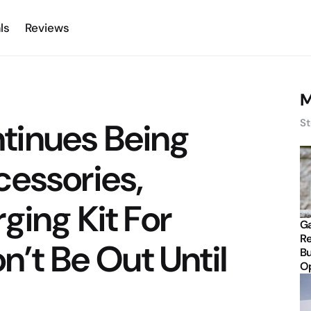
ls
Reviews
M
tinues Being
St
cessories,
ging Kit For
Ga
Re
n’t Be Out Until
Bu
Op