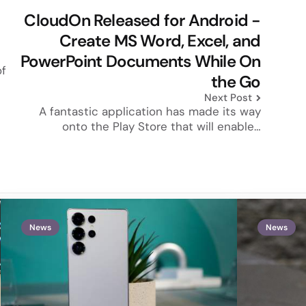
CloudOn Released for Android -
Create MS Word, Excel, and
PowerPoint Documents While On
of
the Go
Next Post
A fantastic application has made its way
onto the Play Store that will enable…
News
News