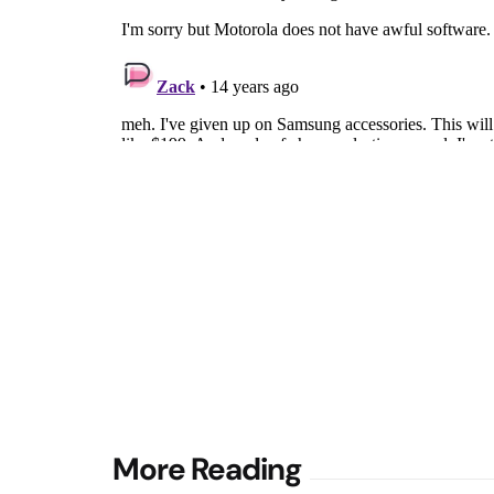
Post
More Reading