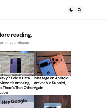
Search
ore reading.
ories you missed
laxy Z Fold 8 Ultra
iMessage on Android
view: It’s Amazing,
Arrives Via Sunbird,
t There’s That Other
Again
tion