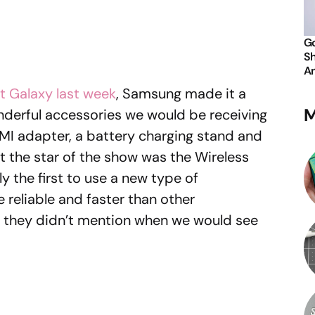
Go
Sh
An
t Galaxy last week
, Samsung made it a
M
onderful accessories we would be receiving
MI adapter, a battery charging stand and
 the star of the show was the Wireless
ly the first to use a new type of
 reliable and faster than other
s they didn’t mention when we would see