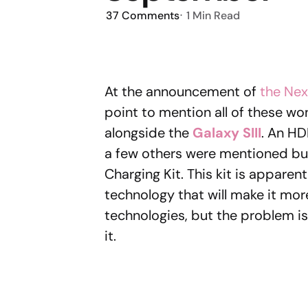
37
Comments
1 Min
Read
At the announcement of
the Nex
point to mention all of these w
alongside the
Galaxy SIII
. An HD
a few others were mentioned but
Charging Kit. This kit is apparent
technology that will make it more
technologies, but the problem i
it.