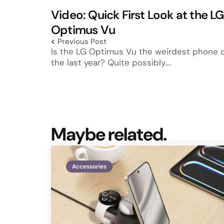
navigation
Video: Quick First Look at the LG
Optimus Vu
Previous Post
Is the LG Optimus Vu the weirdest phone 
the last year? Quite possibly.…
Maybe related.
Accessories