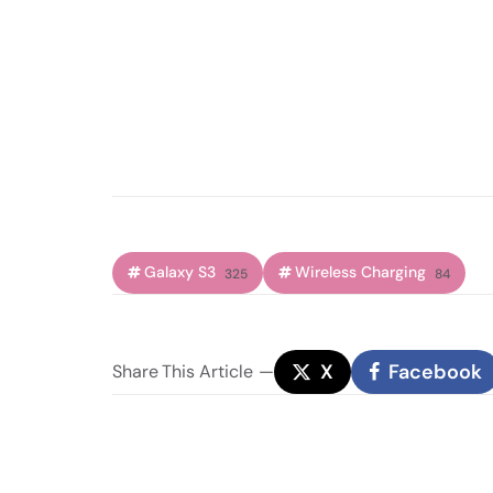
Galaxy S3
Wireless Charging
325
84
X
Facebook
Share
This Article