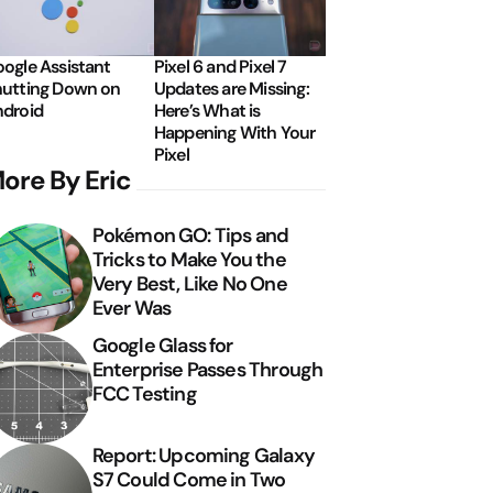
ogle Assistant
Pixel 6 and Pixel 7
utting Down on
Updates are Missing:
droid
Here’s What is
Happening With Your
Pixel
ore By Eric
Pokémon GO: Tips and
Tricks to Make You the
Very Best, Like No One
Ever Was
Google Glass for
Enterprise Passes Through
FCC Testing
Report: Upcoming Galaxy
S7 Could Come in Two