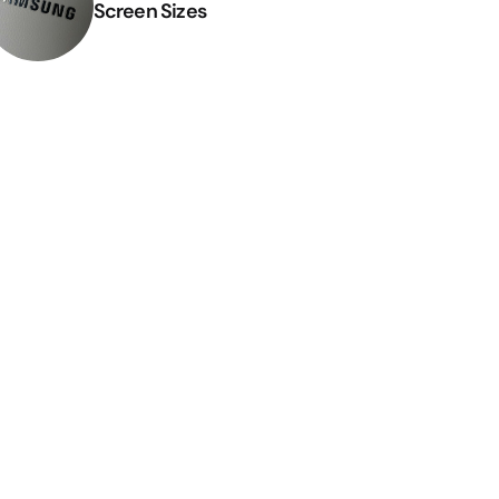
Screen Sizes