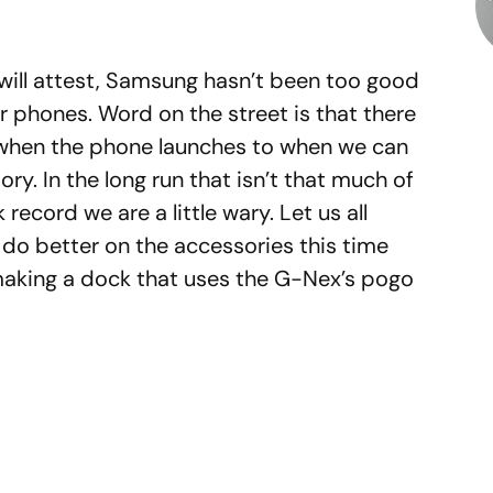
ill attest, Samsung hasn’t been too good
ir phones. Word on the street is that there
 when the phone launches to when we can
ry. In the long run that isn’t that much of
record we are a little wary. Let us all
y do better on the accessories this time
making a dock that uses the G-Nex’s pogo