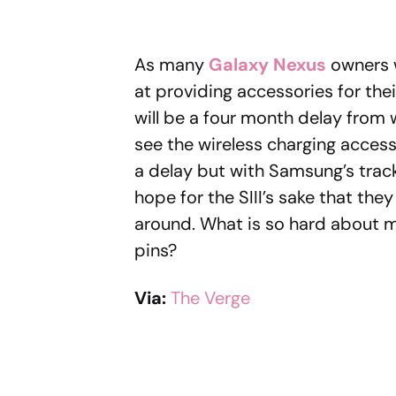
As many
Galaxy Nexus
owners w
at providing accessories for the
will be a four month delay from
see the wireless charging accesso
a delay but with Samsung’s track 
hope for the SIII’s sake that the
around. What is so hard about 
pins?
Via:
The Verge