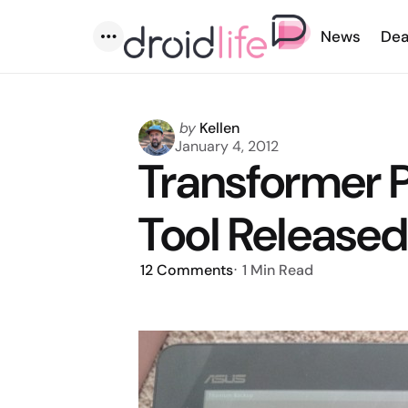
News
Dea
Menu
Posted
by
Kellen
by
January 4, 2012
Transformer 
Tool Release
12
Comments
1 Min
Read