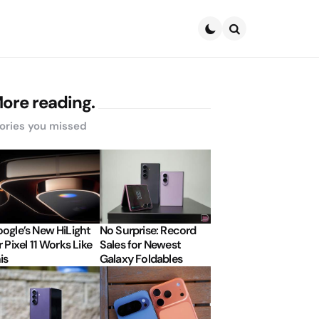
Search
ore reading.
ories you missed
ogle’s New HiLight
No Surprise: Record
r Pixel 11 Works Like
Sales for Newest
is
Galaxy Foldables