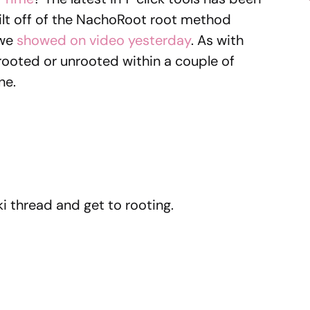
built off of the NachoRoot root method
 we
showed on video yesterday
. As with
u rooted or unrooted within a couple of
ne.
i thread and get to rooting.