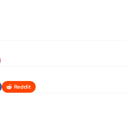
Reddit