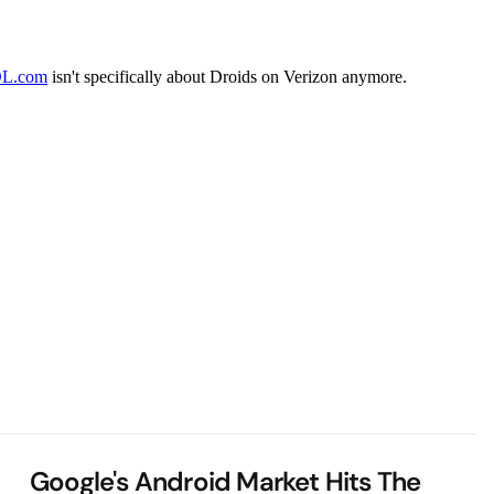
Google's Android Market Hits The