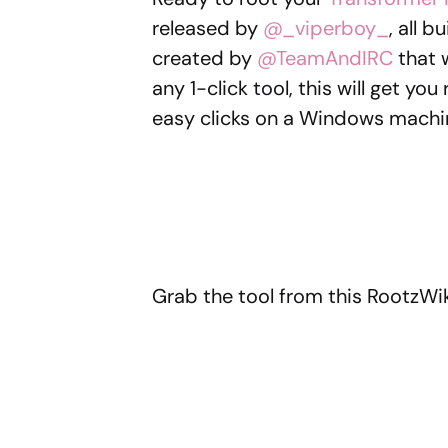
released by
@_viperboy_
, all 
created by
@TeamAndIRC
that
any 1-click tool, this will get yo
easy clicks on a Windows machi
Grab the tool from this RootzWik