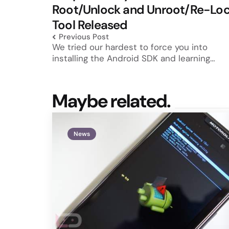
Root/Unlock and Unroot/Re-Lo
Tool Released
Previous Post
We tried our hardest to force you into
installing the Android SDK and learning…
Maybe related.
News