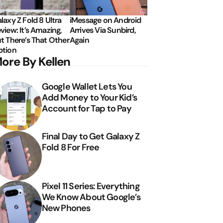
laxy Z Fold 8 Ultra
iMessage on Android
view: It’s Amazing,
Arrives Via Sunbird,
t There’s That Other
Again
tion
ore By Kellen
Google Wallet Lets You
Add Money to Your Kid’s
Account for Tap to Pay
Final Day to Get Galaxy Z
Fold 8 For Free
Pixel 11 Series: Everything
We Know About Google’s
New Phones