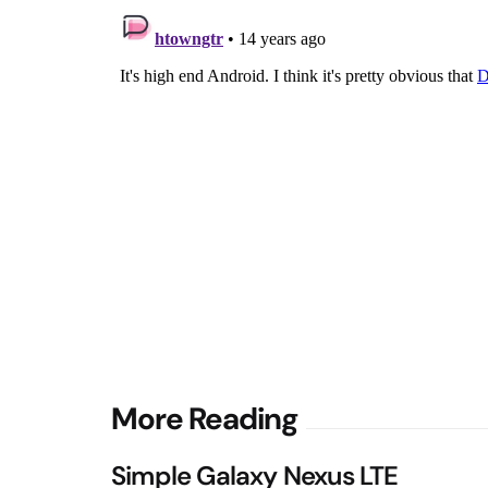
Post
More Reading
navigation
Simple Galaxy Nexus LTE