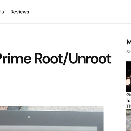
ls
Reviews
M
Prime Root/Unroot
St
d
Go
fo
Th