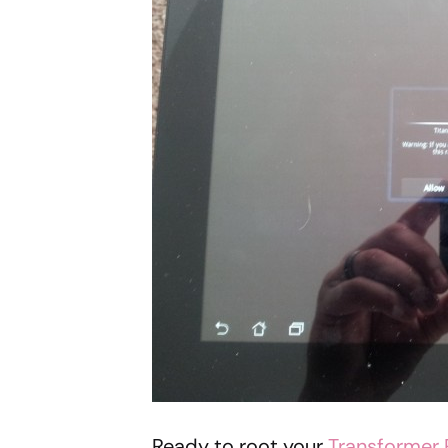
Ready to root your
Transformer 