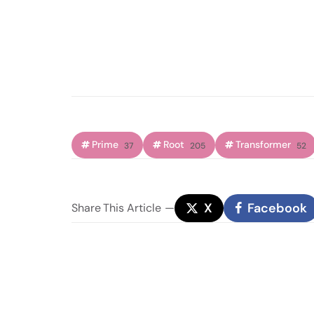
Prime
Root
Transformer
37
205
52
X
Facebook
Share
This Article