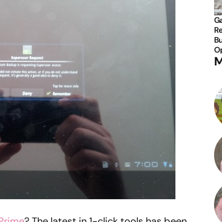
Ga
Re
Bu
Op
M
Prime
? The latest in 1-click tools has been