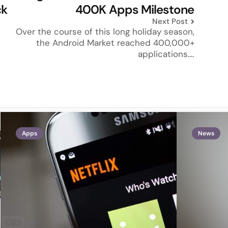
ck
400K Apps Milestone
Next Post
Over the course of this long holiday season,
the Android Market reached 400,000+
applications.…
Apps
News