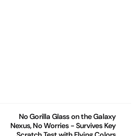
No Gorilla Glass on the Galaxy
Nexus, No Worries - Survives Key
Scratch Test with Flying Colors