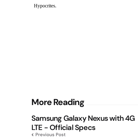
Post
More Reading
navigation
Samsung Galaxy Nexus with 4G
LTE - Official Specs
Previous Post