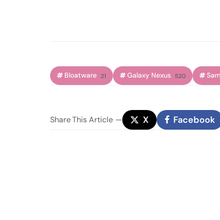
Bloatware
Galaxy Nexus
Sam
21
520
X
Facebook
Share
This Article