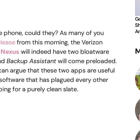
Go
Sh
An
ne phone, could they? As many of you
elease
from this morning, the Verizon
M
 Nexus
will indeed have two bloatware
nd
Backup Assistant
will come preloaded.
can argue that these two apps are useful
software that has plagued every other
ng for a purely clean slate.