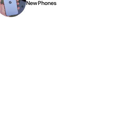
New Phones