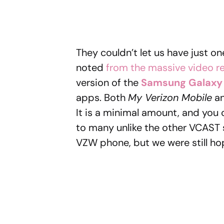
They couldn’t let us have just o
noted
from the massive video r
version of the
Samsung Galaxy
apps. Both
My Verizon Mobile
a
It is a minimal amount, and you 
to many unlike the other VCAST 
VZW phone, but we were still hopi