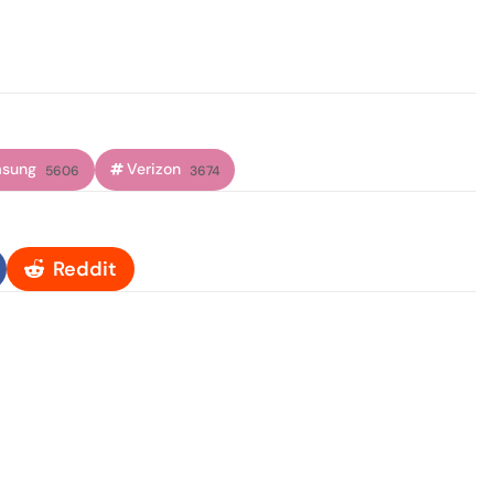
sung
Verizon
5606
3674
Reddit