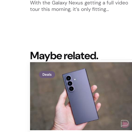
With the Galaxy Nexus getting a full video
tour this morning, it’s only fitting…
Maybe related.
Deals