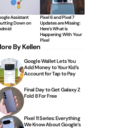
ogle Assistant
Pixel 6 and Pixel 7
utting Down on
Updates are Missing:
droid
Here’s What is
Happening With Your
Pixel
ore By Kellen
Google Wallet Lets You
Add Money to Your Kid’s
Account for Tap to Pay
Final Day to Get Galaxy Z
Fold 8 For Free
Pixel 11 Series: Everything
We Know About Google’s