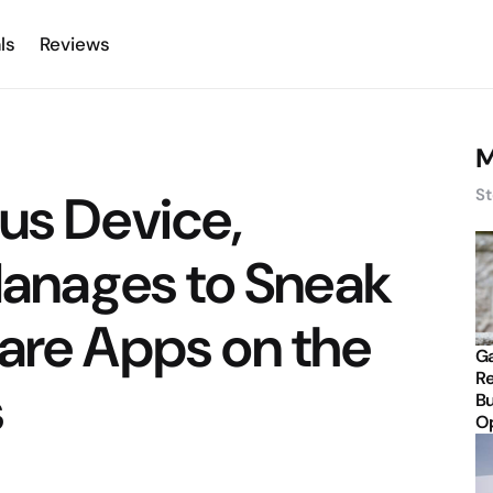
ls
Reviews
M
us Device,
St
 Manages to Sneak
are Apps on the
Ga
Re
s
Bu
Op