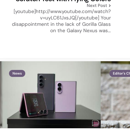
Next Post
[youtube]http://www.youtube.com/watch?
v=uyLC61JxsJQ[/youtube] Your
disappointment in the lack of Gorilla Glass
on the Galaxy Nexus was…
News
Editor's C