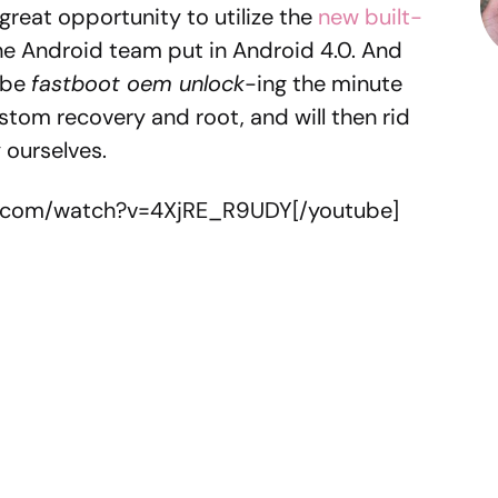
a great opportunity to utilize the
new built-
he Android team put in Android 4.0. And
l be
fastboot oem unlock
-ing the minute
stom recovery and root, and will then rid
y ourselves.
e.com/watch?v=4XjRE_R9UDY[/youtube]