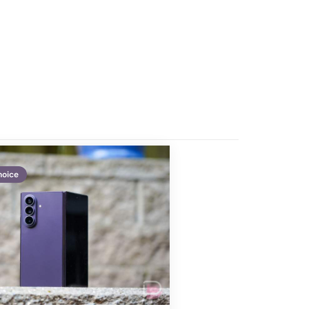
hoice