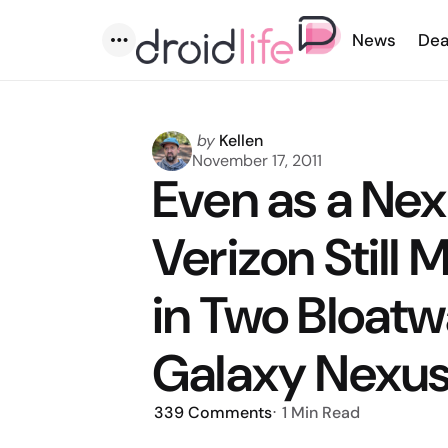
News
Dea
Menu
Posted
by
Kellen
by
November 17, 2011
Even as a Nex
Verizon Still
in Two Bloatw
Galaxy Nexu
339
Comments
1 Min
Read