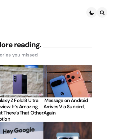
Search
ore reading.
ories you missed
laxy Z Fold 8 Ultra
iMessage on Android
view: It’s Amazing,
Arrives Via Sunbird,
t There’s That Other
Again
tion