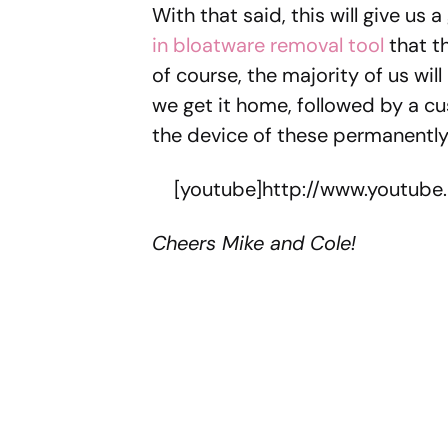
With that said, this will give us 
in bloatware removal tool
that t
of course, the majority of us wil
we get it home, followed by a cu
the device of these permanentl
[youtube]http://www.youtub
Cheers Mike and Cole!