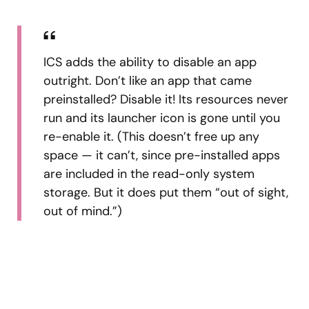
ICS adds the ability to disable an app
outright. Don’t like an app that came
preinstalled? Disable it! Its resources never
run and its launcher icon is gone until you
re-enable it. (This doesn’t free up any
space — it can’t, since pre-installed apps
are included in the read-only system
storage. But it does put them “out of sight,
out of mind.”)