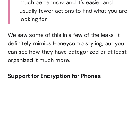
much better now, and it’s easier and
usually fewer actions to find what you are
looking for.
We saw some of this in a few of the leaks. It
definitely mimics Honeycomb styling, but you
can see how they have categorized or at least
organized it much more.
Support for Encryption for Phones