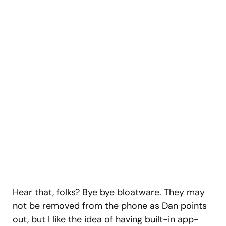
Hear that, folks? Bye bye bloatware. They may
not be removed from the phone as Dan points
out, but I like the idea of having built-in app-