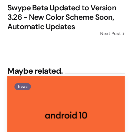
Swype Beta Updated to Version
3.26 - New Color Scheme Soon,
Automatic Updates
Next Post
Maybe related.
News