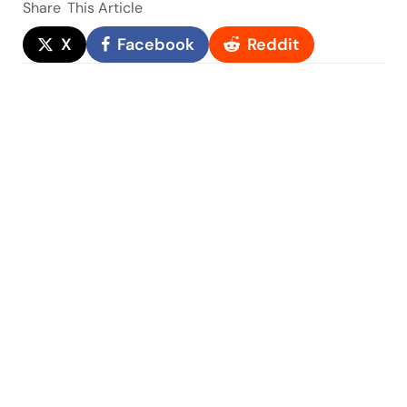
Share
This Article
X
Facebook
Reddit