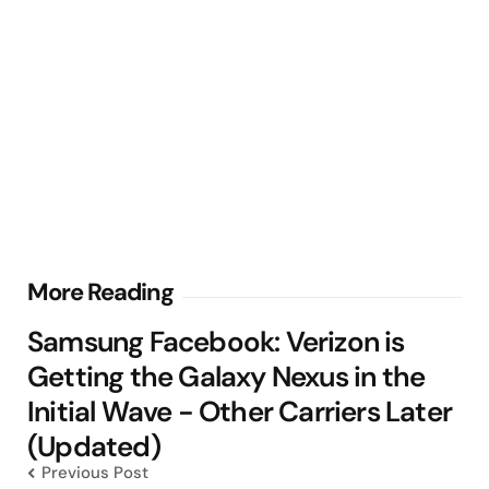
Post
More Reading
navigation
Samsung Facebook: Verizon is
Getting the Galaxy Nexus in the
Initial Wave - Other Carriers Later
(Updated)
Previous Post