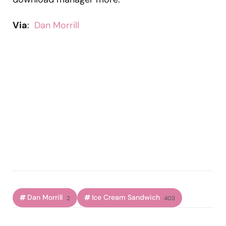
Via
:
Dan Morrill
Dan Morrill
Ice Cream Sandwich
2
403