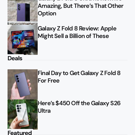
Amazing, But There’s That Other
Option
Galaxy Z Fold 8 Review: Apple
Might Sell a Billion of These
Deals
Final Day to Get Galaxy Z Fold 8
For Free
Here’s $450 Off the Galaxy S26
Ultra
Featured