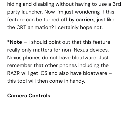
hiding and disabling without having to use a 3rd
party launcher. Now I’m just wondering if this
feature can be turned off by carriers, just like
the CRT animation? I certainly hope not.
*
Note
– I should point out that this feature
really only matters for non-Nexus devices.
Nexus phones do not have bloatware. Just
remember that other phones including the
RAZR will get ICS and also have bloatware –
this tool will then come in handy.
Camera Controls