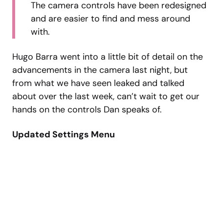
The camera controls have been redesigned
and are easier to find and mess around
with.
Hugo Barra went into a little bit of detail on the
advancements in the camera last night, but
from what we have seen leaked and talked
about over the last week, can’t wait to get our
hands on the controls Dan speaks of.
Updated Settings Menu