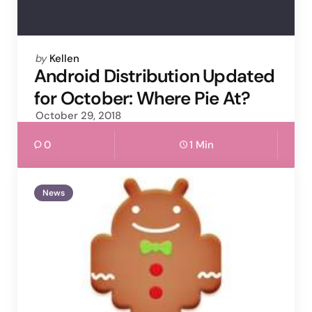
Posted
by
Kellen
by
Android Distribution Updated
for October: Where Pie At?
October 29, 2018
0
1 Min
News