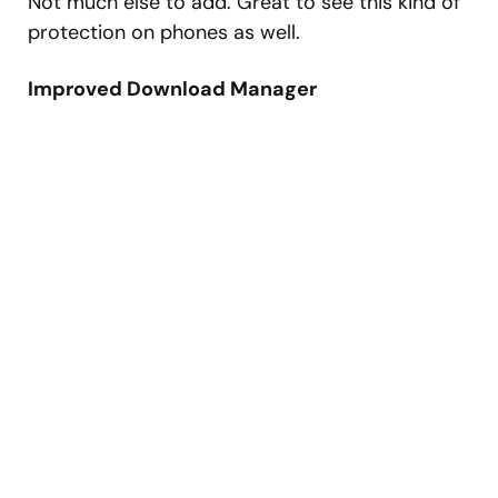
Not much else to add. Great to see this kind of
protection on phones as well.
Improved Download Manager