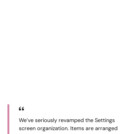
We’ve seriously revamped the Settings
screen organization. Items are arranged