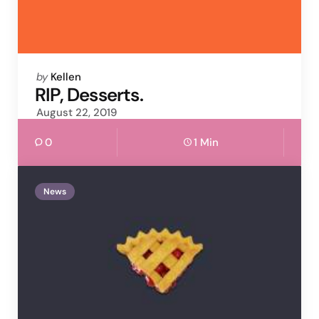
Posted
by
Kellen
by
RIP, Desserts.
August 22, 2019
0
1 Min
News