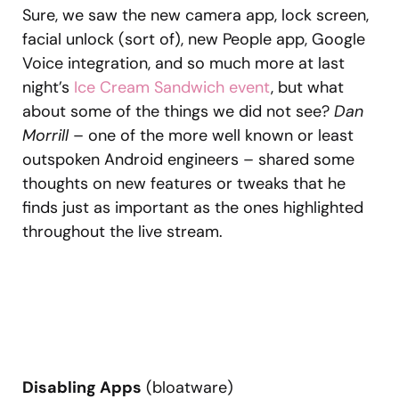
Sure, we saw the new camera app, lock screen,
facial unlock (sort of), new People app, Google
Voice integration, and so much more at last
night’s
Ice Cream Sandwich event
, but what
about some of the things we did not see?
Dan
Morrill
– one of the more well known or least
outspoken Android engineers – shared some
thoughts on new features or tweaks that he
finds just as important as the ones highlighted
throughout the live stream.
Disabling Apps
(bloatware)