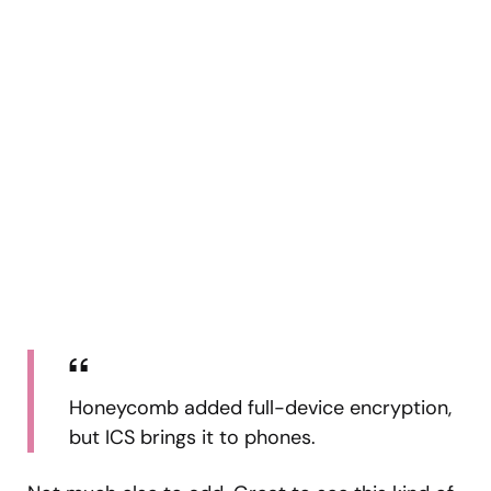
Honeycomb added full-device encryption,
but ICS brings it to phones.