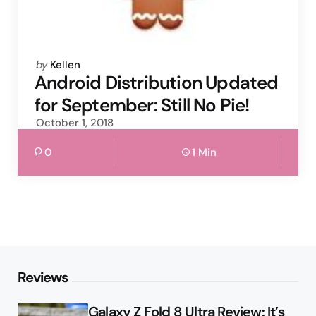
Posted
by
Kellen
by
Android Distribution Updated
for September: Still No Pie!
October 1, 2018
0
1 Min
Reviews
Galaxy Z Fold 8 Ultra Review: It’s