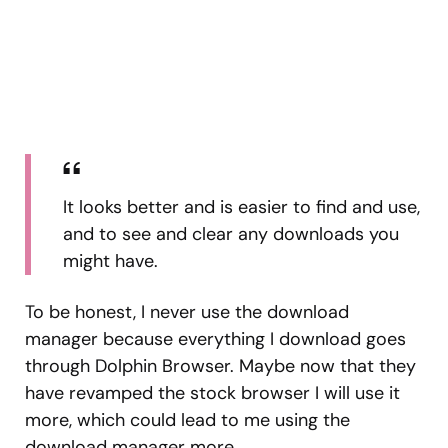
It looks better and is easier to find and use,
and to see and clear any downloads you
might have.
To be honest, I never use the download
manager because everything I download goes
through Dolphin Browser. Maybe now that they
have revamped the stock browser I will use it
more, which could lead to me using the
download manager more.