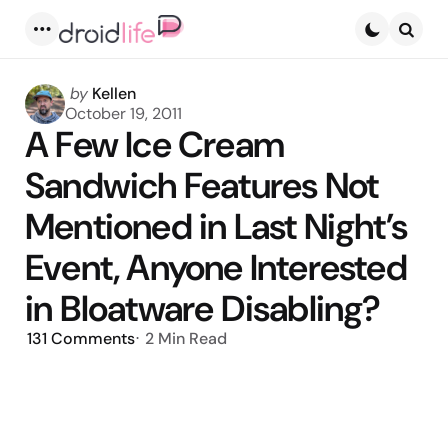
Menu
Searc
Posted
by
Kellen
by
October 19, 2011
A Few Ice Cream
Sandwich Features Not
Mentioned in Last Night’s
Event, Anyone Interested
in Bloatware Disabling?
131
Comments
2 Min
Read