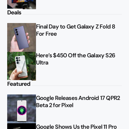
Deals
Final Day to Get Galaxy Z Fold 8
For Free
Here’s $450 Off the Galaxy S26
Ultra
Featured
Google Releases Android 17 QPR2
Beta 2 for Pixel
Google Shows Us the Pixel 11 Pro