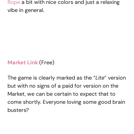
Rope
a bit with nice colors and just a relaxing
vibe in general.
Market Link
(Free)
The game is clearly marked as the “
Lite
” version
but with no signs of a paid for version on the
Market, we can be certain to expect that to
come shortly. Everyone loving some good brain
busters?