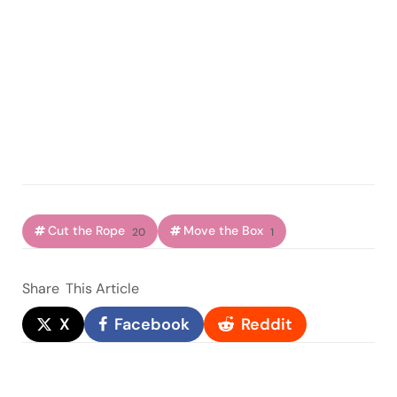
Cut the Rope
Move the Box
20
1
Share
This Article
X
Facebook
Reddit