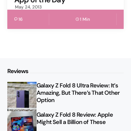
May 24, 2013
16
1 Min
Reviews
Galaxy Z Fold 8 Ultra Review: It’s
Amazing, But There’s That Other
Option
Galaxy Z Fold 8 Review: Apple
Might Sell a Billion of These