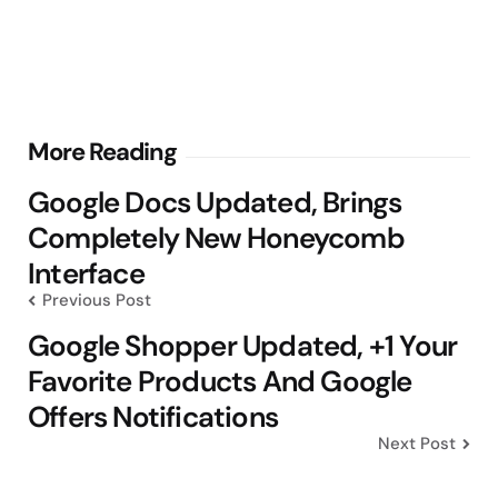
Post
More Reading
navigation
Google Docs Updated, Brings
Completely New Honeycomb
Interface
Previous Post
Google Shopper Updated, +1 Your
Favorite Products And Google
Offers Notifications
Next Post