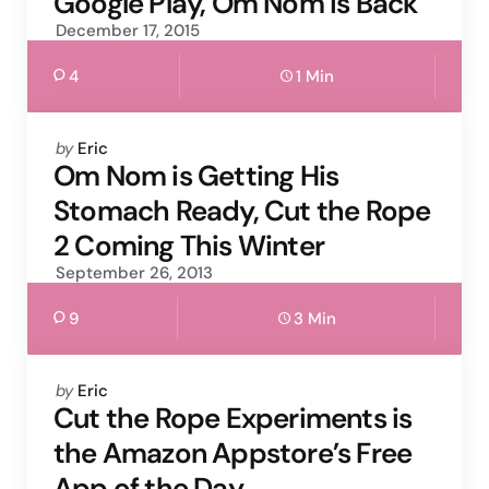
Google Play, Om Nom is Back
December 17, 2015
4
1 Min
Posted
by
Eric
by
Om Nom is Getting His
Stomach Ready, Cut the Rope
2 Coming This Winter
September 26, 2013
9
3 Min
Posted
by
Eric
by
Cut the Rope Experiments is
the Amazon Appstore’s Free
App of the Day