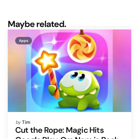
Maybe related.
Apps
Posted
by
Tim
by
Cut the Rope: Magic Hits