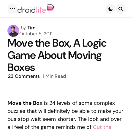
Menu
Searc
Posted
by
Tim
by
October 5, 2011
Move the Box, A Logic
Game About Moving
Boxes
23
Comments
1 Min
Read
Move the Box
is 24 levels of some complex
puzzles that will definitely be able to make your
bus stop wait seem shorter. The look and over
all feel of the game reminds me of
Cut the