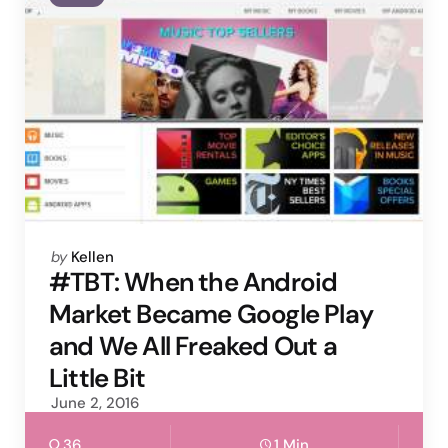
Posted
by
Kellen
by
#TBT: When the Android
Market Became Google Play
and We All Freaked Out a
Little Bit
June 2, 2016
36
1 Min