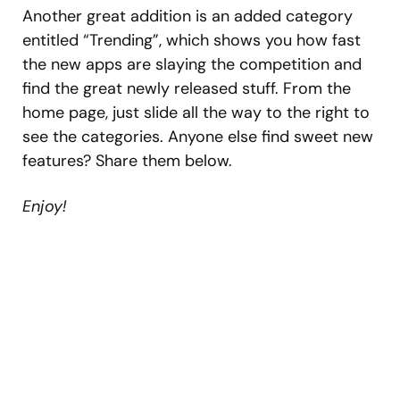
Another great addition is an added category
entitled “Trending”, which shows you how fast
the new apps are slaying the competition and
find the great newly released stuff. From the
home page, just slide all the way to the right to
see the categories. Anyone else find sweet new
features? Share them below.
Enjoy!