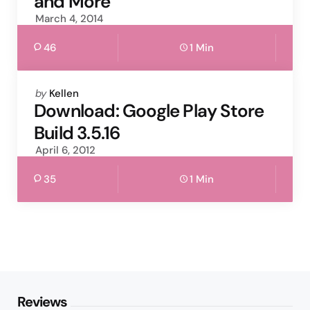
and More
March 4, 2014
46
1 Min
Posted
by
Kellen
by
Download: Google Play Store
Build 3.5.16
April 6, 2012
35
1 Min
Reviews