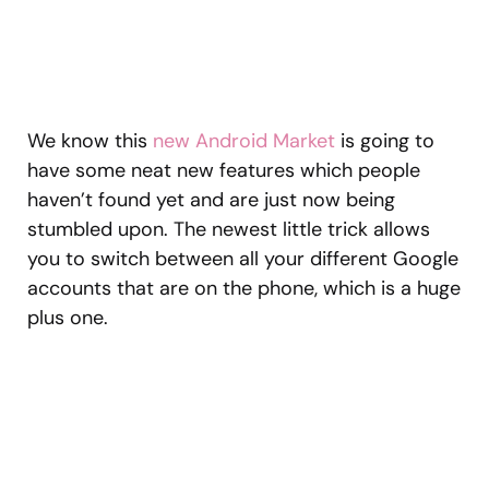
We know this
new Android Market
is going to
have some neat new features which people
haven’t found yet and are just now being
stumbled upon. The newest little trick allows
you to switch between all your different Google
accounts that are on the phone, which is a huge
plus one.