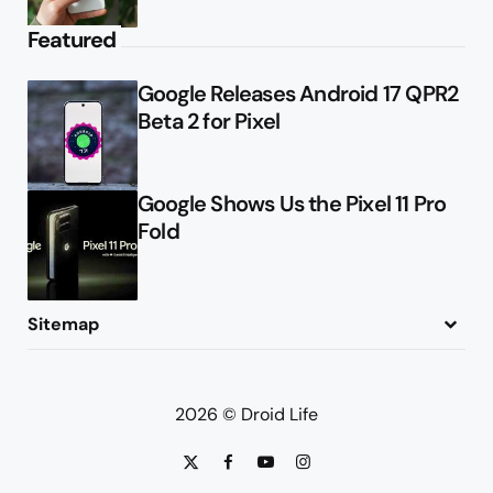
Featured
Google Releases Android 17 QPR2
Beta 2 for Pixel
Google Shows Us the Pixel 11 Pro
Fold
Sitemap
About
Contact
Advertise
Privacy Policy
2026 © Droid Life