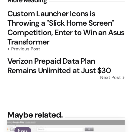
Post
More Reading
navigation
Custom Launcher Icons is
Throwing a "Slick Home Screen"
Competition, Enter to Win an Asus
Transformer
Previous Post
Verizon Prepaid Data Plan
Remains Unlimited at Just $30
Next Post
Maybe related.
News