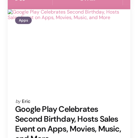
Apps
Posted
by
Eric
by
Google Play Celebrates
Second Birthday, Hosts Sales
Event on Apps, Movies, Music,