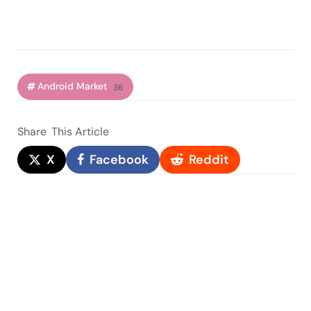
Android Market
36
Share
This Article
X
Facebook
Reddit