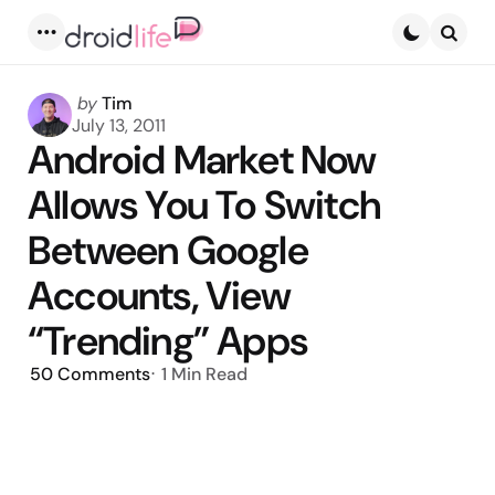
Menu
Searc
Posted
by
Tim
by
July 13, 2011
Android Market Now
Allows You To Switch
Between Google
Accounts, View
“Trending” Apps
50
Comments
1 Min
Read