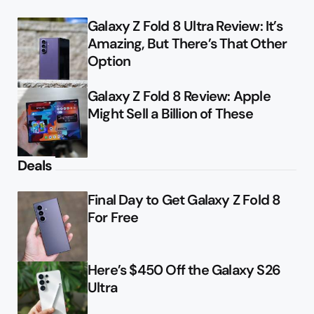
Galaxy Z Fold 8 Ultra Review: It’s
Amazing, But There’s That Other
Option
Galaxy Z Fold 8 Review: Apple
Might Sell a Billion of These
Deals
Final Day to Get Galaxy Z Fold 8
For Free
Here’s $450 Off the Galaxy S26
Ultra