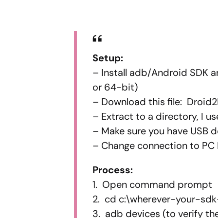
Setup:
– Install adb/Android SDK a
or 64-bit)
– Download this file: Droid2
– Extract to a directory, I 
– Make sure you have USB 
– Change connection to PC
Process:
1. Open command prompt
2. cd c:\wherever-your-sdk
3. adb devices (to verify th