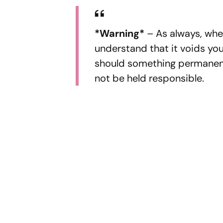
*Warning*
– As always, whe
understand that it voids your
should something permanent
not be held responsible.