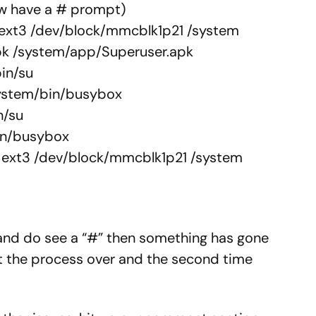
ow have a # prompt)
 ext3 /dev/block/mmcblk1p21 /system
pk /system/app/Superuser.apk
in/su
ystem/bin/busybox
n/su
in/busybox
 ext3 /dev/block/mmcblk1p21 /system
 and do see a “#” then something has gone
rt the process over and the second time