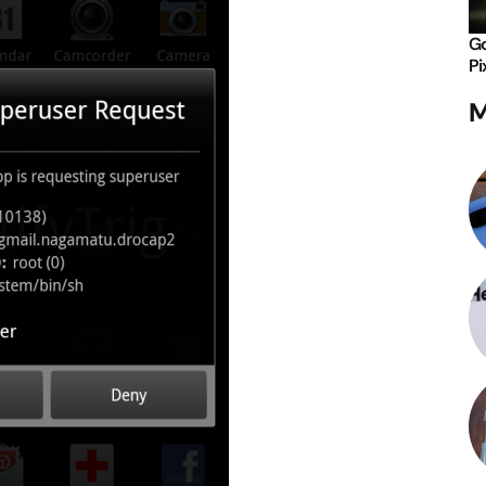
Go
Pi
M