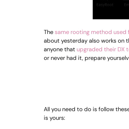
The
same rooting method used f
about yesterday also works on 
anyone that
upgraded their DX t
or never had it, prepare yourselv
All you need to do is follow the
is yours: