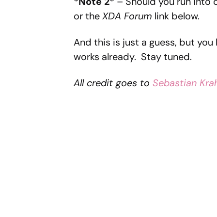
*Note 2*
– Should you run into 
or the
XDA Forum
link below.
And this is just a guess, but you
works already. Stay tuned.
All credit goes to
Sebastian Kr