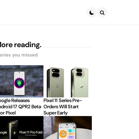
Search
ore reading.
ories you missed
ogle Releases
Pixel 11 Series Pre-
droid 17 QPR2 Beta
Orders Will Start
for Pixel
Super Early