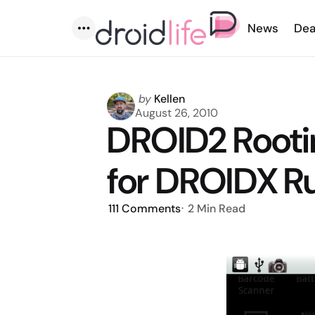
News
Dea
Menu
Posted
by
Kellen
by
August 26, 2010
DROID2 Root
for DROIDX R
111
Comments
2 Min
Read