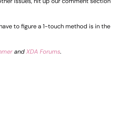
other issues, hit up our comment section
 have to figure a 1-touch method is in the
ahmer
and
XDA Forums
.