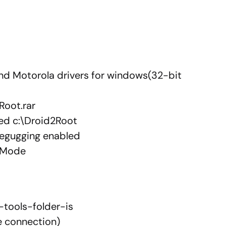
nd Motorola drivers for windows(32-bit
Root.rar
used c:\Droid2Root
degugging enabled
 Mode
-tools-folder-is
e connection)