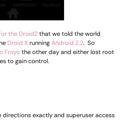
or the Droid2
that we told the world
the
Droid X
running
Android 2.2
. So
o Froyo
the other day and either lost root
es to gain control.
se directions exactly and superuser access