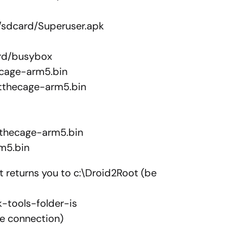
/sdcard/Superuser.apk
ard/busybox
ecage-arm5.bin
stthecage-arm5.bin
tthecage-arm5.bin
rm5.bin
 it returns you to c:\Droid2Root (be
-tools-folder-is
he connection)