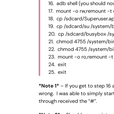
16. adb shell (you should n
17. mount -o rw,remount -t
18. cp /sdcard/Superuser.a
19. cp /sdcard/su /system/b
20. cp /sdcard/busybox /s
21. chmod 4755 /system/bi
22. chmod 4755 /system/b
23. mount -o ro,remount -t
24. exit
25. exit
*Note 1*
– If you get to step 16
wrong. I was able to simply sta
through received the “#”.