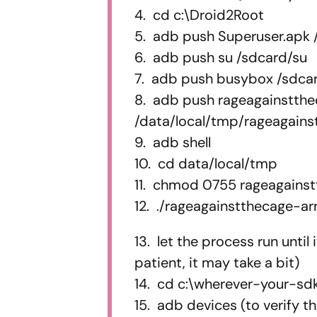
4. cd c:\Droid2Root
5. adb push Superuser.apk 
6. adb push su /sdcard/su
7. adb push busybox /sdc
8. adb push rageagainstth
/data/local/tmp/rageagain
9. adb shell
10. cd data/local/tmp
11. chmod 0755 rageagains
12. ./rageagainstthecage-a
13. let the process run until
patient, it may take a bit)
14. cd c:\wherever-your-sdk
15. adb devices (to verify t