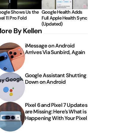
ogle Shows Us the
Google Health Adds
xel 11 Pro Fold
Full Apple Health Sync
(Updated)
ore By Kellen
iMessage on Android
Arrives Via Sunbird, Again
Google Assistant Shutting
Down on Android
Pixel 6 and Pixel 7 Updates
are Missing: Here’s What is
Happening With Your Pixel