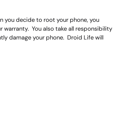
n you decide to root your phone, you
 warranty. You also take all responsibility
ly damage your phone. Droid Life will