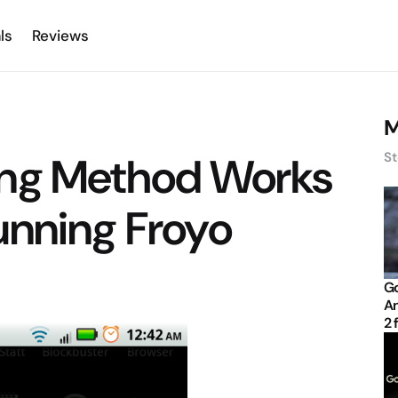
ls
Reviews
M
ing Method Works
St
unning Froyo
Go
An
2 