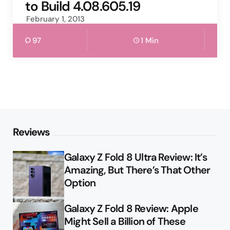
to Build 4.08.605.19
February 1, 2013
97
1 Min
Reviews
Galaxy Z Fold 8 Ultra Review: It’s
Amazing, But There’s That Other
Option
Galaxy Z Fold 8 Review: Apple
Might Sell a Billion of These