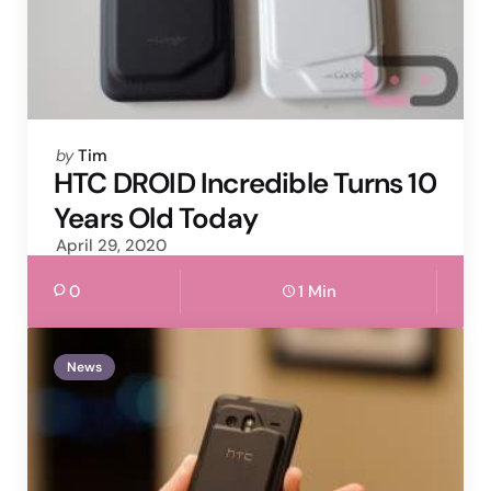
Posted
by
Tim
by
HTC DROID Incredible Turns 10
Years Old Today
April 29, 2020
0
1 Min
News