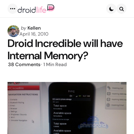
Menu
Searc
Posted
by
Kellen
by
April 16, 2010
Droid Incredible will have
Internal Memory?
38
Comments
1 Min
Read