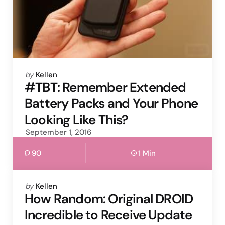
Posted
by
Kellen
by
#TBT: Remember Extended
Battery Packs and Your Phone
Looking Like This?
September 1, 2016
90
1 Min
Posted
by
Kellen
by
How Random: Original DROID
Incredible to Receive Update