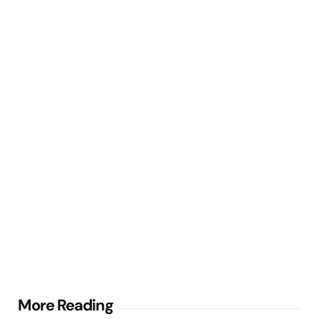
Post
More Reading