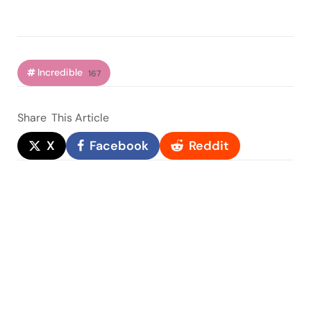
Incredible
167
Share
This Article
X
Facebook
Reddit