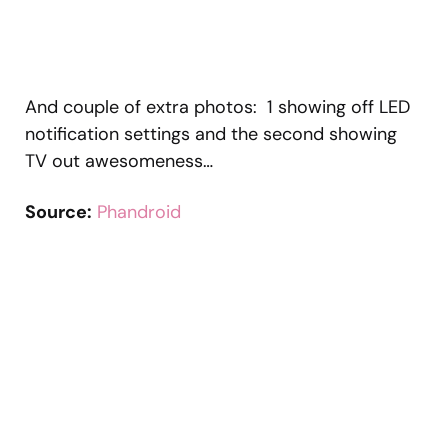
And couple of extra photos: 1 showing off LED
notification settings and the second showing
TV out awesomeness…
Source:
Phandroid