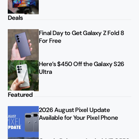
Deals
Final Day to Get Galaxy Z Fold 8
For Free
Here’s $450 Off the Galaxy S26
Ultra
Featured
2026 August Pixel Update
Available for Your Pixel Phone