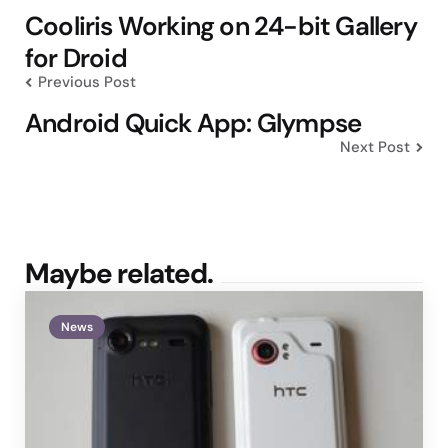
navigation
Cooliris Working on 24-bit Gallery
for Droid
Previous Post
Android Quick App: Glympse
Next Post
Maybe related.
News