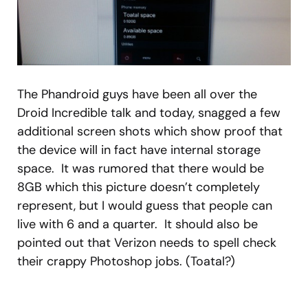
The Phandroid guys have been all over the
Droid Incredible talk and today, snagged a few
additional screen shots which show proof that
the device will in fact have internal storage
space. It was rumored that there would be
8GB which this picture doesn’t completely
represent, but I would guess that people can
live with 6 and a quarter. It should also be
pointed out that Verizon needs to spell check
their crappy Photoshop jobs. (Toatal?)