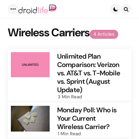
Menu
Searc
Wireless Carriers
4 Articles
Unlimited Plan
Comparison: Verizon
vs. AT&T vs. T-Mobile
vs. Sprint (August
Update)
3 Min
Read
Monday Poll: Who is
Your Current
Wireless Carrier?
1 Min
Read