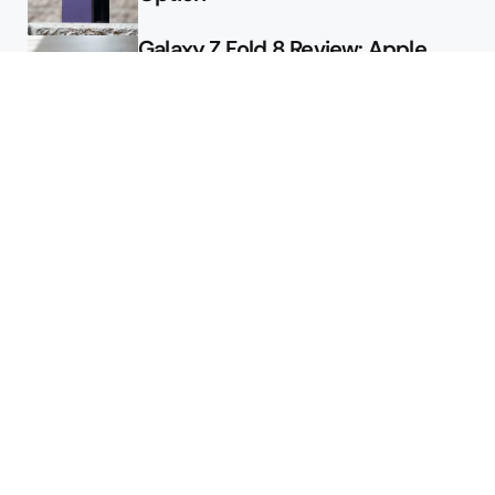
Galaxy Z Fold 8 Review: Apple
Might Sell a Billion of These
Deals
Final Day to Get Galaxy Z Fold 8
For Free
Here’s $450 Off the Galaxy S26
Ultra
Featured
Google Releases Android 17 QPR2