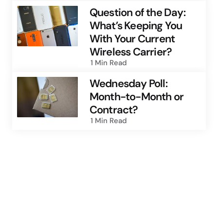
Question of the Day:
What’s Keeping You
With Your Current
Wireless Carrier?
1 Min
Read
Wednesday Poll:
Month-to-Month or
Contract?
1 Min
Read