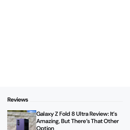
Reviews
Galaxy Z Fold 8 Ultra Review: It’s
Amazing, But There’s That Other
Option