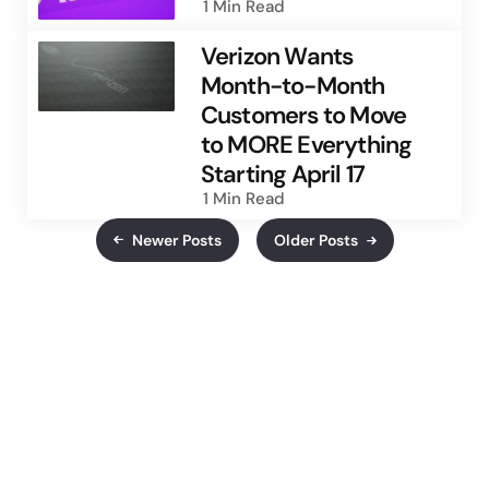
1 Min
Read
Verizon Wants
Month-to-Month
Customers to Move
to MORE Everything
Starting April 17
1 Min
Read
Newer Posts
Older Posts