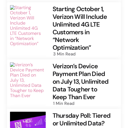
Starting October 1,
Verizon Will Include
Unlimited 4G LTE
Customers in
“Network
Optimization”
3 Min
Read
Verizon’s Device
Payment Plan Died
on July 13, Unlimited
Data Tougher to
Keep Than Ever
1 Min
Read
Thursday Poll: Tiered
or Unlimited Data?