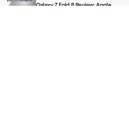
Galaxy Z Fold 8 Review: Apple
Might Sell a Billion of These
Deals
Final Day to Get Galaxy Z Fold 8
For Free
Here’s $450 Off the Galaxy S26
Ultra
Featured
2026 August Pixel Update
Available for Your Pixel Phone