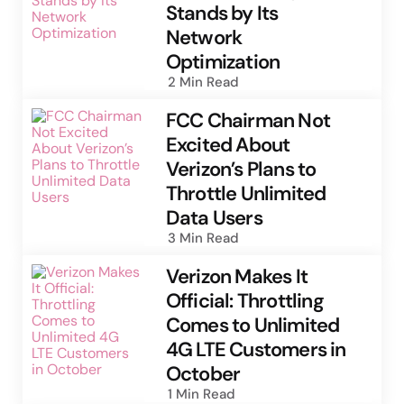
Stands by Its
Network
Optimization
2 Min
Read
FCC Chairman Not
Excited About
Verizon’s Plans to
Throttle Unlimited
Data Users
3 Min
Read
Verizon Makes It
Official: Throttling
Comes to Unlimited
4G LTE Customers in
October
1 Min
Read