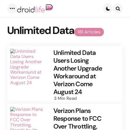
Menu
Searc
Unlimited Data
181 Articles
Unlimited Data
Users Losing
Another Upgrade
Workaround at
Verizon Come
August 24
3 Min
Read
Verizon Plans
Response to FCC
Over Throttling,