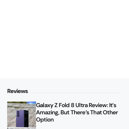
Reviews
Galaxy Z Fold 8 Ultra Review: It’s
Amazing, But There’s That Other
Option