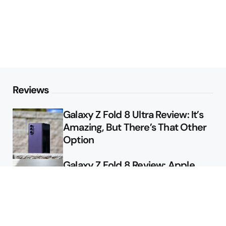
Reviews
Galaxy Z Fold 8 Ultra Review: It’s
Amazing, But There’s That Other
Option
Galaxy Z Fold 8 Review: Apple
Might Sell a Billion of These
Deals