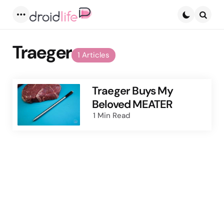
Menu
Searc
Traeger
1 Articles
Traeger Buys My
Beloved MEATER
1 Min
Read