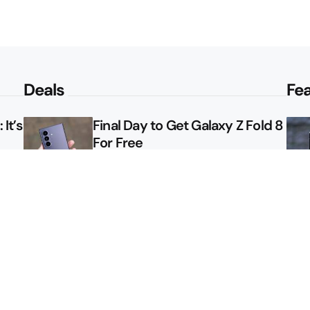
Deals
Fe
It’s
Final Day to Get Galaxy Z Fold 8
For Free
le
Here’s $450 Off the Galaxy S26
Ultra