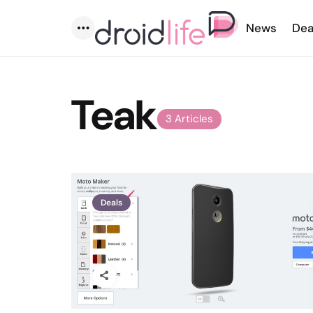
News
Dea
Menu
Teak
3 Articles
Deals