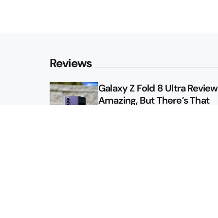
Reviews
Galaxy Z Fold 8 Ultra Review: 
Amazing, But There’s That
Other Option
Galaxy Z Fold 8 Review: App
Might Sell a Billion of These
Sitemap
About