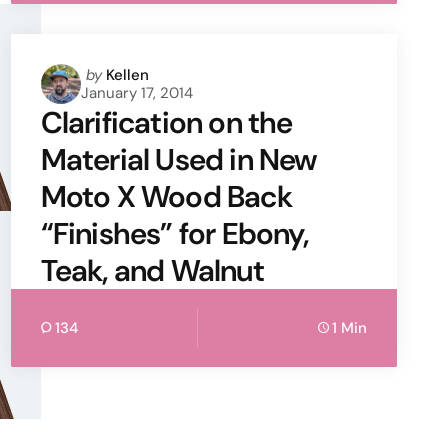
Posted
by
Kellen
January 17, 2014
by
Clarification on the
Material Used in New
Moto X Wood Back
“Finishes” for Ebony,
Teak, and Walnut
134
1 Min