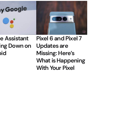
e Assistant
Pixel 6 and Pixel 7
ing Down on
Updates are
oid
Missing: Here’s
What is Happening
With Your Pixel