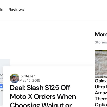
ls
Reviews
More
Storie
Posted
by
Kellen
Galax
May 12, 2015
by
Deal: Slash $125 Off
Ultra 
Amazi
Moto X Orders When
There
Choosing Walnut or
Opti