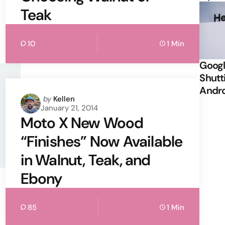
Teak
10
1 Min
Googl
Shutt
Andr
Posted
by
Kellen
January 21, 2014
by
Moto X New Wood
“Finishes” Now Available
in Walnut, Teak, and
Ebony
85
1 Min