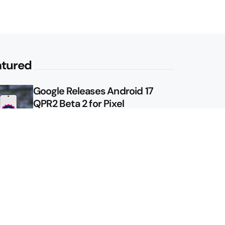
atured
Google Releases Android 17
QPR2 Beta 2 for Pixel
Google Shows Us the Pixel 11
Pro Fold