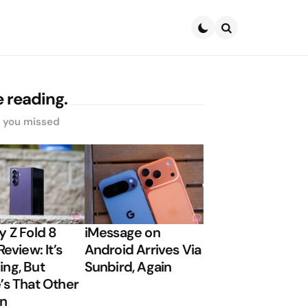
Search
 reading.
s you missed
y Z Fold 8
iMessage on
Review: It’s
Android Arrives Via
ng, But
Sunbird, Again
’s That Other
on