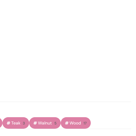
Teak
Walnut
Wood
3
5
17