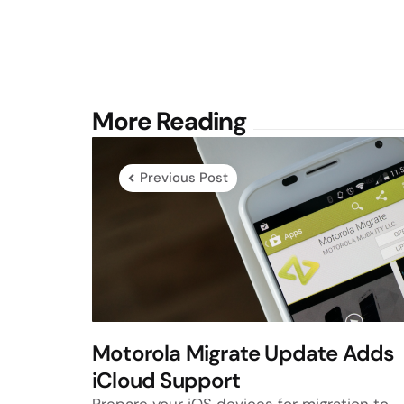
Post
More Reading
navigation
Previous Post
Motorola Migrate Update Adds
iCloud Support
Prepare your iOS devices for migration to