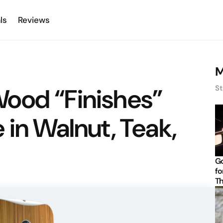
ls
Reviews
M
ood “Finishes”
St
 in Walnut, Teak,
Go
fo
Th