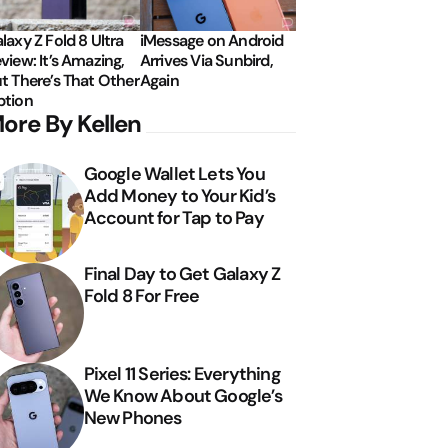
laxy Z Fold 8 Ultra
iMessage on Android
view: It’s Amazing,
Arrives Via Sunbird,
t There’s That Other
Again
tion
ore By Kellen
Google Wallet Lets You
Add Money to Your Kid’s
Account for Tap to Pay
Final Day to Get Galaxy Z
Fold 8 For Free
Pixel 11 Series: Everything
We Know About Google’s
New Phones