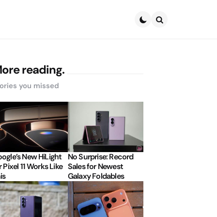
Search
ore reading.
ories you missed
ogle’s New HiLight
No Surprise: Record
r Pixel 11 Works Like
Sales for Newest
is
Galaxy Foldables