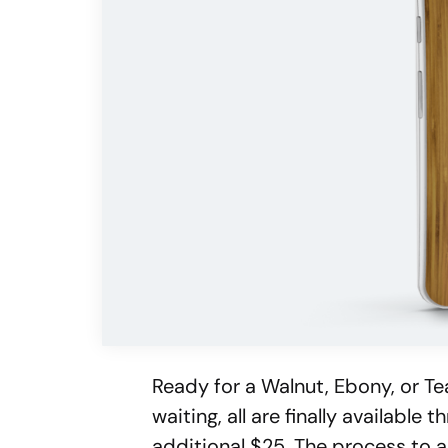
Ready for a Walnut, Ebony, or Te
waiting, all are finally availabl
additional $25. The process to a