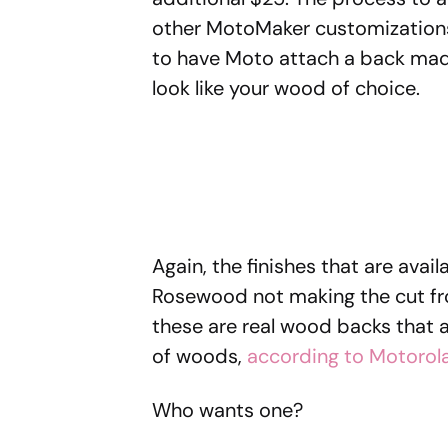
other MotoMaker customizations,
to have Moto attach a back made
look like your wood of choice.
Again, the finishes that are avai
Rosewood not making the cut from
these are real wood backs that ar
of woods,
according to Motorol
Who wants one?