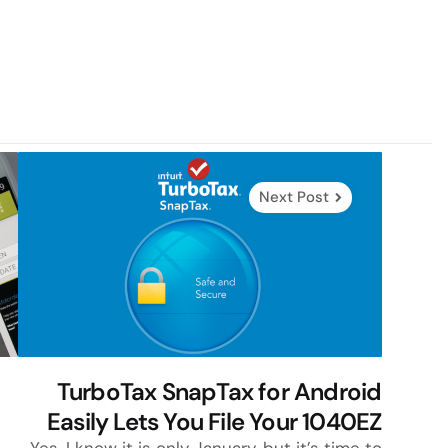
Next Post
TurboTax SnapTax for Android
Easily Lets You File Your 1040EZ
Yes, I know it is only January, but it’s time to