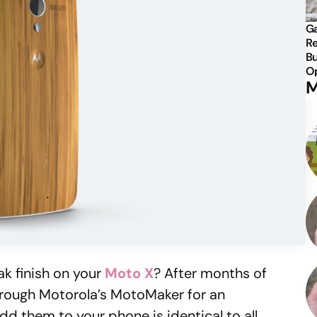
Ga
Re
Bu
Op
M
ak finish on your
Moto X
? After months of
e through Motorola’s MotoMaker for an
dd them to your phone is identical to all