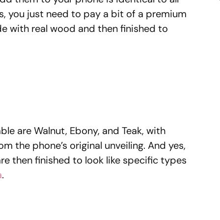
 you just need to pay a bit of a premium
 with real wood and then finished to
lable are Walnut, Ebony, and Teak, with
 the phone’s original unveiling. And yes,
e then finished to look like specific types
a
.