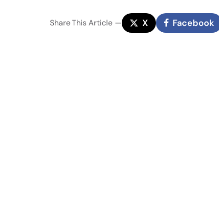
X
Facebook
Share
This Article