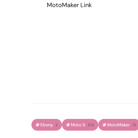
MotoMaker Link
Ebony
Moto X
MotoMaker
2
572
72