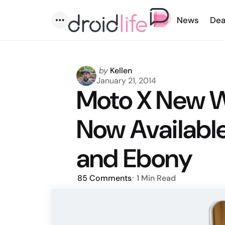
News
Dea
Menu
Posted
by
Kellen
by
January 21, 2014
Moto X New W
Now Available
and Ebony
85
Comments
1 Min
Read