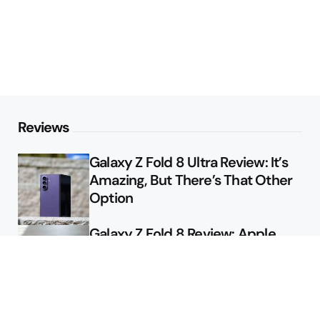
Reviews
Galaxy Z Fold 8 Ultra Review: It’s
Amazing, But There’s That Other
Option
Galaxy Z Fold 8 Review: Apple
Might Sell a Billion of These
Deals