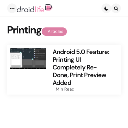
Menu
Searc
Printing
1 Articles
Android 5.0 Feature:
Printing UI
Completely Re-
Done, Print Preview
Added
1 Min
Read