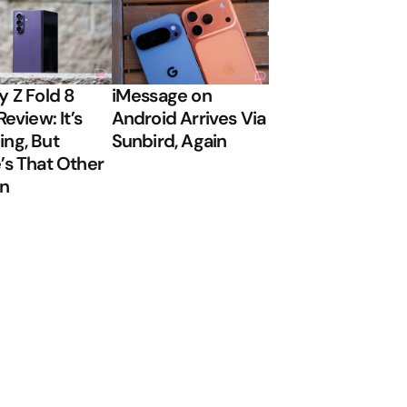
y Z Fold 8
iMessage on
Review: It’s
Android Arrives Via
ng, But
Sunbird, Again
’s That Other
on