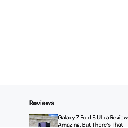
Reviews
Galaxy Z Fold 8 Ultra Review: 
Amazing, But There’s That