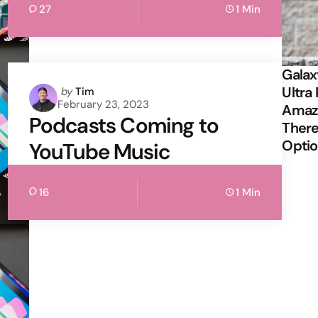
27
1 Min
Galax
Ultra 
Posted
by
Tim
February 23, 2023
by
Amazi
Podcasts Coming to
There
Opti
YouTube Music
16
1 Min