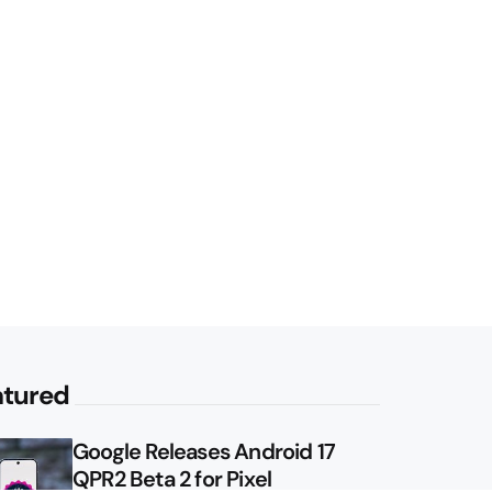
atured
Google Releases Android 17
QPR2 Beta 2 for Pixel