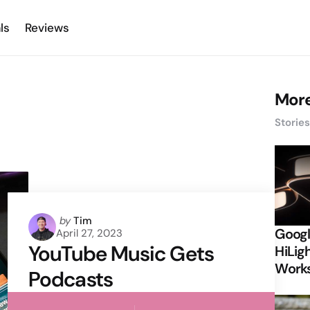
ls
Reviews
More
Storie
Posted
by
Tim
Googl
April 27, 2023
by
YouTube Music Gets
HiLigh
Works
Podcasts