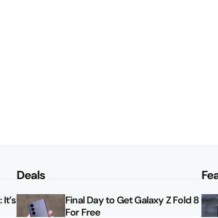
Deals
Fe
It’s
Final Day to Get Galaxy Z Fold 8
For Free