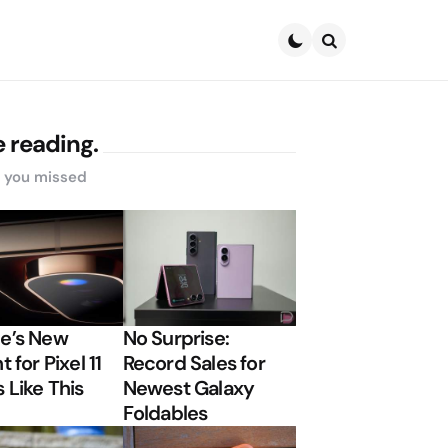
Search
 reading.
s you missed
e’s New
No Surprise:
t for Pixel 11
Record Sales for
 Like This
Newest Galaxy
Foldables