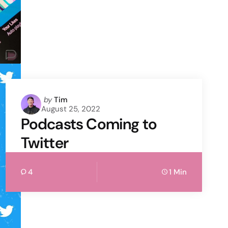
Posted
by
Tim
August 25, 2022
by
Podcasts Coming to
Twitter
4
1 Min