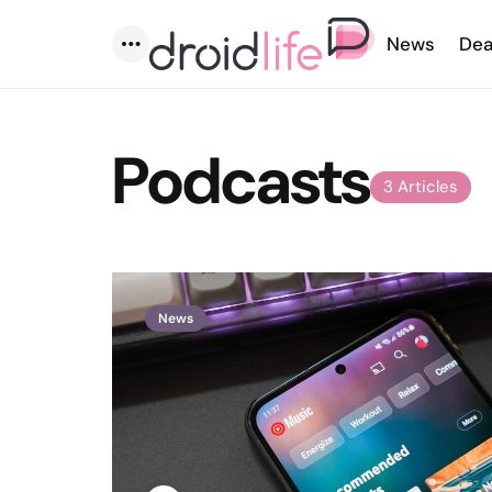
News
Dea
Menu
Podcasts
3 Articles
News