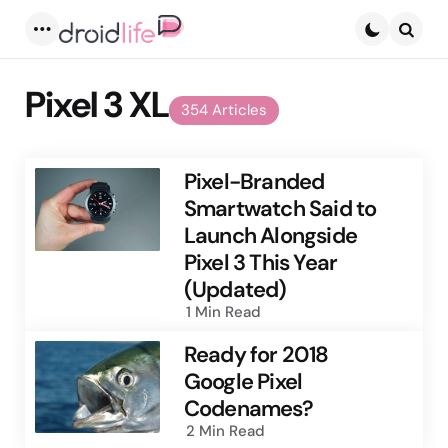
Menu
Searc
Pixel 3 XL
354 Articles
Pixel-Branded
Smartwatch Said to
Launch Alongside
Pixel 3 This Year
(Updated)
1 Min
Read
Ready for 2018
Google Pixel
Codenames?
2 Min
Read