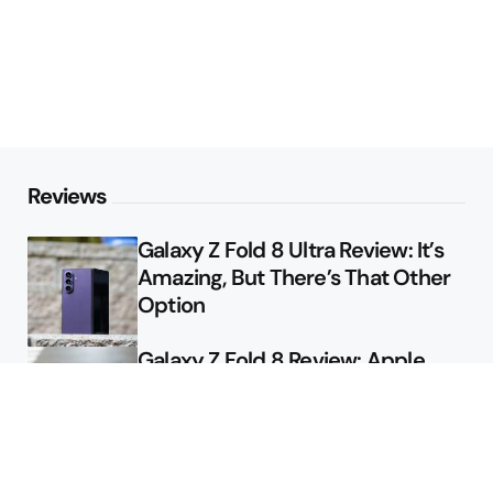
Reviews
Galaxy Z Fold 8 Ultra Review: It’s
Amazing, But There’s That Other
Option
Galaxy Z Fold 8 Review: Apple
Might Sell a Billion of These
Deals