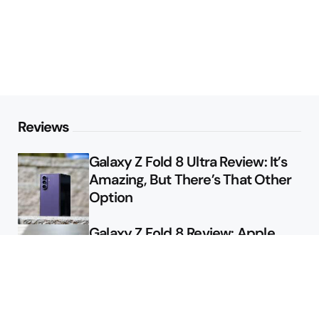
Reviews
Galaxy Z Fold 8 Ultra Review: It’s
Amazing, But There’s That Other
Option
Galaxy Z Fold 8 Review: Apple
Might Sell a Billion of These
Deals