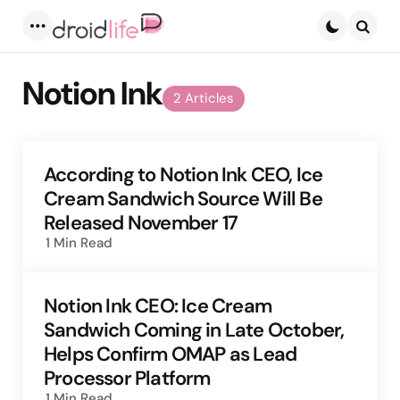
Menu
Searc
Notion Ink
2 Articles
According to Notion Ink CEO, Ice
Cream Sandwich Source Will Be
Released November 17
1 Min
Read
Notion Ink CEO: Ice Cream
Sandwich Coming in Late October,
Helps Confirm OMAP as Lead
Processor Platform
1 Min
Read