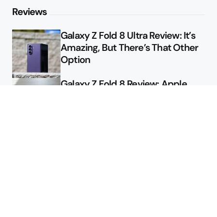
Reviews
Galaxy Z Fold 8 Ultra Review: It’s
Amazing, But There’s That Other
Option
Galaxy Z Fold 8 Review: Apple
Might Sell a Billion of These
Deals
Final Day to Get Galaxy Z Fold 8
For Free
Here’s $450 Off the Galaxy S26
Ultra