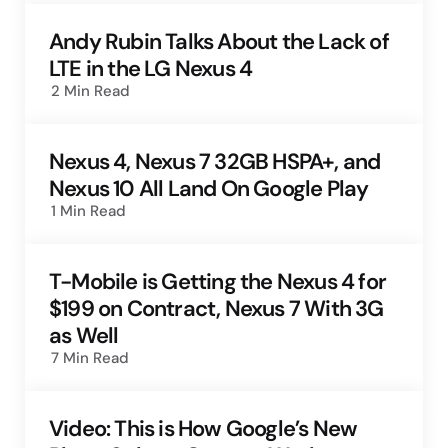
Andy Rubin Talks About the Lack of
LTE in the LG Nexus 4
2 Min
Read
Nexus 4, Nexus 7 32GB HSPA+, and
Nexus 10 All Land On Google Play
1 Min
Read
T-Mobile is Getting the Nexus 4 for
$199 on Contract, Nexus 7 With 3G
as Well
7 Min
Read
Video: This is How Google’s New