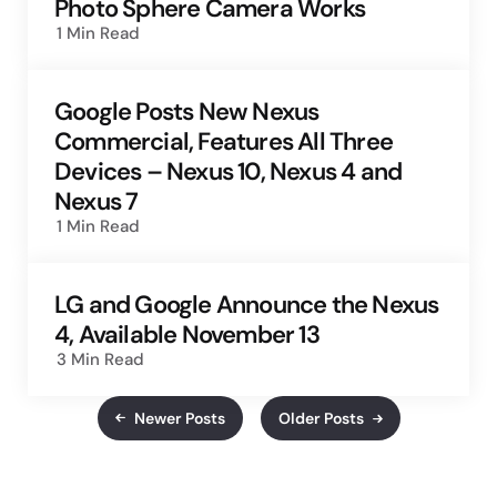
Photo Sphere Camera Works
1 Min
Read
Google Posts New Nexus
Commercial, Features All Three
Devices – Nexus 10, Nexus 4 and
Nexus 7
1 Min
Read
LG and Google Announce the Nexus
4, Available November 13
3 Min
Read
Newer Posts
Older Posts