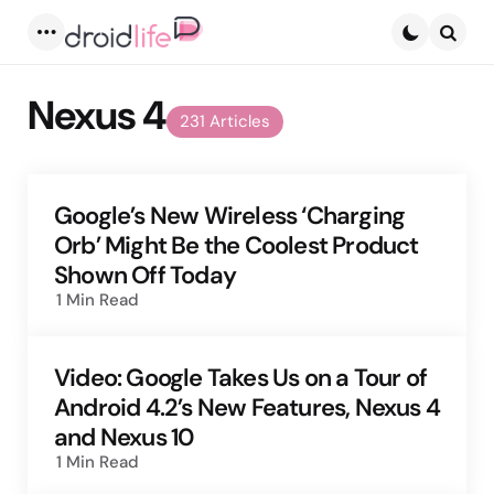
Menu
Searc
Nexus 4
231 Articles
Google’s New Wireless ‘Charging
Orb’ Might Be the Coolest Product
Shown Off Today
1 Min
Read
Video: Google Takes Us on a Tour of
Android 4.2’s New Features, Nexus 4
and Nexus 10
1 Min
Read