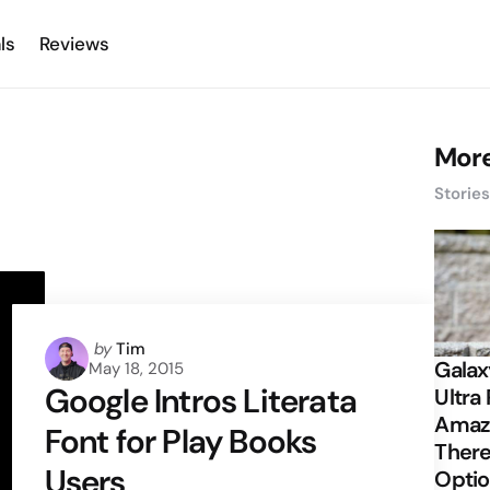
ls
Reviews
More
Storie
Posted
by
Tim
Galax
May 18, 2015
by
Google Intros Literata
Ultra 
Amazi
Font for Play Books
There
Users
Opti