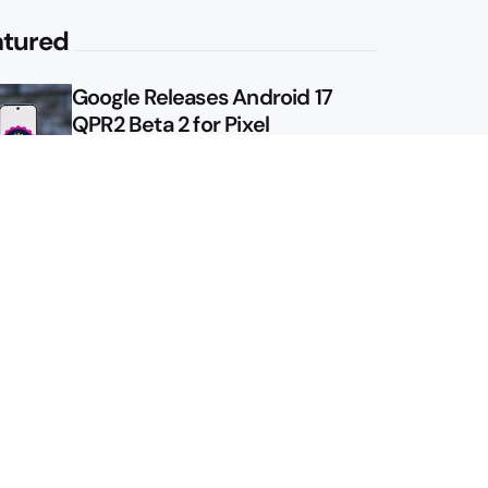
atured
Google Releases Android 17
QPR2 Beta 2 for Pixel
Google Shows Us the Pixel 11
Pro Fold