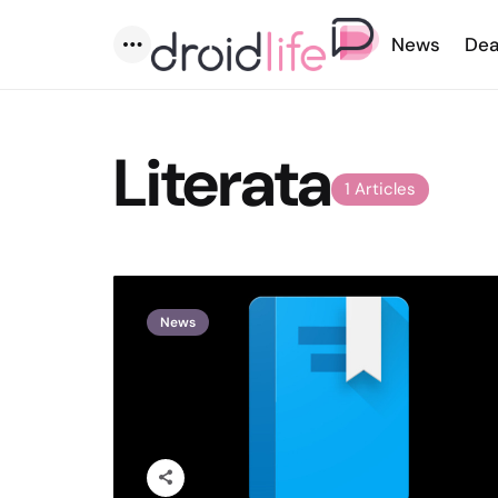
News
Dea
Menu
Literata
1 Articles
News