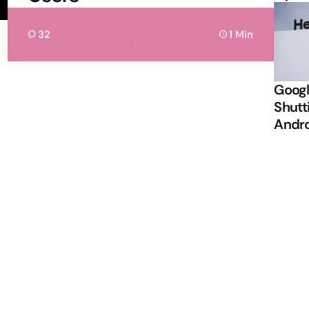
32
1 Min
Googl
Shutt
Andr