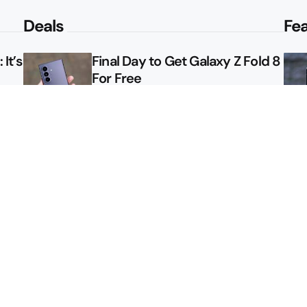
Deals
Fe
It’s
Final Day to Get Galaxy Z Fold 8
For Free
le
Here’s $450 Off the Galaxy S26
Ultra