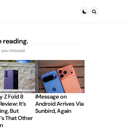
Search
 reading.
s you missed
y Z Fold 8
iMessage on
Review: It’s
Android Arrives Via
ng, But
Sunbird, Again
’s That Other
on