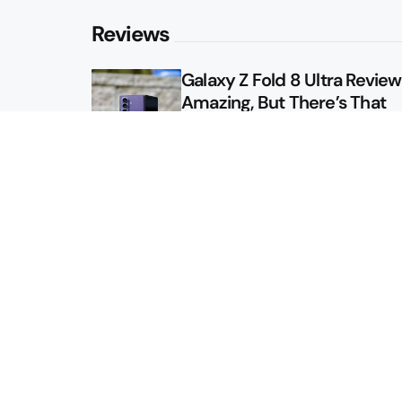
Reviews
Galaxy Z Fold 8 Ultra Review: 
Amazing, But There’s That
Other Option
Galaxy Z Fold 8 Review: App
Might Sell a Billion of These
Sitemap
About
Contact
Advertise
Privacy Policy