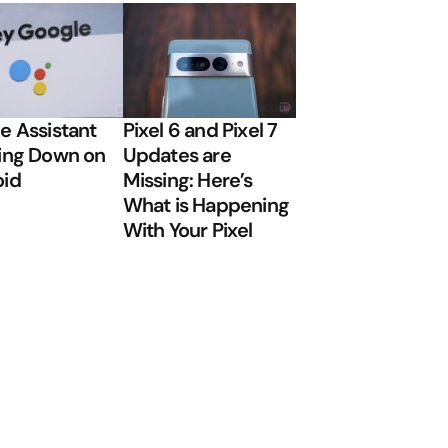
e Assistant
Pixel 6 and Pixel 7
ing Down on
Updates are
oid
Missing: Here’s
What is Happening
With Your Pixel