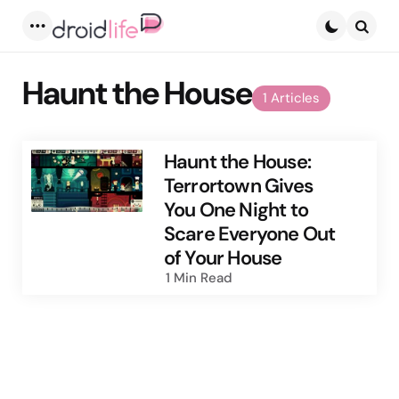
Menu
Searc
Haunt the House
1 Articles
Haunt the House:
Terrortown Gives
You One Night to
Scare Everyone Out
of Your House
1 Min
Read