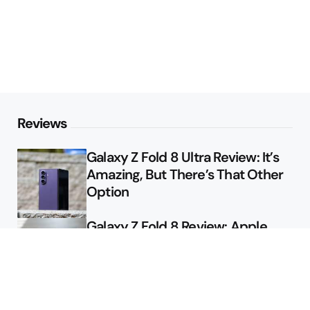
Reviews
Galaxy Z Fold 8 Ultra Review: It’s
Amazing, But There’s That Other
Option
Galaxy Z Fold 8 Review: Apple
Might Sell a Billion of These
Deals