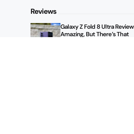
Reviews
Galaxy Z Fold 8 Ultra Review: 
Amazing, But There’s That
Other Option
Galaxy Z Fold 8 Review: App
Might Sell a Billion of These
Sitemap
About
Contact
Advertise
Privacy Policy