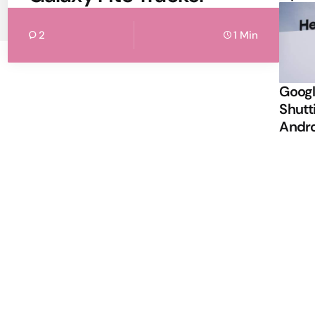
2
1 Min
Googl
Shutt
Andr