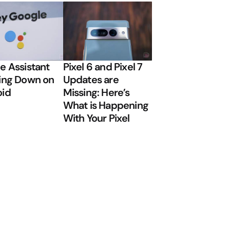
e Assistant
Pixel 6 and Pixel 7
ing Down on
Updates are
oid
Missing: Here’s
What is Happening
With Your Pixel