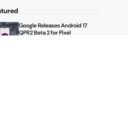
atured
Google Releases Android 17
QPR2 Beta 2 for Pixel
Google Shows Us the Pixel 11
Pro Fold