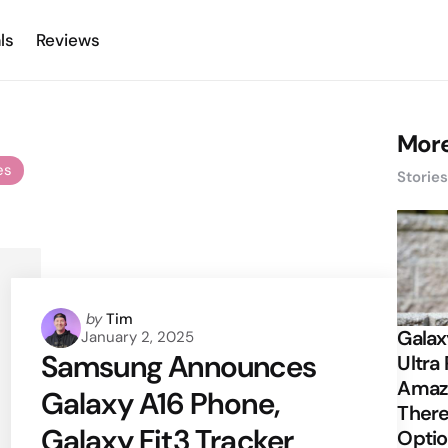
ls
Reviews
More
es
Storie
Posted
by
Tim
Galax
January 2, 2025
by
Samsung Announces
Ultra 
Amazi
Galaxy A16 Phone,
There
Galaxy Fit3 Tracker
Opti