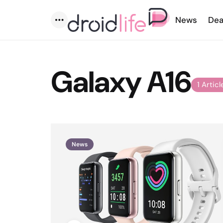
News
Dea
Menu
Galaxy A16
1 Articl
News