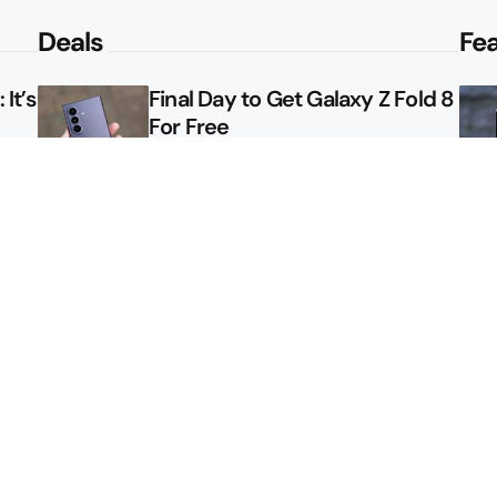
Deals
Fe
It’s
Final Day to Get Galaxy Z Fold 8
For Free
le
Here’s $450 Off the Galaxy S26
Ultra