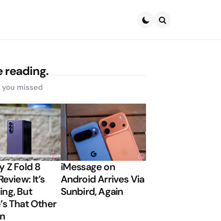
Search
 reading.
s you missed
y Z Fold 8
iMessage on
Review: It’s
Android Arrives Via
ng, But
Sunbird, Again
’s That Other
on