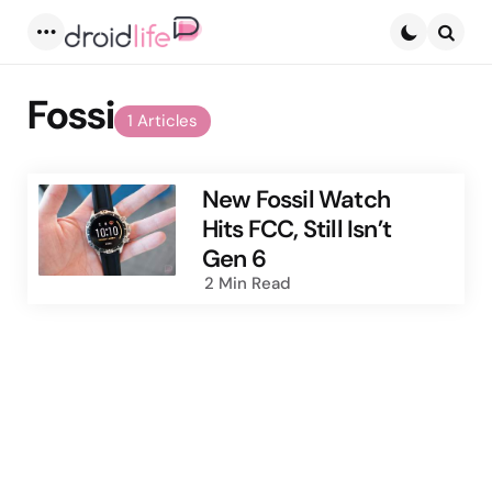
Menu
Searc
Fossi
1 Articles
New Fossil Watch
Hits FCC, Still Isn’t
Gen 6
2 Min
Read