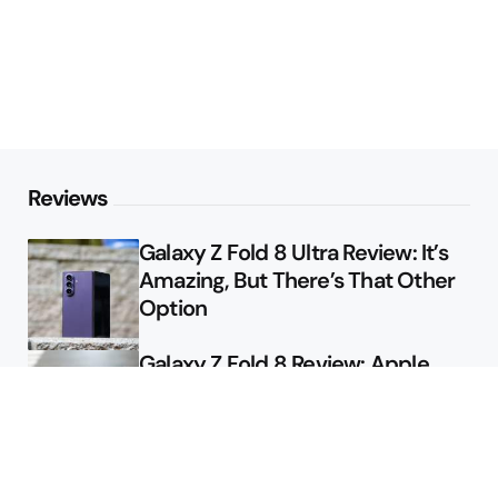
Reviews
Galaxy Z Fold 8 Ultra Review: It’s
Amazing, But There’s That Other
Option
Galaxy Z Fold 8 Review: Apple
Might Sell a Billion of These
Deals