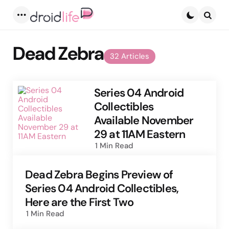
Menu
Searc
Dead Zebra
32 Articles
Series 04 Android
Collectibles
Available November
29 at 11AM Eastern
1 Min
Read
Dead Zebra Begins Preview of
Series 04 Android Collectibles,
Here are the First Two
1 Min
Read