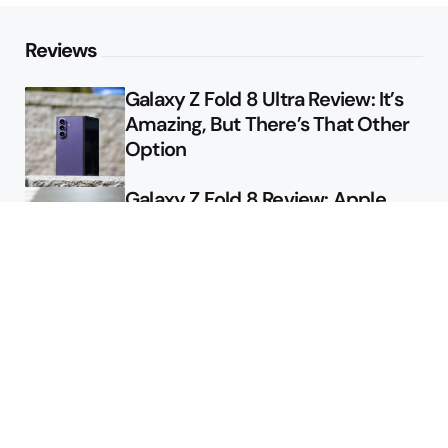
Reviews
Galaxy Z Fold 8 Ultra Review: It’s
Amazing, But There’s That Other
Option
Galaxy Z Fold 8 Review: Apple
Might Sell a Billion of These
Deals
Final Day to Get Galaxy Z Fold 8
For Free
Here’s $450 Off the Galaxy S26