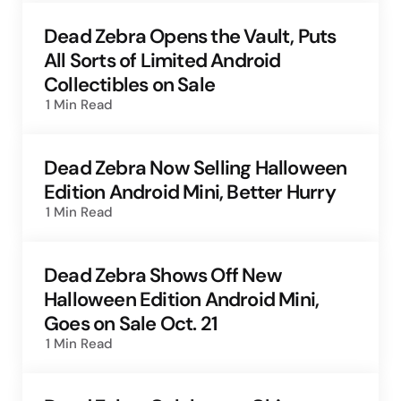
Dead Zebra Opens the Vault, Puts
All Sorts of Limited Android
Collectibles on Sale
1 Min
Read
Dead Zebra Now Selling Halloween
Edition Android Mini, Better Hurry
1 Min
Read
Dead Zebra Shows Off New
Halloween Edition Android Mini,
Goes on Sale Oct. 21
1 Min
Read