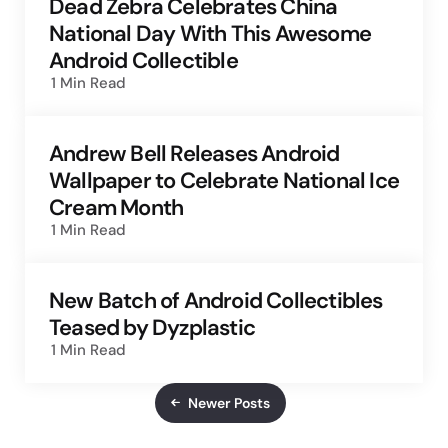
Dead Zebra Celebrates China
National Day With This Awesome
Android Collectible
1 Min
Read
Andrew Bell Releases Android
Wallpaper to Celebrate National Ice
Cream Month
1 Min
Read
New Batch of Android Collectibles
Teased by Dyzplastic
1 Min
Read
Newer Posts