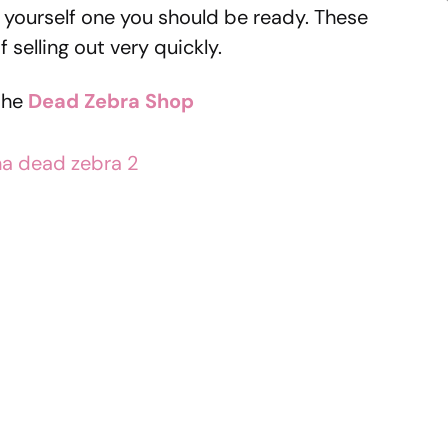
ng yourself one you should be ready. These
f selling out very quickly.
the
Dead
Zebra Shop