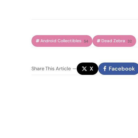
Android Collectibles
Dead Zebra
54
32
X
Facebook
Share
This Article