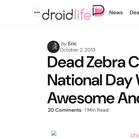
News
Dea
Menu
Posted
by
Eric
by
October 2, 2013
Dead Zebra C
National Day 
Awesome Andr
20
Comments
1 Min
Read