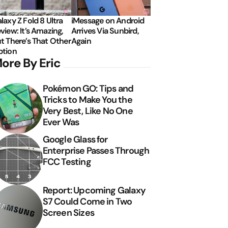
laxy Z Fold 8 Ultra
iMessage on Android
view: It’s Amazing,
Arrives Via Sunbird,
t There’s That Other
Again
tion
ore By Eric
Pokémon GO: Tips and
Tricks to Make You the
Very Best, Like No One
Ever Was
Google Glass for
Enterprise Passes Through
FCC Testing
Report: Upcoming Galaxy
S7 Could Come in Two
Screen Sizes