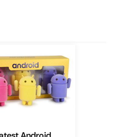
atest Android