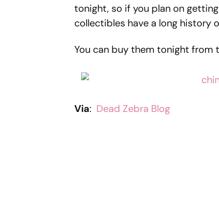
tonight, so if you plan on getti
collectibles have a long history o
You can buy them tonight from 
Via
:
Dead Zebra Blog