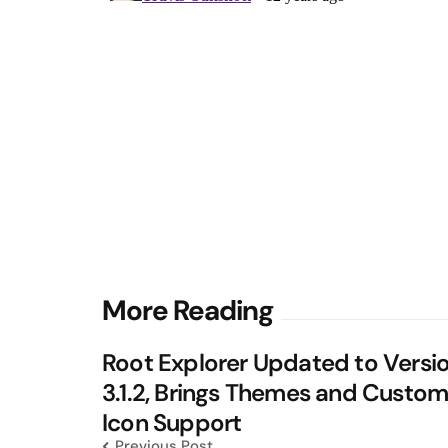
Post
More Reading
navigation
Root Explorer Updated to Versi
3.1.2, Brings Themes and Custo
Icon Support
Previous Post