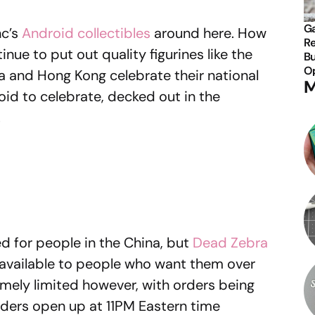
Ga
nc’s
Android collectibles
around here. How
Re
nue to put out quality figurines like the
Bu
Op
 and Hong Kong celebrate their national
M
id to celebrate, decked out in the
.
ed for people in the China, but
Dead Zebra
vailable to people who want them over
remely limited however, with orders being
rders open up at 11PM Eastern time