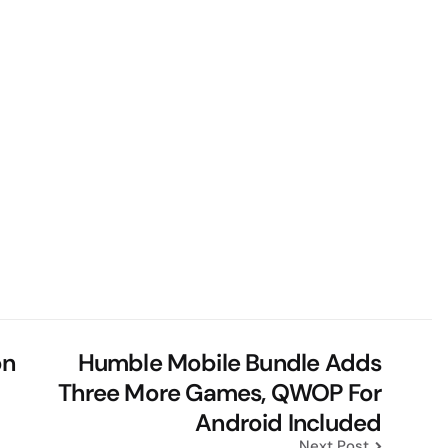
on
Humble Mobile Bundle Adds
m
Three More Games, QWOP For
Android Included
Next Post