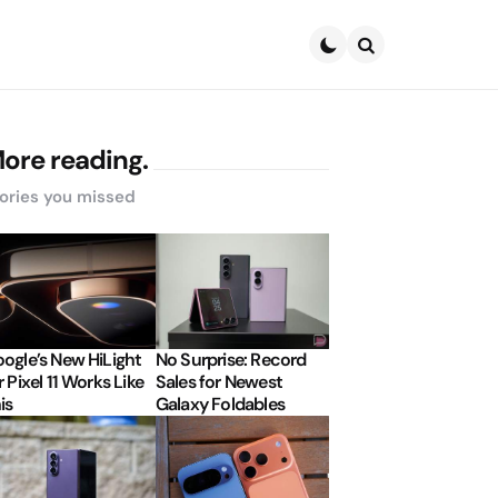
Search
ore reading.
ories you missed
ogle’s New HiLight
No Surprise: Record
r Pixel 11 Works Like
Sales for Newest
is
Galaxy Foldables