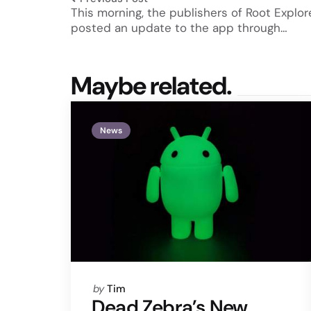
This morning, the publishers of Root Explor
posted an update to the app through…
Maybe related.
News
Posted
by
Tim
by
Dead Zebra’s New