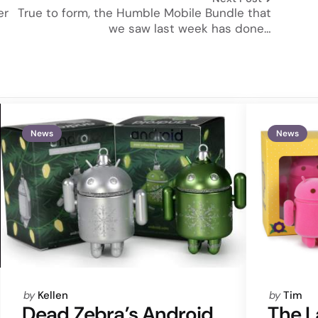
er
True to form, the Humble Mobile Bundle that
we saw last week has done…
News
News
Posted
Posted
by
Kellen
by
Tim
by
by
Dead Zebra’s Android
The L