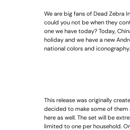
We are big fans of Dead Zebra I
could you not be when they conti
one we have today? Today, China
holiday and we have a new Andro
national colors and iconography
This release was originally creat
decided to make some of them a
here as well. The set will be ext
limited to one per household. O