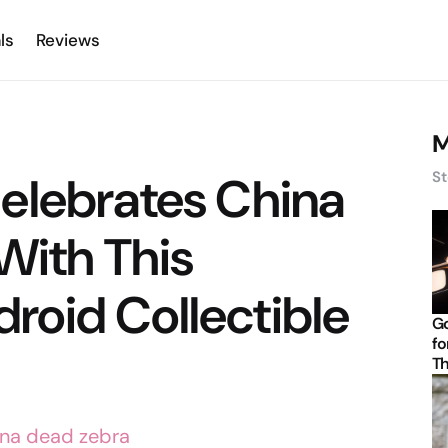
ls
Reviews
M
elebrates China
St
With This
oid Collectible
Go
fo
Th