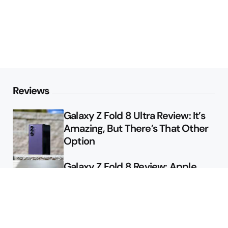
Reviews
Galaxy Z Fold 8 Ultra Review: It’s
Amazing, But There’s That Other
Option
Galaxy Z Fold 8 Review: Apple
Might Sell a Billion of These
Deals