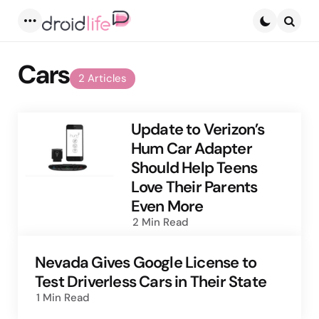
Menu
Searc
Cars
2 Articles
Update to Verizon’s
Hum Car Adapter
Should Help Teens
Love Their Parents
Even More
2 Min
Read
Nevada Gives Google License to
Test Driverless Cars in Their State
1 Min
Read