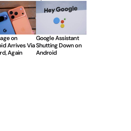
age on
Google Assistant
id Arrives Via
Shutting Down on
rd, Again
Android