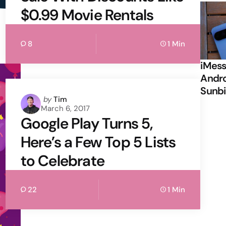
$0.99 Movie Rentals
8
1 Min
iMess
Andro
Sunbi
Posted
by
Tim
March 6, 2017
by
Google Play Turns 5,
Here’s a Few Top 5 Lists
to Celebrate
22
1 Min