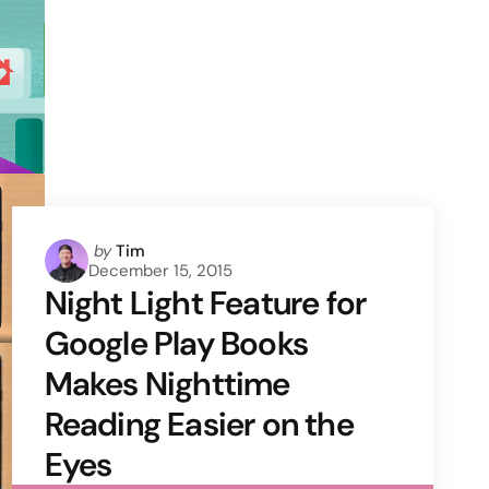
Posted
by
Tim
December 15, 2015
by
Night Light Feature for
Google Play Books
Makes Nighttime
Reading Easier on the
Eyes