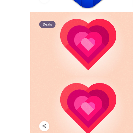
Deals