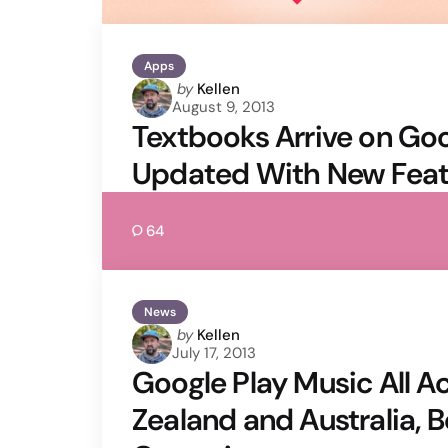
Apps
Posted
by
Kellen
August 9, 2013
by
Textbooks Arrive on Goo
Updated With New Feat
64
News
Posted
by
Kellen
July 17, 2013
by
Google Play Music All A
Zealand and Australia, B