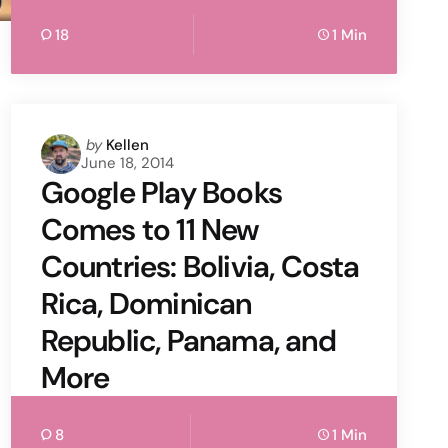
18
1 Min
Posted
by
Kellen
June 18, 2014
by
Google Play Books
Comes to 11 New
Countries: Bolivia, Costa
Rica, Dominican
Republic, Panama, and
More
8
1 Min