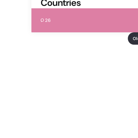
Countries
26
Ol