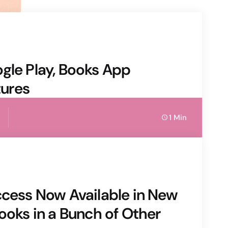
gle Play, Books App
ures
1 Min
ccess Now Available in New
ooks in a Bunch of Other