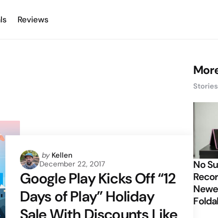
ls
Reviews
More
Storie
Posted
by
Kellen
No Su
December 22, 2017
by
Google Play Kicks Off “12
Recor
Newes
Days of Play” Holiday
Folda
Sale With Discounts Like