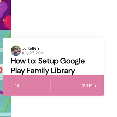
Posted
by
Kellen
July 27, 2016
by
How to: Setup Google
Play Family Library
43
4 Min