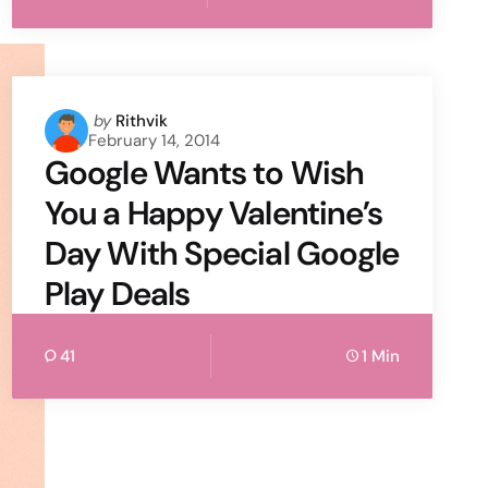
Posted
by
Rithvik
February 14, 2014
by
Google Wants to Wish
You a Happy Valentine’s
Day With Special Google
Play Deals
41
1 Min