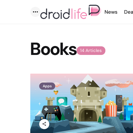
News
Dea
Menu
Books
14 Articles
Apps