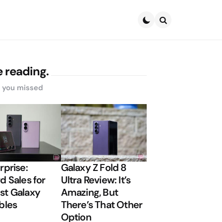
Search
 reading.
s you missed
rprise:
Galaxy Z Fold 8
d Sales for
Ultra Review: It’s
t Galaxy
Amazing, But
bles
There’s That Other
Option