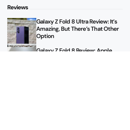
Reviews
Galaxy Z Fold 8 Ultra Review: It’s
Amazing, But There’s That Other
Option
Galaxy Z Fold 8 Review: Apple
Might Sell a Billion of These
Deals
Final Day to Get Galaxy Z Fold 8
For Free
Here’s $450 Off the Galaxy S26
Ultra