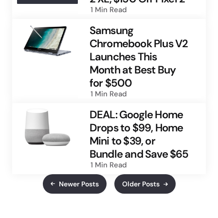
1 Min
Read
Samsung
Chromebook Plus V2
Launches This
Month at Best Buy
for $500
1 Min
Read
DEAL: Google Home
Drops to $99, Home
Mini to $39, or
Bundle and Save $65
1 Min
Read
Newer Posts
Older Posts