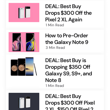
DEAL: Best Buy
Drops $300 Off the
Pixel 2 XL Again
1 Min
Read
How to Pre-Order
the Galaxy Note 9
3 Min
Read
DEAL: Best Buy is
Dropping $350 Off
Galaxy S9, S9+, and
Note 8
1 Min
Read
DEAL: Best Buy
Drops $300 Off Pixel
2 XL, $150 Off Pixel 2