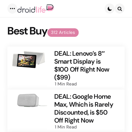
Menu
Searc
Best Buy
312 Articles
DEAL: Lenovo’s 8″
Smart Display is
$100 Off Right Now
($99)
1 Min
Read
DEAL: Google Home
Max, Which is Rarely
Discounted, is $50
Off Right Now
1 Min
Read