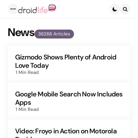
Menu
Searc
News
36266 Articles
Gizmodo Shows Plenty of Android
Love Today
1 Min
Read
Google Mobile Search Now Includes
Apps
1 Min
Read
Video: Froyo in Action on Motorola