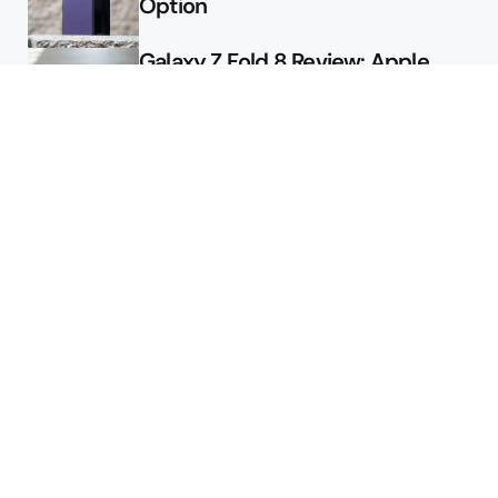
Option
Galaxy Z Fold 8 Review: Apple
Might Sell a Billion of These
Deals
Final Day to Get Galaxy Z Fold 8
For Free
Here’s $450 Off the Galaxy S26
Ultra
Featured