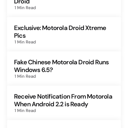
Droid
1 Min
Read
Exclusive: Motorola Droid Xtreme
Pics
1 Min
Read
Fake Chinese Motorola Droid Runs
Windows 6.5?
1 Min
Read
Receive Notification From Motorola
When Android 2.2 is Ready
1 Min
Read