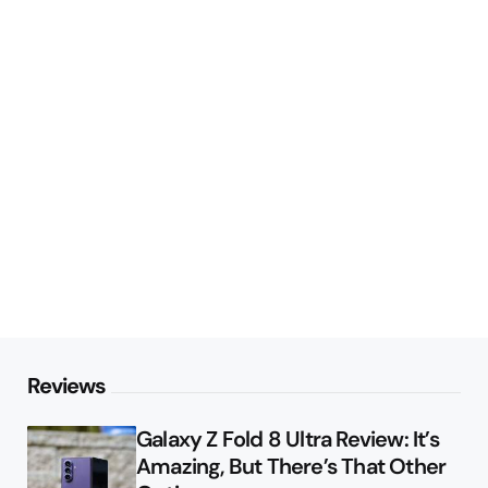
Reviews
Galaxy Z Fold 8 Ultra Review: It’s
Amazing, But There’s That Other