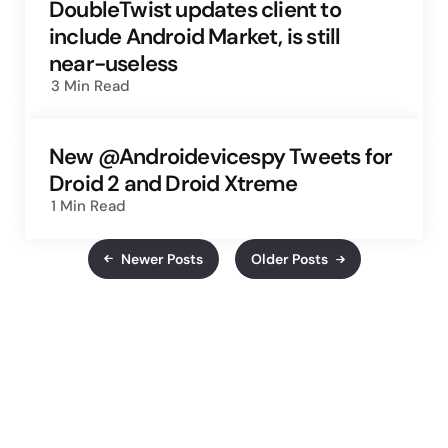
DoubleTwist updates client to
include Android Market, is still
near-useless
3 Min
Read
New @Androidevicespy Tweets for
Droid 2 and Droid Xtreme
1 Min
Read
Newer Posts
Older Posts