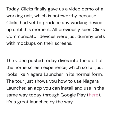
Today, Clicks finally gave us a video demo of a
working unit, which is noteworthy because
Clicks had yet to produce any working device
up until this moment. All previously seen Clicks
Communicator devices were just dummy units
with mockups on their screens.
The video posted today dives into the a bit of
the home screen experience, which so far just
looks like Niagara Launcher in its normal form.
The tour just shows you how to use Niagara
Launcher, an app you can install and use in the
same way today through Google Play (
here
).
It’s a great launcher, by the way.