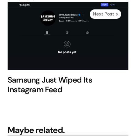
Next Post
Samsung Just Wiped Its
Instagram Feed
Maybe related.