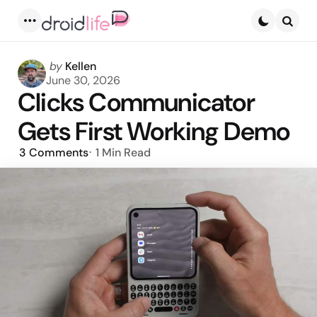
Menu
Searc
Posted
by
Kellen
by
June 30, 2026
Clicks Communicator
Gets First Working Demo
3
Comments
1 Min
Read