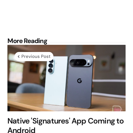
Post
More Reading
navigation
Previous Post
Native 'Signatures' App Coming to
Android