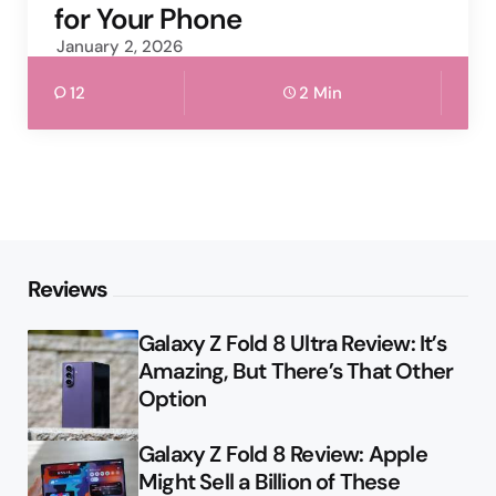
for Your Phone
January 2, 2026
12
2 Min
Reviews
Galaxy Z Fold 8 Ultra Review: It’s
Amazing, But There’s That Other
Option
Galaxy Z Fold 8 Review: Apple
Might Sell a Billion of These