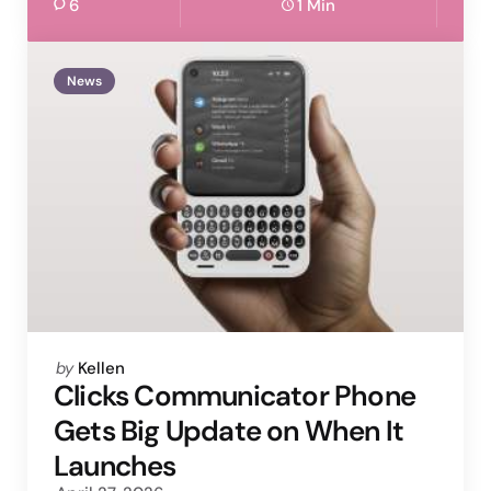
6
1 Min
News
Posted
by
Kellen
by
Clicks Communicator Phone
Gets Big Update on When It
Launches