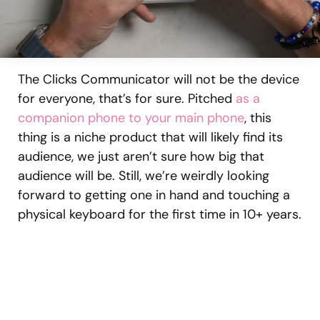
The Clicks Communicator will not be the device
for everyone, that’s for sure. Pitched
as a
companion phone to your main phone
, this
thing is a niche product that will likely find its
audience, we just aren’t sure how big that
audience will be. Still, we’re weirdly looking
forward to getting one in hand and touching a
physical keyboard for the first time in 10+ years.