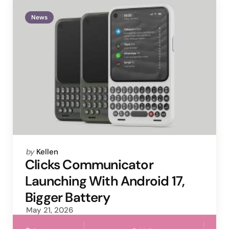
News
Posted
by
Kellen
by
Clicks Communicator
Launching With Android 17,
Bigger Battery
May 21, 2026