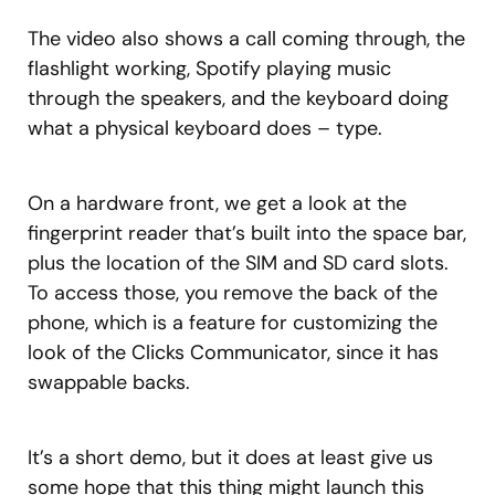
The video also shows a call coming through, the
flashlight working, Spotify playing music
through the speakers, and the keyboard doing
what a physical keyboard does – type.
On a hardware front, we get a look at the
fingerprint reader that’s built into the space bar,
plus the location of the SIM and SD card slots.
To access those, you remove the back of the
phone, which is a feature for customizing the
look of the Clicks Communicator, since it has
swappable backs.
It’s a short demo, but it does at least give us
some hope that this thing might launch this