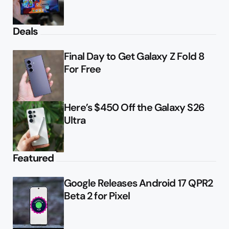
Deals
Final Day to Get Galaxy Z Fold 8
For Free
Here’s $450 Off the Galaxy S26
Ultra
Featured
Google Releases Android 17 QPR2
Beta 2 for Pixel