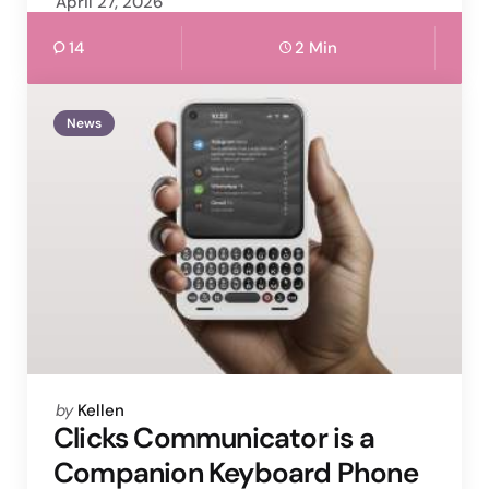
April 27, 2026
14
2 Min
News
Posted
by
Kellen
by
Clicks Communicator is a
Companion Keyboard Phone