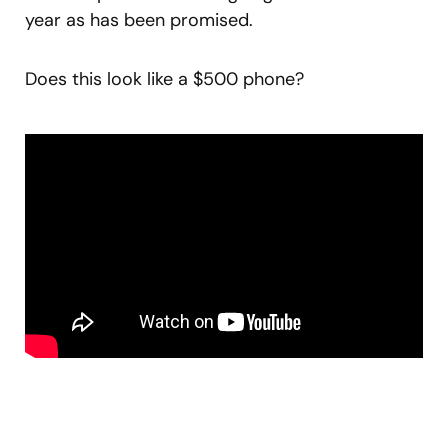
year as has been promised.
Does this look like a $500 phone?