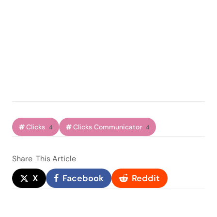
Clicks
Clicks Communicator
4
4
Share
This Article
X
Facebook
Reddit