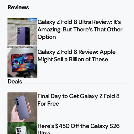
Reviews
Galaxy Z Fold 8 Ultra Review: It’s
Amazing, But There’s That Other
Option
Galaxy Z Fold 8 Review: Apple
Might Sell a Billion of These
Deals
Final Day to Get Galaxy Z Fold 8
For Free
Here’s $450 Off the Galaxy S26
Ultra