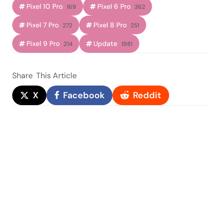
Pixel 10 Pro
Pixel 6 Pro
169
362
Pixel 7 Pro
Pixel 8 Pro
272
251
Pixel 9 Pro
Update
214
1981
Share
This Article
X
Facebook
Reddit