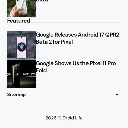
Featured
Google Releases Android 17 QPR2
Beta 2 for Pixel
Google Shows Us the Pixel 11 Pro
Fold
Sitemap
About
Contact
Advertise
Privacy Policy
2026 © Droid Life