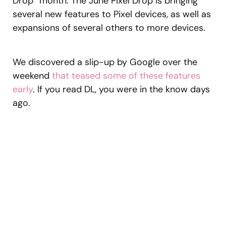
Drop” month. The June Pixel Drop is bringing
several new features to Pixel devices, as well as
expansions of several others to more devices.
We discovered a slip-up by Google over the
weekend
that teased some of these features
early
. If you read DL, you were in the know days
ago.