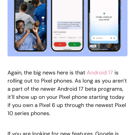
Again, the big news here is that
Android 17
is
rolling out to Pixel phones. As long as you aren’t
a part of the newer Android 17 beta programs,
it’ll show up on your Pixel phone starting today
if you own a Pixel 6 up through the newest Pixel
10 series phones.
If you are looking for new features, Google is