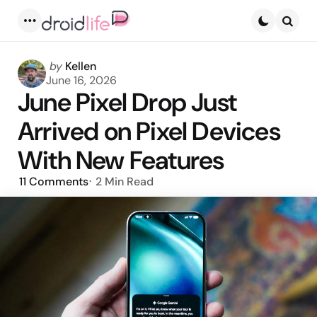
Menu
Searc
Posted
by
Kellen
by
June 16, 2026
June Pixel Drop Just
Arrived on Pixel Devices
With New Features
11
Comments
2 Min
Read