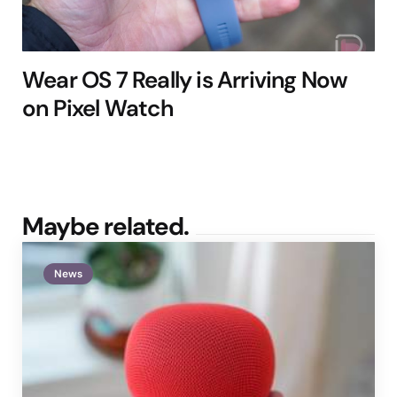
Wear OS 7 Really is Arriving Now
on Pixel Watch
Maybe related.
News