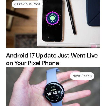
navigation
Previous Post
Android 17 Update Just Went Live
on Your Pixel Phone
Next Post