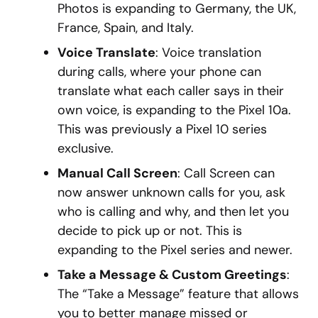
Photos is expanding to Germany, the UK,
France, Spain, and Italy.
Voice Translate
: Voice translation
during calls, where your phone can
translate what each caller says in their
own voice, is expanding to the Pixel 10a.
This was previously a Pixel 10 series
exclusive.
Manual Call Screen
: Call Screen can
now answer unknown calls for you, ask
who is calling and why, and then let you
decide to pick up or not. This is
expanding to the Pixel series and newer.
Take a Message & Custom Greetings
:
The “Take a Message” feature that allows
you to better manage missed or