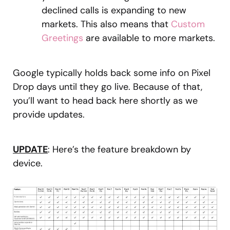
declined calls is expanding to new
markets. This also means that
Custom
Greetings
are available to more markets.
Google typically holds back some info on Pixel
Drop days until they go live. Because of that,
you’ll want to head back here shortly as we
provide updates.
UPDATE
: Here’s the feature breakdown by
device.