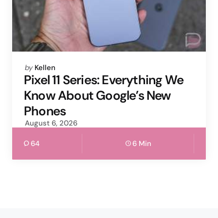
Posted
by
Kellen
by
Pixel 11 Series: Everything We
Know About Google’s New
Phones
August 6, 2026
64
6 Min