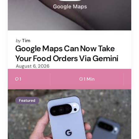
Posted
by
Tim
by
Google Maps Can Now Take
Your Food Orders Via Gemini
August 6, 2026
1
1 Min
Featured