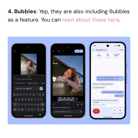
4. Bubbles
: Yep, they are also including Bubbles
as a feature. You can
read about these here
.