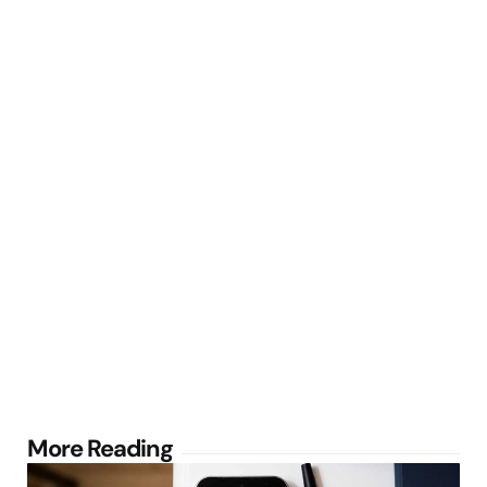
Post
More Reading