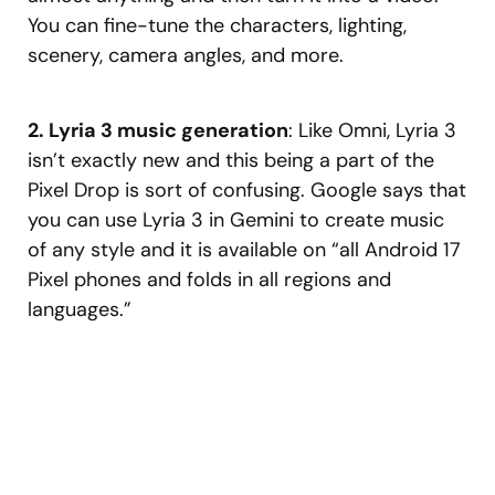
You can fine-tune the characters, lighting,
scenery, camera angles, and more.
2. Lyria 3 music generation
: Like Omni, Lyria 3
isn’t exactly new and this being a part of the
Pixel Drop is sort of confusing. Google says that
you can use Lyria 3 in Gemini to create music
of any style and it is available on “all Android 17
Pixel phones and folds in all regions and
languages.”