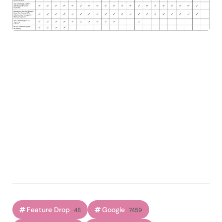
Feature Drop
Google
48
7459