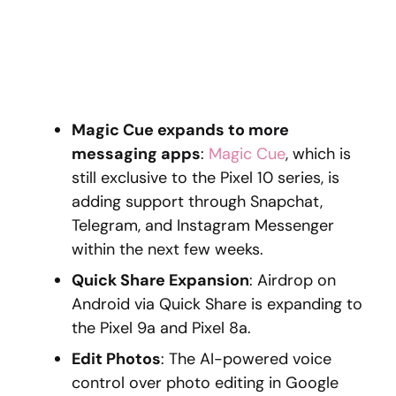
Magic Cue expands to more
messaging apps
:
Magic Cue
, which is
still exclusive to the Pixel 10 series, is
adding support through Snapchat,
Telegram, and Instagram Messenger
within the next few weeks.
Quick Share Expansion
: Airdrop on
Android via Quick Share is expanding to
the Pixel 9a and Pixel 8a.
Edit Photos
: The AI-powered voice
control over photo editing in Google