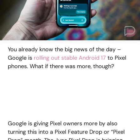
You already know the big news of the day –
Google is
rolling out stable Android 17
to Pixel
phones. What if there was more, though?
Google is giving Pixel owners more by also
turning this into a Pixel Feature Drop or “Pixel