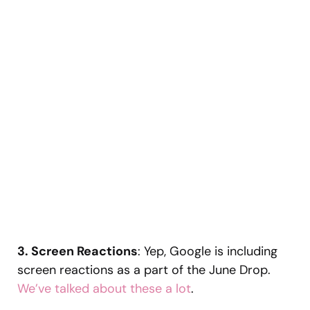
3. Screen Reactions
: Yep, Google is including
screen reactions as a part of the June Drop.
We’ve talked about these a lot
.