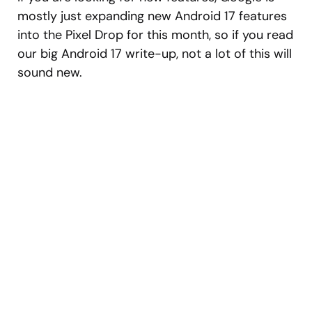
mostly just expanding new Android 17 features
into the Pixel Drop for this month, so if you read
our big Android 17 write-up, not a lot of this will
sound new.