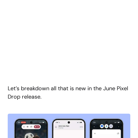
Let’s breakdown all that is new in the June Pixel
Drop release.