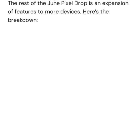
The rest of the June Pixel Drop is an expansion
of features to more devices. Here’s the
breakdown: