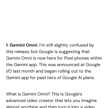
1. Gemini Omni
: I’m still slightly confused by
this release, but Google is suggesting that
Gemini Omni is now here for Pixel phones within
the Gemini app. This was announced at Google
I/O last month and began rolling out to the
Gemini app for paid tiers of Google AI plans.
What is Gemini Omni? This is Google’s
advanced video creator that lets you imagine
almost anything and then turn it into a video.