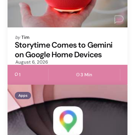
Posted
by
Tim
by
Storytime Comes to Gemini
on Google Home Devices
August 6, 2026
1
3 Min
Apps