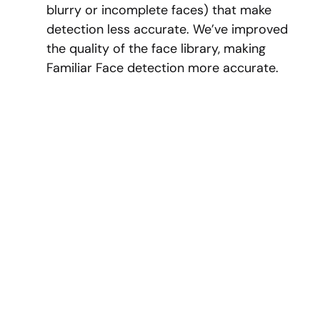
blurry or incomplete faces) that make
detection less accurate. We’ve improved
the quality of the face library, making
Familiar Face detection more accurate.