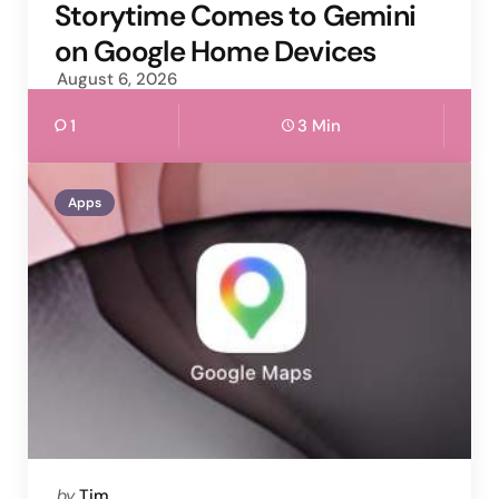
by
Storytime Comes to Gemini
on Google Home Devices
August 6, 2026
1
3 Min
Apps
Posted
by
Tim