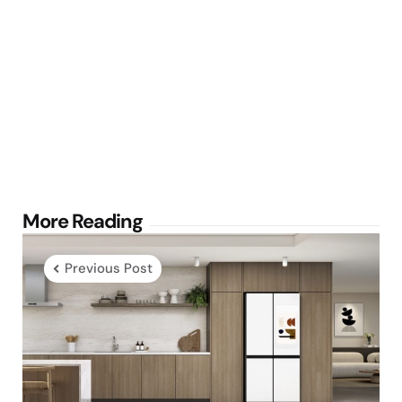
Post
More Reading
navigation
Previous Post