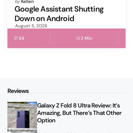
Posted
by
Kellen
by
Google Assistant Shutting
Down on Android
August 5, 2026
34
2 Min
Reviews
Galaxy Z Fold 8 Ultra Review: It’s
Amazing, But There’s That Other
Option