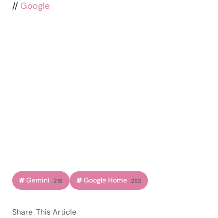
//
Google
Gemini
Google Home
216
253
Share
This Article