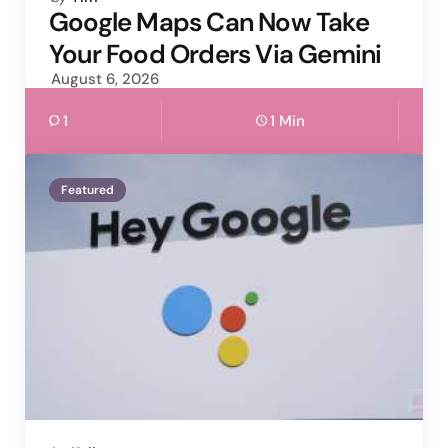
by
Google Maps Can Now Take
Your Food Orders Via Gemini
August 6, 2026
1
1 Min
Featured