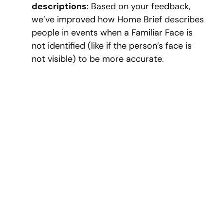
descriptions
: Based on your feedback,
we’ve improved how Home Brief describes
people in events when a Familiar Face is
not identified (like if the person’s face is
not visible) to be more accurate.