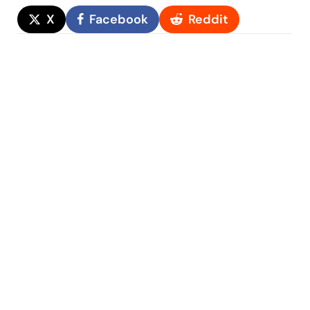
X
Facebook
Reddit