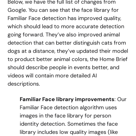
Below, we have the full list of changes from
Google. You can see that the face library for
Familiar Face detection has improved quality,
which should lead to more accurate detection
going forward. They’ve also improved animal
detection that can better distinguish cats from
dogs at a distance, they’ve updated their model
to product better animal colors, the Home Brief
should describe people in events better, and
videos will contain more detailed AI
descriptions.
Familiar Face library improvements
: Our
Familiar Face detection algorithm uses
images in the face library for person
identity detection. Sometimes the face
library includes low quality images (like