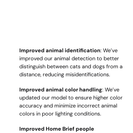
Improved animal identification
: We’ve
improved our animal detection to better
distinguish between cats and dogs from a
distance, reducing misidentifications.
Improved animal color handling
: We’ve
updated our model to ensure higher color
accuracy and minimize incorrect animal
colors in poor lighting conditions.
Improved Home Brief people