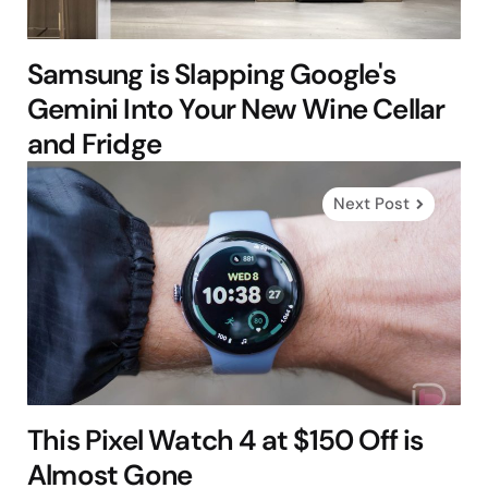
Samsung is Slapping Google's
Gemini Into Your New Wine Cellar
and Fridge
Next Post
This Pixel Watch 4 at $150 Off is
Almost Gone