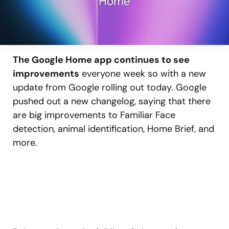
The Google Home app continues to see
improvements
everyone week so with a new
update from Google rolling out today. Google
pushed out a new changelog, saying that there
are big improvements to Familiar Face
detection, animal identification, Home Brief, and
more.