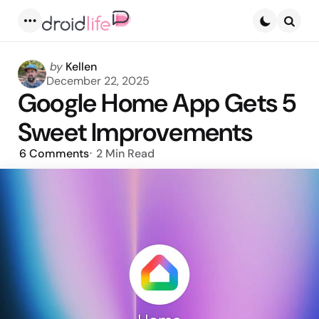
Menu
Searc
Posted
by
Kellen
by
December 22, 2025
Google Home App Gets 5
Sweet Improvements
6
Comments
2 Min
Read