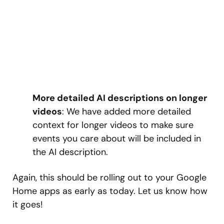
More detailed AI descriptions on longer
videos
: We have added more detailed
context for longer videos to make sure
events you care about will be included in
the AI description.
Again, this should be rolling out to your Google
Home apps as early as today. Let us know how
it goes!