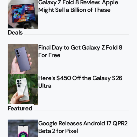
Galaxy Z Fold 8 Review: Apple
Might Sell a Billion of These
Deals
Final Day to Get Galaxy Z Fold 8
For Free
Here’s $450 Off the Galaxy S26
Ultra
Featured
Google Releases Android 17 QPR2
Beta 2 for Pixel