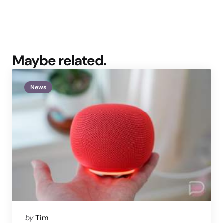
Maybe related.
News
Posted
by
Tim