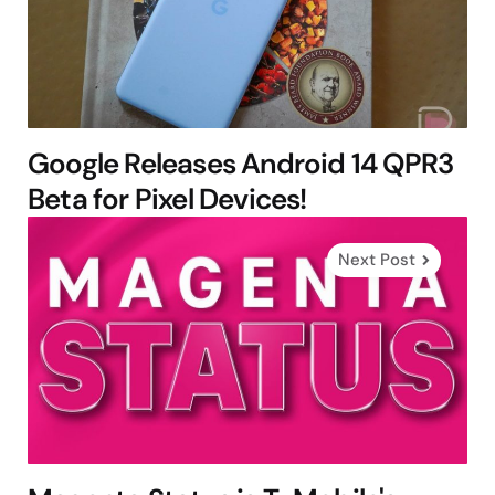
Google Releases Android 14 QPR3
Beta for Pixel Devices!
Next Post