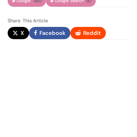
Google
Google Search
7460
187
Share
This Article
X
Facebook
Reddit