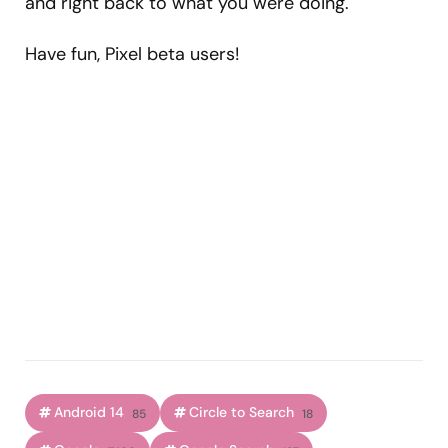
and right back to what you were doing.
Have fun, Pixel beta users!
Android 14
Circle to Search
85
18