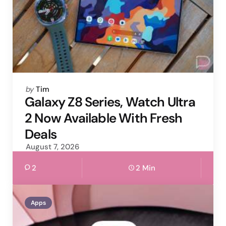
Posted
by
Tim
by
Galaxy Z8 Series, Watch Ultra
2 Now Available With Fresh
Deals
August 7, 2026
2
2 Min
Apps