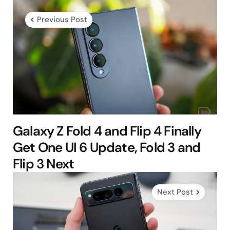
navigation
Previous Post
Galaxy Z Fold 4 and Flip 4 Finally
Get One UI 6 Update, Fold 3 and
Flip 3 Next
Next Post