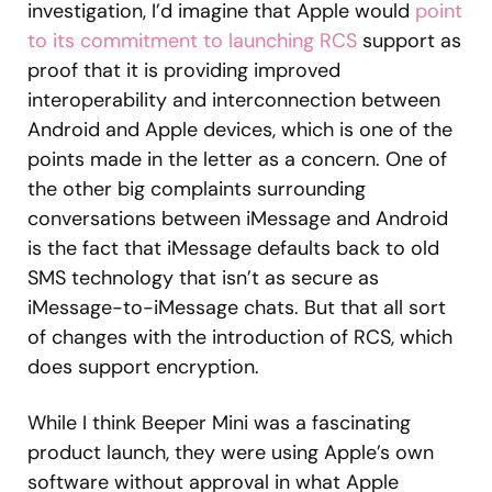
investigation, I’d imagine that Apple would
point
to its commitment to launching RCS
support as
proof that it is providing improved
interoperability and interconnection between
Android and Apple devices, which is one of the
points made in the letter as a concern. One of
the other big complaints surrounding
conversations between iMessage and Android
is the fact that iMessage defaults back to old
SMS technology that isn’t as secure as
iMessage-to-iMessage chats. But that all sort
of changes with the introduction of RCS, which
does support encryption.
While I think Beeper Mini was a fascinating
product launch, they were using Apple’s own
software without approval in what Apple