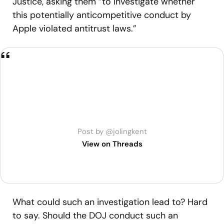
Justice, asking them “to investigate whether
this potentially anticompetitive conduct by
Apple violated antitrust laws.”
Post by @jolingkent
View on Threads
What could such an investigation lead to? Hard
to say. Should the DOJ conduct such an