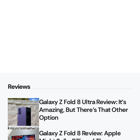
Reviews
Galaxy Z Fold 8 Ultra Review: It’s
Amazing, But There’s That Other
Option
Galaxy Z Fold 8 Review: Apple