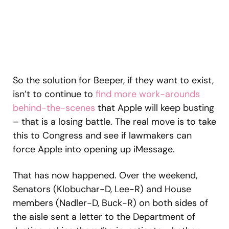
So the solution for Beeper, if they want to exist,
isn’t to continue to
find more work-arounds
behind-the-scenes
that Apple will keep busting
– that is a losing battle. The real move is to take
this to Congress and see if lawmakers can
force Apple into opening up iMessage.
That has now happened. Over the weekend,
Senators (Klobuchar-D, Lee-R) and House
members (Nadler-D, Buck-R) on both sides of
the aisle sent a letter to the Department of