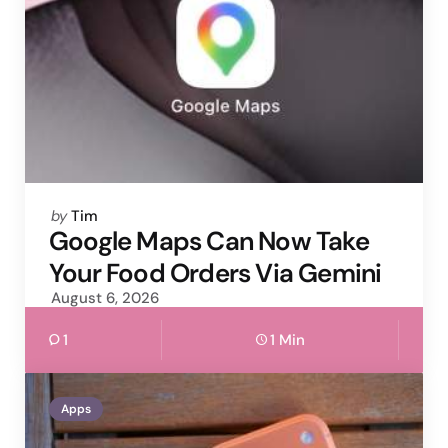
Posted
by
Tim
by
Google Maps Can Now Take
Your Food Orders Via Gemini
August 6, 2026
1
1 Min
Apps