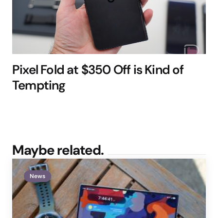
Pixel Fold at $350 Off is Kind of
Tempting
Maybe related.
News