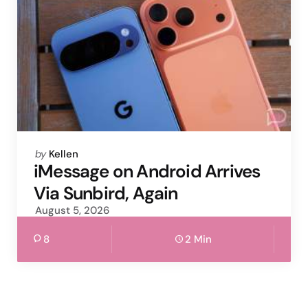
Posted
by
Kellen
by
iMessage on Android Arrives
Via Sunbird, Again
August 5, 2026
8
2 Min