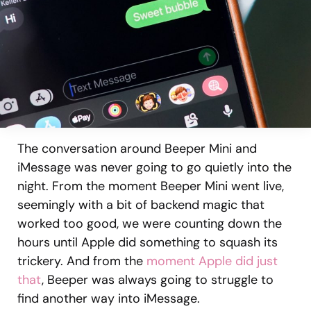
The conversation around Beeper Mini and
iMessage was never going to go quietly into the
night. From the moment Beeper Mini went live,
seemingly with a bit of backend magic that
worked too good, we were counting down the
hours until Apple did something to squash its
trickery. And from the
moment Apple did just
that
, Beeper was always going to struggle to
find another way into iMessage.