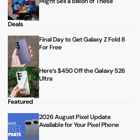
Might Sell a Billion of These
Deals
Final Day to Get Galaxy Z Fold 8
For Free
Here’s $450 Off the Galaxy S26
Ultra
Featured
2026 August Pixel Update
Available for Your Pixel Phone