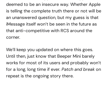
deemed to be an insecure way. Whether Apple
is telling the complete truth there or not will be
an unanswered question, but my guess is that
iMessage itself won’t be seen in the future as
that anti-competitive with RCS around the
corner.
We’ll keep you updated on where this goes.
Until then, just know that Beeper Mini barely
works for most of its users and probably won’t
for a long, long time if ever.
Patch and break
on
repeat is the ongoing story there.