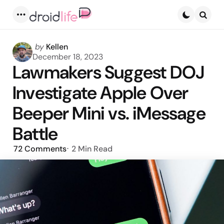
Menu
Searc
Posted
by
Kellen
by
December 18, 2023
Lawmakers Suggest DOJ
Investigate Apple Over
Beeper Mini vs. iMessage
Battle
72
Comments
2 Min
Read