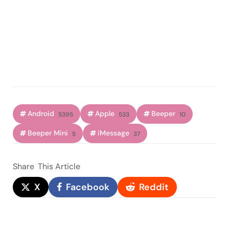
Android
Apple
Beeper
5395
533
10
Beeper Mini
iMessage
5
37
Share
This Article
X
Facebook
Reddit