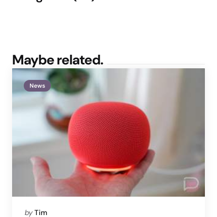
Maybe related.
News
Posted
by
Tim