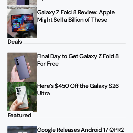
Galaxy Z Fold 8 Review: Apple
Might Sell a Billion of These
Deals
Final Day to Get Galaxy Z Fold 8
For Free
Here’s $450 Off the Galaxy S26
Ultra
Featured
Google Releases Android 17 QPR2