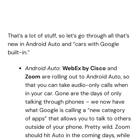
That’s a lot of stuff, so let’s go through all that’s
new in Android Auto and “cars with Google
built-in.”
Android Auto
:
WebEx by Cisco
and
Zoom
are rolling out to Android Auto, so
that you can take audio-only calls when
in your car. Gone are the days of only
talking through phones – we now have
what Google is calling a “new category
of apps” that allows you to talk to others
outside of your phone. Pretty wild. Zoom
should hit Auto in the coming days, while