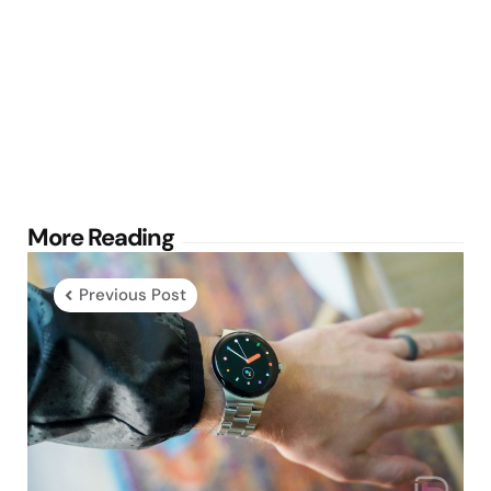
Post
More Reading
navigation
Previous Post