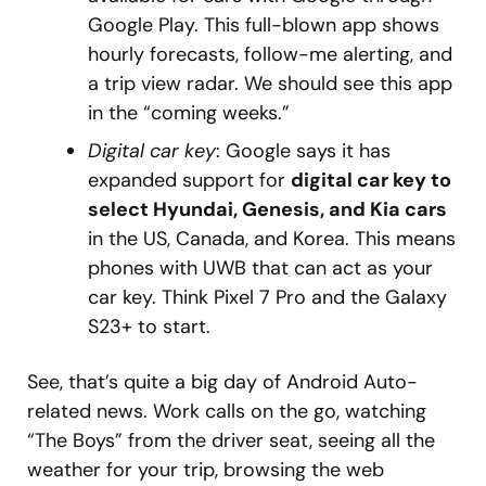
Google Play. This full-blown app shows
hourly forecasts, follow-me alerting, and
a trip view radar. We should see this app
in the “coming weeks.”
Digital car key
: Google says it has
expanded support for
digital car key to
select Hyundai, Genesis, and Kia cars
in the US, Canada, and Korea. This means
phones with UWB that can act as your
car key. Think Pixel 7 Pro and the Galaxy
S23+ to start.
See, that’s quite a big day of Android Auto-
related news. Work calls on the go, watching
“The Boys” from the driver seat, seeing all the
weather for your trip, browsing the web