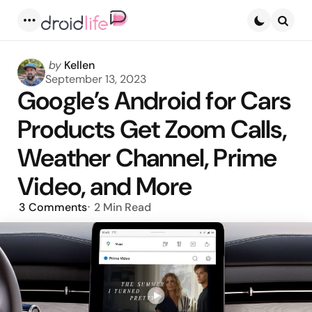
Menu
Searc
Posted
by
Kellen
by
September 13, 2023
Google’s Android for Cars
Products Get Zoom Calls,
Weather Channel, Prime
Video, and More
3
Comments
2 Min
Read