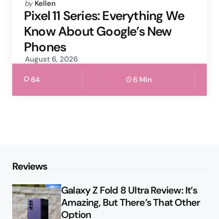
Posted
by
Kellen
by
Pixel 11 Series: Everything We
Know About Google’s New
Phones
August 6, 2026
64
6 Min
Reviews
Galaxy Z Fold 8 Ultra Review: It’s
Amazing, But There’s That Other
Option