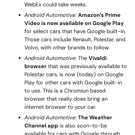
WebEx could take weeks.
Android Automotive
:
Amazon’s Prime
Video is now available on Google Play
for select cars that have Google built-in.
Those cars include Renault, Polestar, and
Volvo, with other brands to follow.
Android Automotive
: The
Vivaldi
browser
that was previously available to
Polestar cars, is now (today) on Google
Play for other cars with Google built-in
to use. This is a Chromiun based
browser that really does bring an
internet browser to your car.
Android Automotive
:
The Weather
Channel app
is also soon-to-be
available for cars with Google through