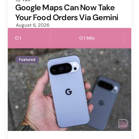
by
Google Maps Can Now Take
Your Food Orders Via Gemini
August 6, 2026
1
1 Min
Featured