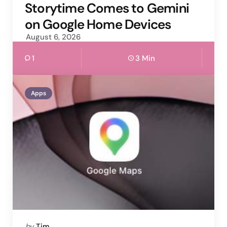
by
Storytime Comes to Gemini
on Google Home Devices
August 6, 2026
1
3 Min
Apps
Posted
by
Tim