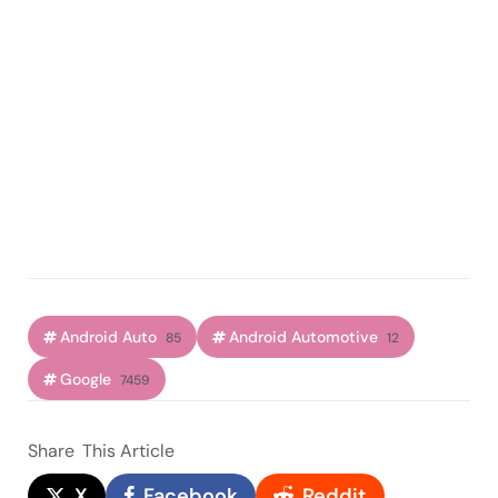
Android Auto
Android Automotive
85
12
Google
7459
Share
This Article
X
Facebook
Reddit