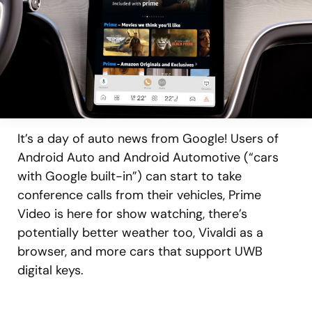
It’s a day of auto news from Google! Users of
Android Auto and Android Automotive (“cars
with Google built-in”) can start to take
conference calls from their vehicles, Prime
Video is here for show watching, there’s
potentially better weather too, Vivaldi as a
browser, and more cars that support UWB
digital keys.