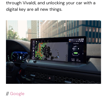
through Vivaldi, and unlocking your car with a
digital key are all new things.
//
Google