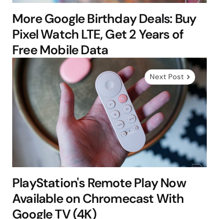
More Google Birthday Deals: Buy
Pixel Watch LTE, Get 2 Years of
Free Mobile Data
Next Post
PlayStation's Remote Play Now
Available on Chromecast With
Google TV (4K)