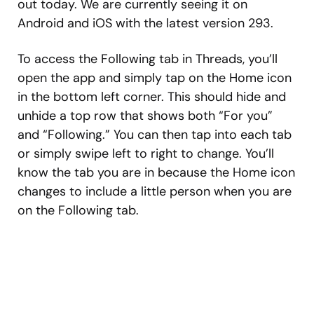
out today. We are currently seeing it on
Android and iOS with the latest version 293.
To access the Following tab in Threads, you’ll
open the app and simply tap on the Home icon
in the bottom left corner. This should hide and
unhide a top row that shows both “For you”
and “Following.” You can then tap into each tab
or simply swipe left to right to change. You’ll
know the tab you are in because the Home icon
changes to include a little person when you are
on the Following tab.