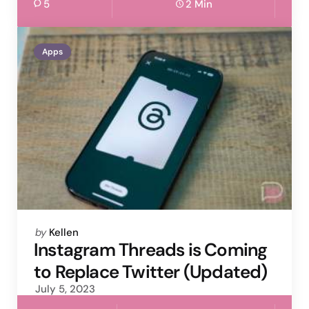
5
2 Min
Apps
Posted
by
Kellen
by
Instagram Threads is Coming
to Replace Twitter (Updated)
July 5, 2023