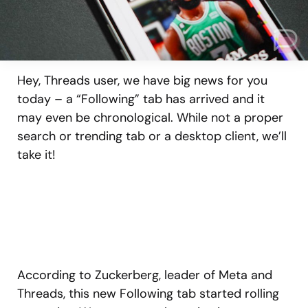
Hey, Threads user, we have big news for you
today – a “Following” tab has arrived and it
may even be chronological. While not a proper
search or trending tab or a desktop client, we’ll
take it!
According to Zuckerberg, leader of Meta and
Threads, this new Following tab started rolling