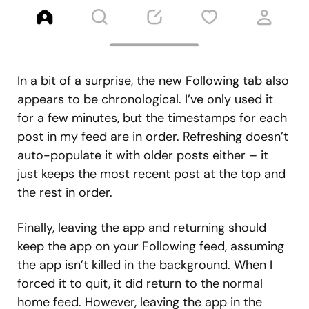
In a bit of a surprise, the new Following tab also
appears to be chronological. I’ve only used it
for a few minutes, but the timestamps for each
post in my feed are in order. Refreshing doesn’t
auto-populate it with older posts either – it
just keeps the most recent post at the top and
the rest in order.
Finally, leaving the app and returning should
keep the app on your Following feed, assuming
the app isn’t killed in the background. When I
forced it to quit, it did return to the normal
home feed. However, leaving the app in the