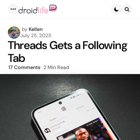
Menu
Searc
Posted
by
Kellen
by
July 25, 2023
Threads Gets a Following
Tab
17
Comments
2 Min
Read