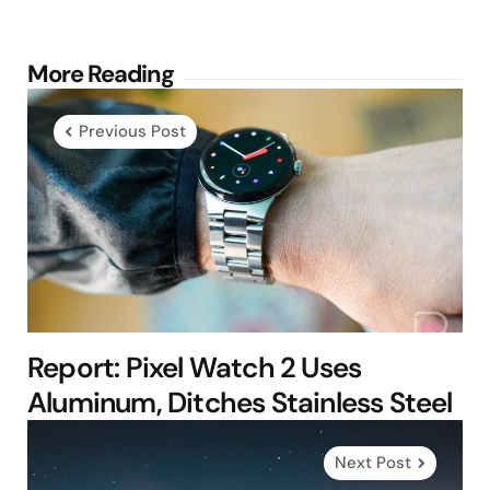
Post
More Reading
navigation
Previous Post
Report: Pixel Watch 2 Uses
Aluminum, Ditches Stainless Steel
Next Post