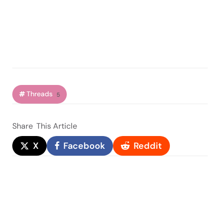
Threads
5
Share
This Article
X
Facebook
Reddit