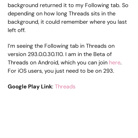
background returned it to my Following tab. So
depending on how long Threads sits in the
background, it could remember where you last
left off.
I’m seeing the Following tab in Threads on
version 293.0.0.30.110. I am in the Beta of
Threads on Android, which you can join
here
.
For iOS users, you just need to be on 293.
Google Play Link
:
Threads