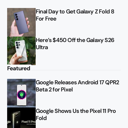
Final Day to Get Galaxy Z Fold 8
For Free
Here’s $450 Off the Galaxy S26
Ultra
Featured
Google Releases Android 17 QPR2
Beta 2 for Pixel
Google Shows Us the Pixel 11 Pro
Fold