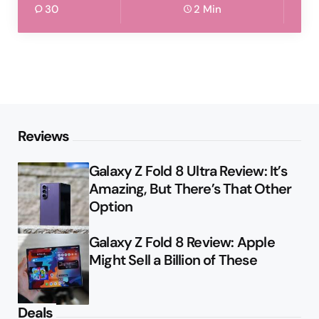
30
2 Min
Reviews
Galaxy Z Fold 8 Ultra Review: It’s
Amazing, But There’s That Other
Option
Galaxy Z Fold 8 Review: Apple
Might Sell a Billion of These
Deals