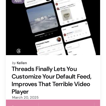
Apps
Posted
by
Kellen
by
Threads Finally Lets You
Customize Your Default Feed,
Improves That Terrible Video
Player
March 20, 2025