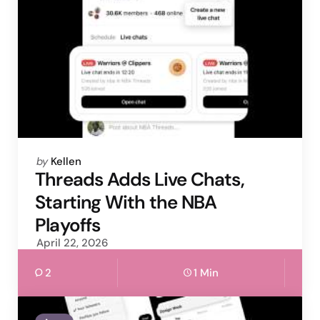
Posted
by
Kellen
by
Threads Adds Live Chats,
Starting With the NBA
Playoffs
April 22, 2026
2
1 Min