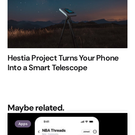
Hestia Project Turns Your Phone
Into a Smart Telescope
Maybe related.
Apps