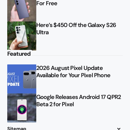
For Free
Here’s $450 Off the Galaxy S26
Ultra
Featured
2026 August Pixel Update
Available for Your Pixel Phone
Google Releases Android 17 QPR2
Beta 2 for Pixel
Sitemap