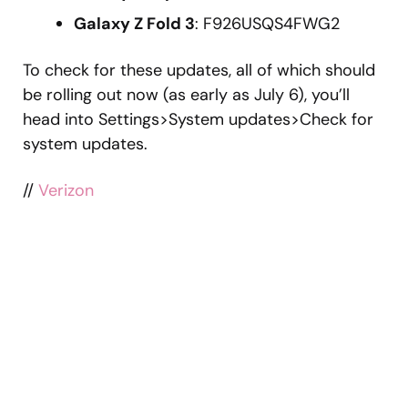
Galaxy Z Fold 3
: F926USQS4FWG2
To check for these updates, all of which should
be rolling out now (as early as July 6), you’ll
head into Settings>System updates>Check for
system updates.
//
Verizon