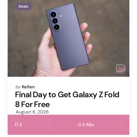
Deals
Posted
by
Kellen
by
Final Day to Get Galaxy Z Fold
8 For Free
August 6, 2026
3
2 Min