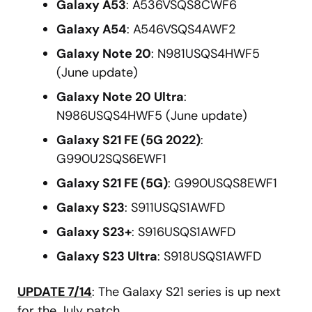
Galaxy A53
: A536VSQS8CWF6
Galaxy A54
: A546VSQS4AWF2
Galaxy Note 20
: N981USQS4HWF5
(June update)
Galaxy Note 20 Ultra
:
N986USQS4HWF5 (June update)
Galaxy S21 FE (5G 2022)
:
G990U2SQS6EWF1
Galaxy S21 FE (5G)
: G990USQS8EWF1
Galaxy S23
: S911USQS1AWFD
Galaxy S23+
: S916USQS1AWFD
Galaxy S23 Ultra
: S918USQS1AWFD
UPDATE 7/14
: The Galaxy S21 series is up next
for the July patch.