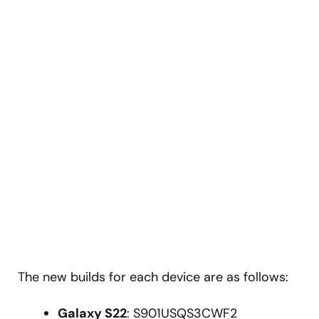
The new builds for each device are as follows:
Galaxy S22
: S901USQS3CWF2