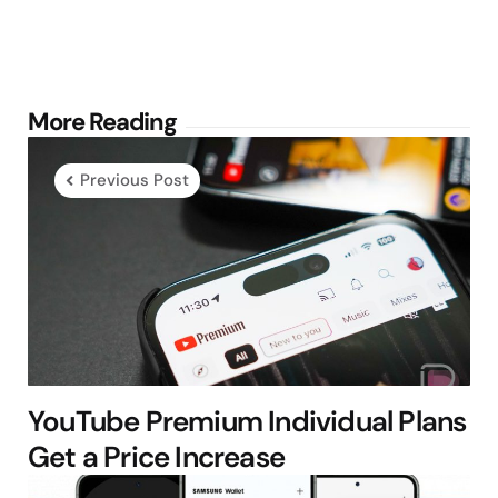
Post
More Reading
navigation
Previous Post
YouTube Premium Individual Plans
Get a Price Increase