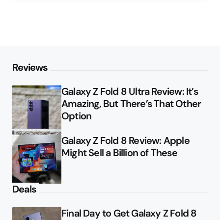
Reviews
Galaxy Z Fold 8 Ultra Review: It’s
Amazing, But There’s That Other
Option
Galaxy Z Fold 8 Review: Apple
Might Sell a Billion of These
Deals
Final Day to Get Galaxy Z Fold 8