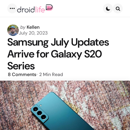
Menu
Searc
Posted
by
Kellen
by
July 20, 2023
Samsung July Updates
Arrive for Galaxy S20
Series
8
Comments
2 Min
Read