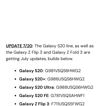
UPDATE 7/20
: The Galaxy S20 line, as well as
the Galaxy Z Flip 3 and Galaxy Z Fold 3 are
getting July updates, builds below.
Galaxy S20
: G981VSQS6HWG2
Galaxy S20+
: G986USQS6HWG2
Galaxy S20 Ultra
: G988USQS6HWG2
Galaxy S20 FE
: G781VSQSAHWF1
Galaxy Z Flip 3
: F711USQS5FWG2