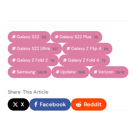
Galaxy S22
Galaxy S22 Plus
113
76
Galaxy S22 Ultra
Galaxy Z Flip 4
107
58
Galaxy Z Fold 2
Galaxy Z Fold 4
70
72
Samsung
Update
Verizon
5609
1981
3674
Share
This Article
X
Facebook
Reddit