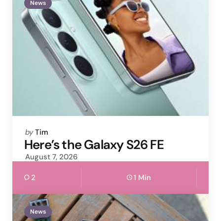
News
Posted
by
Tim
by
Here’s the Galaxy S26 FE
August 7, 2026
2
1 Min
News