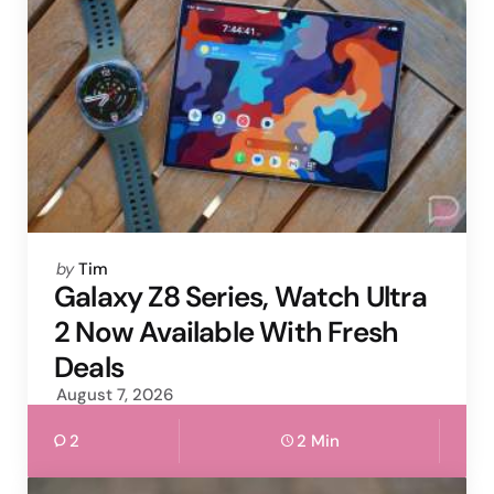
Posted
by
Tim
by
Galaxy Z8 Series, Watch Ultra
2 Now Available With Fresh
Deals
August 7, 2026
2
2 Min