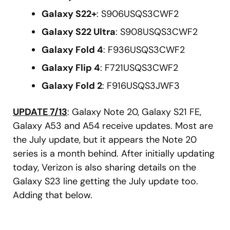
Galaxy S22+
: S906USQS3CWF2
Galaxy S22 Ultra
: S908USQS3CWF2
Galaxy Fold 4
: F936USQS3CWF2
Galaxy Flip 4
: F721USQS3CWF2
Galaxy Fold 2
: F916USQS3JWF3
UPDATE 7/13
: Galaxy Note 20, Galaxy S21 FE,
Galaxy A53 and A54 receive updates. Most are
the July update, but it appears the Note 20
series is a month behind. After initially updating
today, Verizon is also sharing details on the
Galaxy S23 line getting the July update too.
Adding that below.