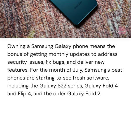
Owning a Samsung Galaxy phone means the
bonus of getting monthly updates to address
security issues, fix bugs, and deliver new
features. For the month of July, Samsung’s best
phones are starting to see fresh software,
including the Galaxy S22 series, Galaxy Fold 4
and Flip 4, and the older Galaxy Fold 2.