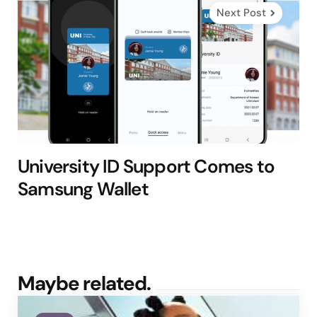
Next Post
University ID Support Comes to
Samsung Wallet
Maybe related.