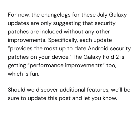
For now, the changelogs for these July Galaxy
updates are only suggesting that security
patches are included without any other
improvements. Specifically, each update
“provides the most up to date Android security
patches on your device.’ The Galaxy Fold 2 is
getting “performance improvements” too,
which is fun.
Should we discover additional features, we’ll be
sure to update this post and let you know.