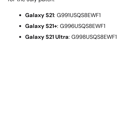
Galaxy S21
: G991USQS8EWF1
Galaxy S21+
: G996USQS8EWF1
Galaxy S21 Ultra
: G998USQS8EWF1