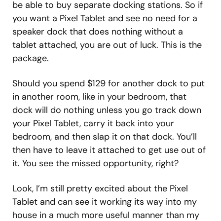
be able to buy separate docking stations. So if
you want a Pixel Tablet and see no need for a
speaker dock that does nothing without a
tablet attached, you are out of luck. This is the
package.
Should you spend $129 for another dock to put
in another room, like in your bedroom, that
dock will do nothing unless you go track down
your Pixel Tablet, carry it back into your
bedroom, and then slap it on that dock. You’ll
then have to leave it attached to get use out of
it. You see the missed opportunity, right?
Look, I’m still pretty excited about the Pixel
Tablet and can see it working its way into my
house in a much more useful manner than my