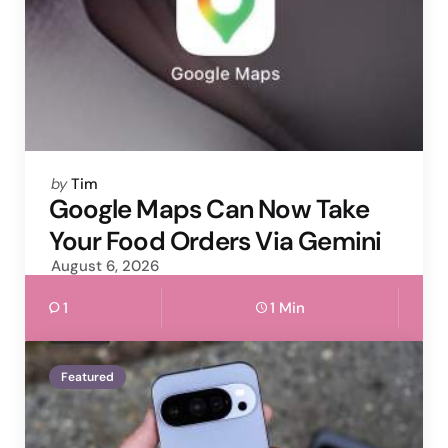
Posted
by
Tim
by
Google Maps Can Now Take
Your Food Orders Via Gemini
August 6, 2026
1
1 Min
Featured