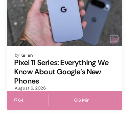
Posted
by
Kellen
by
Pixel 11 Series: Everything We
Know About Google’s New
Phones
August 6, 2026
64
6 Min