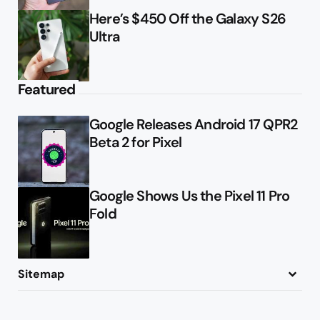
Here’s $450 Off the Galaxy S26
Ultra
Featured
Google Releases Android 17 QPR2
Beta 2 for Pixel
Google Shows Us the Pixel 11 Pro
Fold
Sitemap
About
Contact
Advertise
Privacy Policy