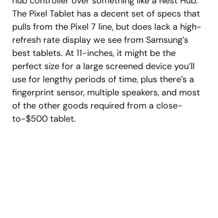
hub controller over something like a Nest Hub.
The Pixel Tablet has a decent set of specs that
pulls from the Pixel 7 line, but does lack a high-
refresh rate display we see from Samsung’s
best tablets. At 11-inches, it might be the
perfect size for a large screened device you’ll
use for lengthy periods of time, plus there’s a
fingerprint sensor, multiple speakers, and most
of the other goods required from a close-
to-$500 tablet.