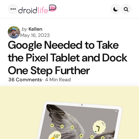
Menu
Searc
Posted
by
Kellen
by
May 16, 2023
Google Needed to Take
the Pixel Tablet and Dock
One Step Further
36
Comments
4 Min
Read