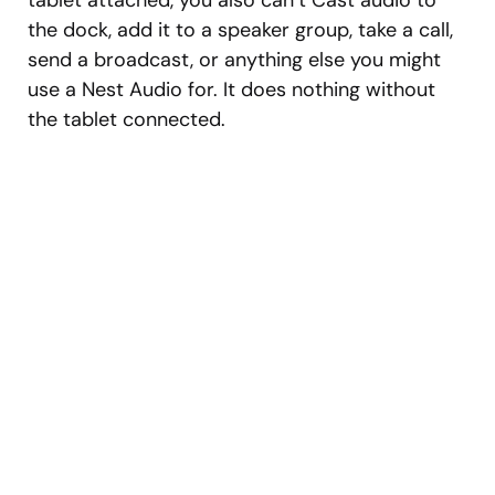
tablet attached, you also can’t Cast audio to
the dock, add it to a speaker group, take a call,
send a broadcast, or anything else you might
use a Nest Audio for. It does nothing without
the tablet connected.