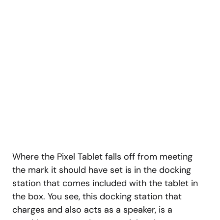
Where the Pixel Tablet falls off from meeting
the mark it should have set is in the docking
station that comes included with the tablet in
the box. You see, this docking station that
charges and also acts as a speaker, is a