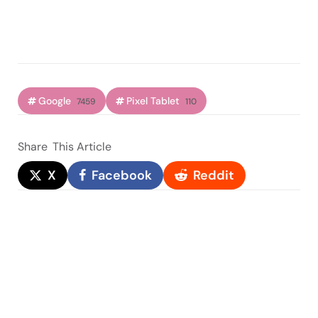
Google
Pixel Tablet
7459
110
Share
This Article
X
Facebook
Reddit