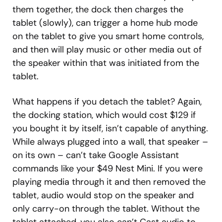
them together, the dock then charges the
tablet (slowly), can trigger a home hub mode
on the tablet to give you smart home controls,
and then will play music or other media out of
the speaker within that was initiated from the
tablet.
What happens if you detach the tablet? Again,
the docking station, which would cost $129 if
you bought it by itself, isn’t capable of anything.
While always plugged into a wall, that speaker –
on its own – can’t take Google Assistant
commands like your $49 Nest Mini. If you were
playing media through it and then removed the
tablet, audio would stop on the speaker and
only carry-on through the tablet. Without the