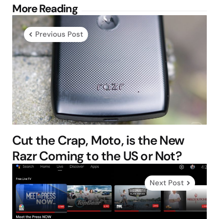
Post
More Reading
navigation
Previous Post
Cut the Crap, Moto, is the New
Razr Coming to the US or Not?
Next Post