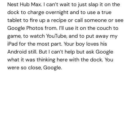
Nest Hub Max. I can’t wait to just slap it on the
dock to charge overnight and to use a true
tablet to fire up a recipe or call someone or see
Google Photos from. I’ll use it on the couch to
game, to watch YouTube, and to put away my
iPad for the most part. Your boy loves his
Android still. But I can’t help but ask Google
what it was thinking here with the dock. You
were so close, Google.