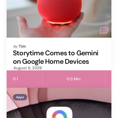
Posted
by
Tim
by
Storytime Comes to Gemini
on Google Home Devices
August 6, 2026
1
3 Min
Apps