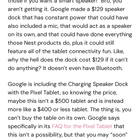
those if you want a smart speaker!” Bro, you
aren’t getting it. Google made a $129 speaker
dock that has constant power that could have
also included a mic, that would act as a speaker
on its own, and that could have done everything
those Nest products do, plus it could still
feature all of the tablet connectivity fun. Like,
why the hell does the dock cost $129 if it can’t
do anything? It doesn’t even have Bluetooth.
Google is including the Charging Speaker Dock
with the Pixel Tablet, so knowing the price,
maybe this isn’t a $500 tablet and is instead
more like a $400 or less tablet. The thing is, you
can’t buy the table on its own. Google says
specifically in its
FAQ for the Pixel Tablet
that
this isn’t a possibility, but that you may “soon”