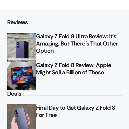
Reviews
Galaxy Z Fold 8 Ultra Review: It’s
Amazing, But There’s That Other
Option
Galaxy Z Fold 8 Review: Apple
Might Sell a Billion of These
Deals
Final Day to Get Galaxy Z Fold 8
For Free