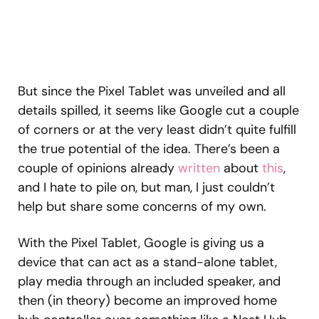
But since the Pixel Tablet was unveiled and all
details spilled, it seems like Google cut a couple
of corners or at the very least didn’t quite fulfill
the true potential of the idea. There’s been a
couple of opinions already
written
about
this
,
and I hate to pile on, but man, I just couldn’t
help but share some concerns of my own.
With the Pixel Tablet, Google is giving us a
device that can act as a stand-alone tablet,
play media through an included speaker, and
then (in theory) become an improved home