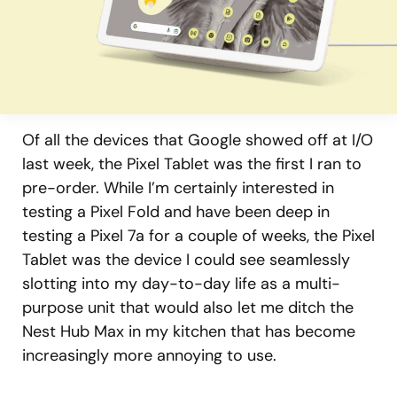
Of all the devices that Google showed off at I/O
last week, the Pixel Tablet was the first I ran to
pre-order. While I’m certainly interested in
testing a Pixel Fold and have been deep in
testing a Pixel 7a for a couple of weeks, the Pixel
Tablet was the device I could see seamlessly
slotting into my day-to-day life as a multi-
purpose unit that would also let me ditch the
Nest Hub Max in my kitchen that has become
increasingly more annoying to use.