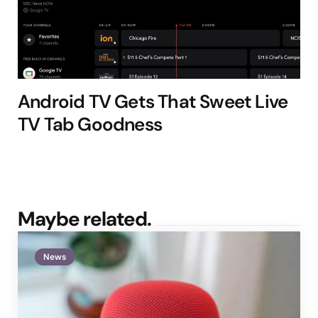
Android TV Gets That Sweet Live
TV Tab Goodness
Maybe related.
News