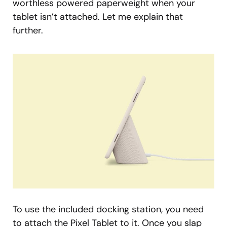
worthless powered paperweight when your
tablet isn’t attached. Let me explain that
further.
To use the included docking station, you need
to attach the Pixel Tablet to it. Once you slap