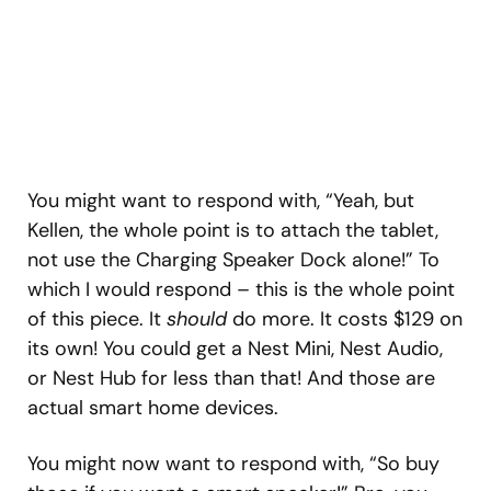
You might want to respond with, “Yeah, but
Kellen, the whole point is to attach the tablet,
not use the Charging Speaker Dock alone!” To
which I would respond – this is the whole point
of this piece. It
should
do more. It costs $129 on
its own! You could get a Nest Mini, Nest Audio,
or Nest Hub for less than that! And those are
actual smart home devices.
You might now want to respond with, “So buy