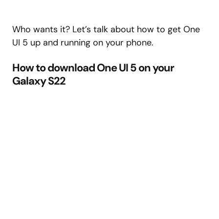
Who wants it? Let’s talk about how to get One
UI 5 up and running on your phone.
How to download One UI 5 on your
Galaxy S22