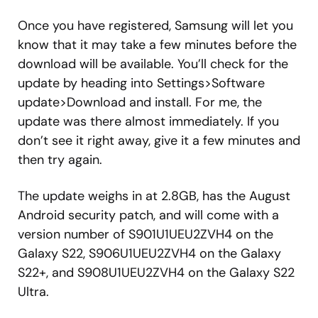
Once you have registered, Samsung will let you
know that it may take a few minutes before the
download will be available. You’ll check for the
update by heading into Settings>Software
update>Download and install. For me, the
update was there almost immediately. If you
don’t see it right away, give it a few minutes and
then try again.
The update weighs in at 2.8GB, has the August
Android security patch, and will come with a
version number of S901U1UEU2ZVH4 on the
Galaxy S22, S906U1UEU2ZVH4 on the Galaxy
S22+, and S908U1UEU2ZVH4 on the Galaxy S22
Ultra.