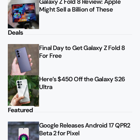
Galaxy Z Fold 8 Review: Apple
Might Sell a Billion of These
Deals
Final Day to Get Galaxy Z Fold 8
For Free
Here’s $450 Off the Galaxy S26
Ultra
Featured
Google Releases Android 17 QPR2
Beta 2 for Pixel