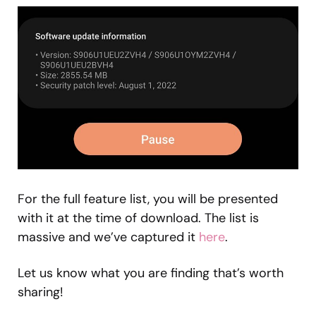
For the full feature list, you will be presented
with it at the time of download. The list is
massive and we’ve captured it
here
.
Let us know what you are finding that’s worth
sharing!