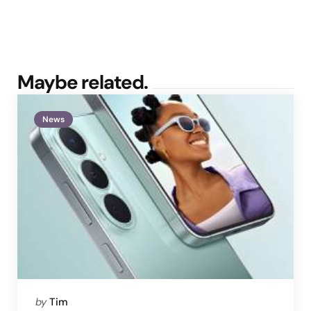
Maybe related.
News
Posted
by
Tim