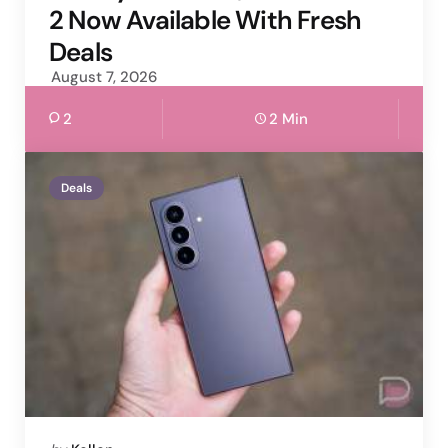
2 Now Available With Fresh
Deals
August 7, 2026
2
2 Min
Deals