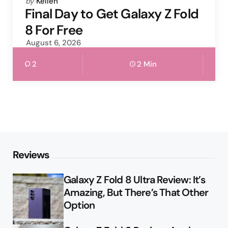
Posted
by
Kellen
by
Final Day to Get Galaxy Z Fold
8 For Free
August 6, 2026
2
2 Min
Reviews
Galaxy Z Fold 8 Ultra Review: It’s
Amazing, But There’s That Other
Option