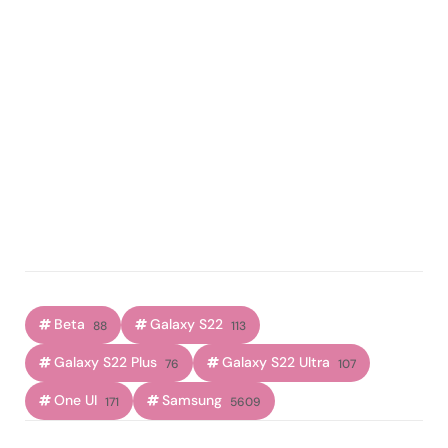
Beta
Galaxy S22
88
113
Galaxy S22 Plus
Galaxy S22 Ultra
76
107
One UI
Samsung
171
5609