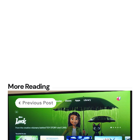
Post
More Reading
navigation
Previous Post