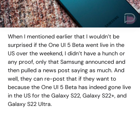
When I mentioned earlier that I wouldn’t be
surprised if the One UI 5 Beta went live in the
US over the weekend, I didn’t have a hunch or
any proof, only that Samsung announced and
then pulled a news post saying as much. And
well, they can re-post that if they want to
because the One UI 5 Beta has indeed gone live
in the US for the Galaxy S22, Galaxy S22+, and
Galaxy S22 Ultra.