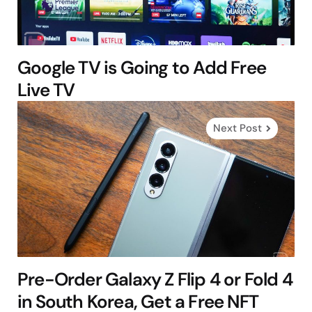
Google TV is Going to Add Free
Live TV
Next Post
Pre-Order Galaxy Z Flip 4 or Fold 4
in South Korea, Get a Free NFT