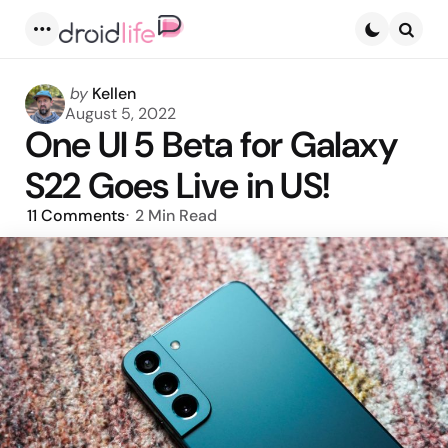
Menu
Searc
Posted
by
Kellen
by
August 5, 2022
One UI 5 Beta for Galaxy
S22 Goes Live in US!
11
Comments
2 Min
Read