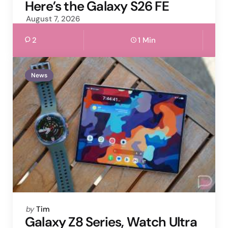
by
Here’s the Galaxy S26 FE
August 7, 2026
2
1 Min
News
Posted
by
Tim
by
Galaxy Z8 Series, Watch Ultra