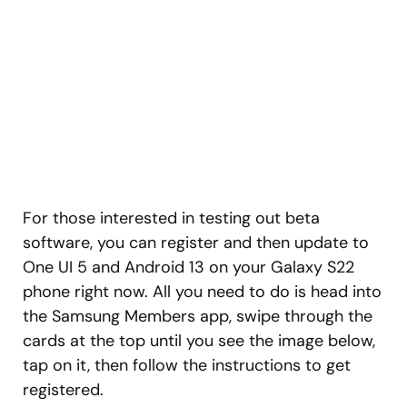
For those interested in testing out beta
software, you can register and then update to
One UI 5 and Android 13 on your Galaxy S22
phone right now. All you need to do is head into
the Samsung Members app, swipe through the
cards at the top until you see the image below,
tap on it, then follow the instructions to get
registered.