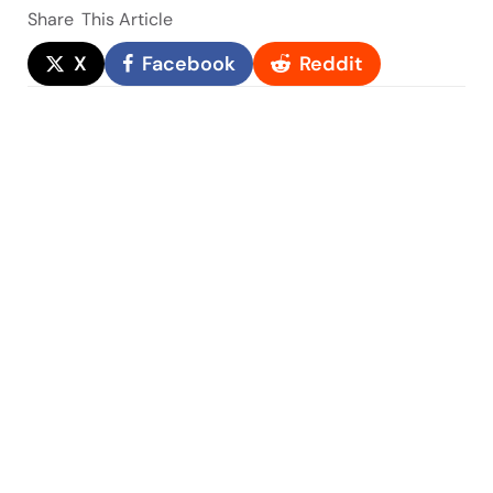
Share
This Article
X
Facebook
Reddit