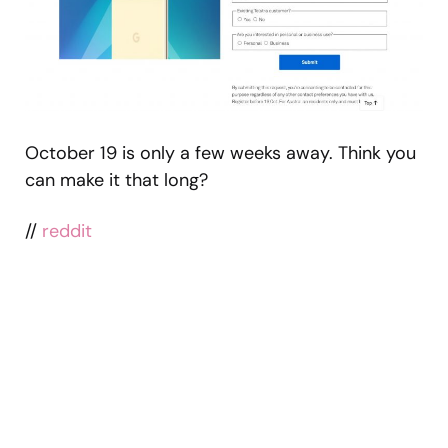
October 19 is only a few weeks away. Think you
can make it that long?
//
reddit