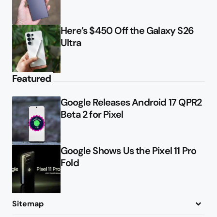
Here’s $450 Off the Galaxy S26
Ultra
Featured
Google Releases Android 17 QPR2
Beta 2 for Pixel
Google Shows Us the Pixel 11 Pro
Fold
Sitemap