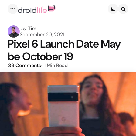
Menu
Searc
Posted
by
Tim
by
September 20, 2021
Pixel 6 Launch Date May
be October 19
39
Comments
1 Min
Read