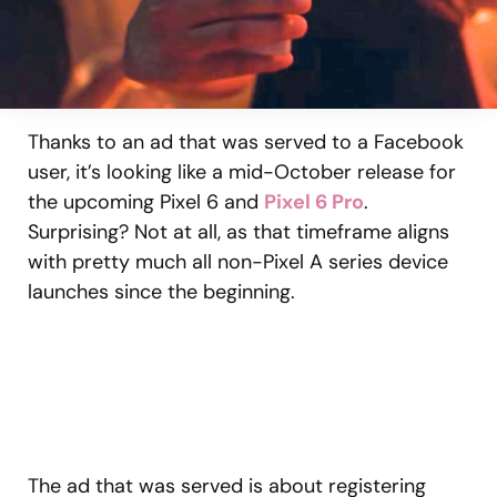
Thanks to an ad that was served to a Facebook
user, it’s looking like a mid-October release for
the upcoming Pixel 6 and
Pixel 6 Pro
.
Surprising? Not at all, as that timeframe aligns
with pretty much all non-Pixel A series device
launches since the beginning.
The ad that was served is about registering