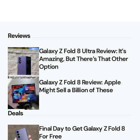
Reviews
Galaxy Z Fold 8 Ultra Review: It’s
Amazing, But There’s That Other
Option
Galaxy Z Fold 8 Review: Apple
Might Sell a Billion of These
Deals
Final Day to Get Galaxy Z Fold 8
For Free