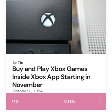
Posted
by
Tim
by
Buy and Play Xbox Games
Inside Xbox App Starting in
November
October 11, 2024
3
1 Min