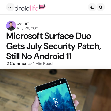
Menu
Searc
Posted
by
Tim
by
July 26, 2021
Microsoft Surface Duo
Gets July Security Patch,
Still No Android 11
2
Comments
1 Min
Read