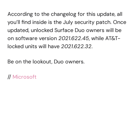
According to the changelog for this update, all
you’ll find inside is the July security patch. Once
updated, unlocked Surface Duo owners will be
on software version
2021.622.45
, while AT&T-
locked units will have
2021.622.32
.
Be on the lookout, Duo owners.
//
Microsoft