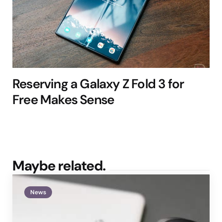
Reserving a Galaxy Z Fold 3 for
Free Makes Sense
Maybe related.
News