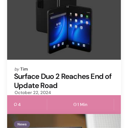
Posted
by
Tim
by
Surface Duo 2 Reaches End of
Update Road
October 22, 2024
4
1 Min
News