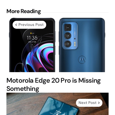
Post
More Reading
navigation
Previous Post
Motorola Edge 20 Pro is Missing
Something
Next Post