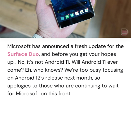
Microsoft has announced a fresh update for the
Surface Duo
, and before you get your hopes
up… No, it’s not Android 11. Will Android 11 ever
come? Eh, who knows? We’re too busy focusing
on Android 12’s release next month, so
apologies to those who are continuing to wait
for Microsoft on this front.