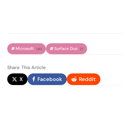
Microsoft
Surface Duo
140
21
Share
This Article
X
Facebook
Reddit