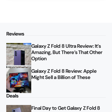
Reviews
Galaxy Z Fold 8 Ultra Review: It’s
Amazing, But There’s That Other
Option
Galaxy Z Fold 8 Review: Apple
Might Sell a Billion of These
Deals
Final Day to Get Galaxy Z Fold 8