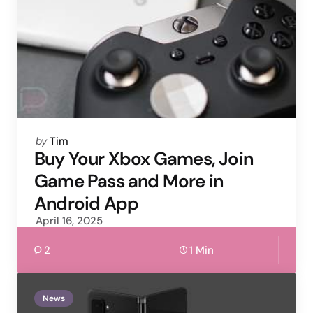
Posted
by
Tim
by
Buy Your Xbox Games, Join
Game Pass and More in
Android App
April 16, 2025
2
1 Min
News