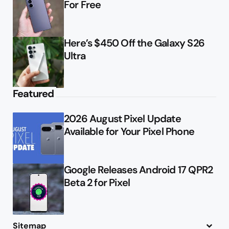
For Free
Here’s $450 Off the Galaxy S26
Ultra
Featured
2026 August Pixel Update
Available for Your Pixel Phone
Google Releases Android 17 QPR2
Beta 2 for Pixel
Sitemap