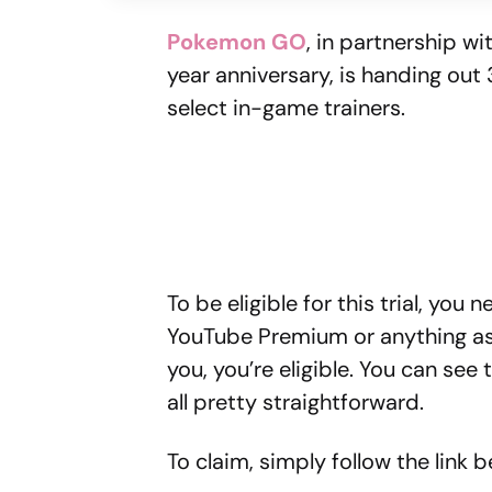
Pokemon GO
, in partnership wi
year anniversary, is handing ou
select in-game trainers.
To be eligible for this trial, you 
YouTube Premium or anything ass
you, you’re eligible. You can see
all pretty straightforward.
To claim, simply follow the link b