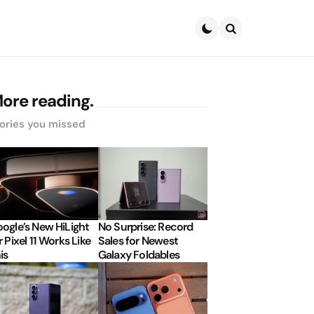
Search
ore reading.
ories you missed
ogle’s New HiLight
No Surprise: Record
r Pixel 11 Works Like
Sales for Newest
is
Galaxy Foldables