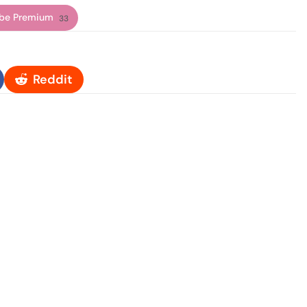
be Premium
33
Reddit