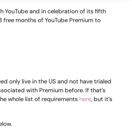
th YouTube and in celebration of its fifth
t 3 free months of YouTube Premium to
need only live in the US and not have trialed
ociated with Premium before. If that’s
 the whole list of requirements
here
, but it’s
elow.