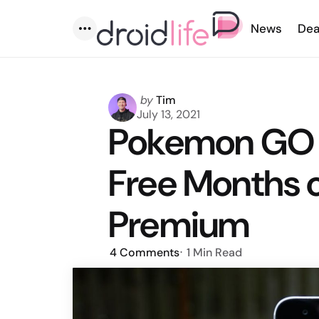
News
Dea
Menu
Posted
by
Tim
by
July 13, 2021
Pokemon GO T
Free Months 
Premium
4
Comments
1 Min
Read