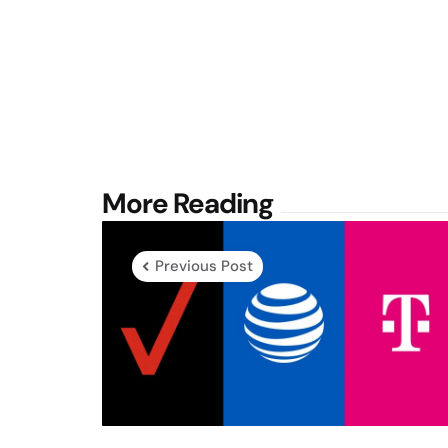
Post
More Reading
navigation
Previous Post