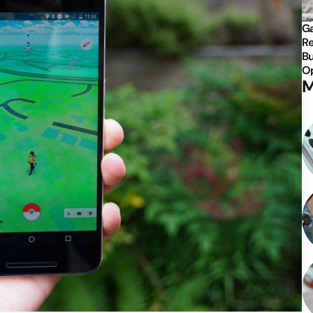
Ga
Re
Bu
Op
M