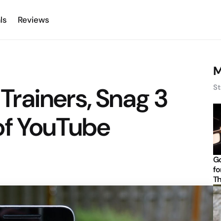
ls
Reviews
M
rainers, Snag 3
St
of YouTube
Go
fo
Th