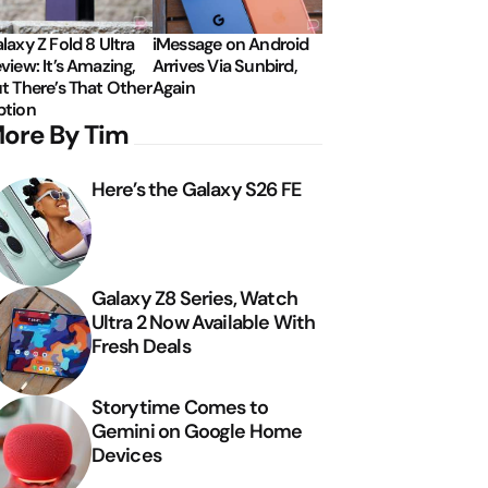
laxy Z Fold 8 Ultra
iMessage on Android
view: It’s Amazing,
Arrives Via Sunbird,
t There’s That Other
Again
tion
ore By Tim
Here’s the Galaxy S26 FE
Galaxy Z8 Series, Watch
Ultra 2 Now Available With
Fresh Deals
Storytime Comes to
Gemini on Google Home
Devices