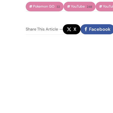
Pokemon GO
YouTube
YouTu
32
248
X
Facebook
Share
This Article