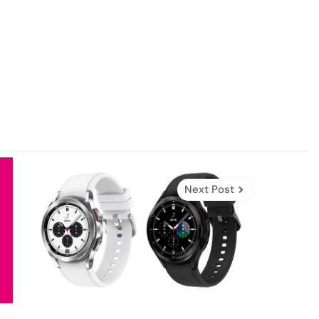
Next Post