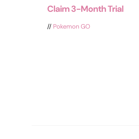
Claim 3-Month Trial
//
Pokemon GO