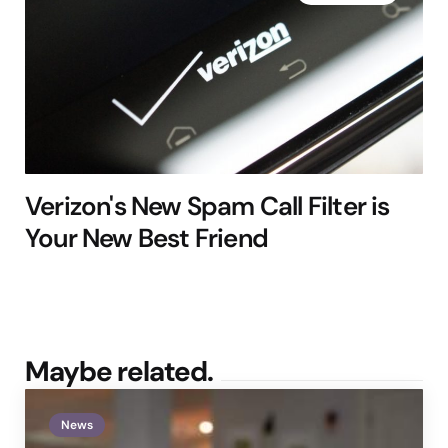
Verizon's New Spam Call Filter is
Your New Best Friend
Maybe related.
News