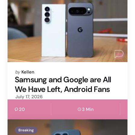
Posted
by
Kellen
by
Samsung and Google are All
We Have Left, Android Fans
July 17, 2026
20
3 Min
Breaking