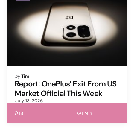
Posted
by
Tim
by
Report: OnePlus’ Exit From US
Market Official This Week
July 13, 2026
18
1 Min