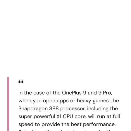
In the case of the OnePlus 9 and 9 Pro,
when you open apps or heavy games, the
Snapdragon 888 processor, including the
super powerful X1 CPU core, will run at full
speed to provide the best performance.