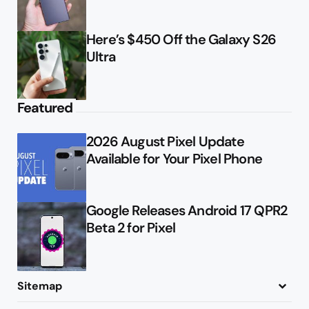
Here’s $450 Off the Galaxy S26
Ultra
Featured
2026 August Pixel Update
Available for Your Pixel Phone
Google Releases Android 17 QPR2
Beta 2 for Pixel
Sitemap