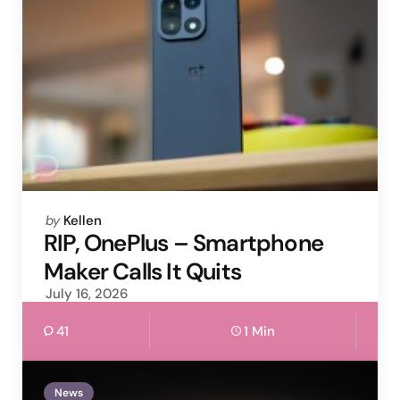
Posted
by
Kellen
by
RIP, OnePlus – Smartphone
Maker Calls It Quits
July 16, 2026
41
1 Min
News