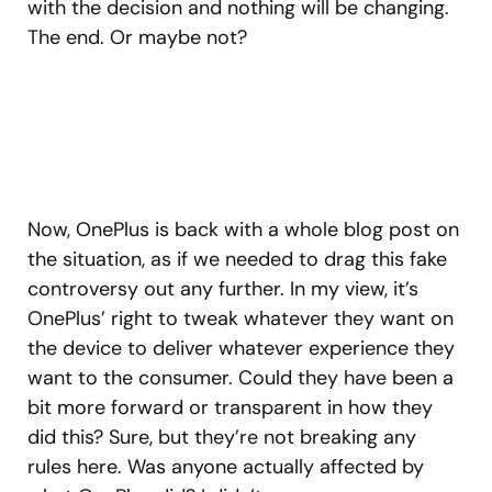
with the decision and nothing will be changing.
The end. Or maybe not?
Now, OnePlus is back with a whole blog post on
the situation, as if we needed to drag this fake
controversy out any further. In my view, it’s
OnePlus’ right to tweak whatever they want on
the device to deliver whatever experience they
want to the consumer. Could they have been a
bit more forward or transparent in how they
did this? Sure, but they’re not breaking any
rules here. Was anyone actually affected by