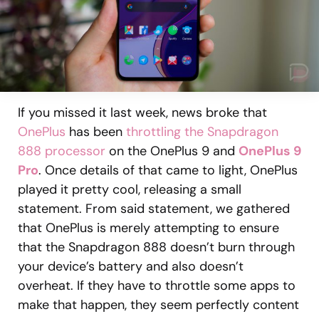
If you missed it last week, news broke that
OnePlus
has been
throttling the Snapdragon
888 processor
on the OnePlus 9 and
OnePlus 9
Pro
. Once details of that came to light, OnePlus
played it pretty cool, releasing a small
statement. From said statement, we gathered
that OnePlus is merely attempting to ensure
that the Snapdragon 888 doesn’t burn through
your device’s battery and also doesn’t
overheat. If they have to throttle some apps to
make that happen, they seem perfectly content