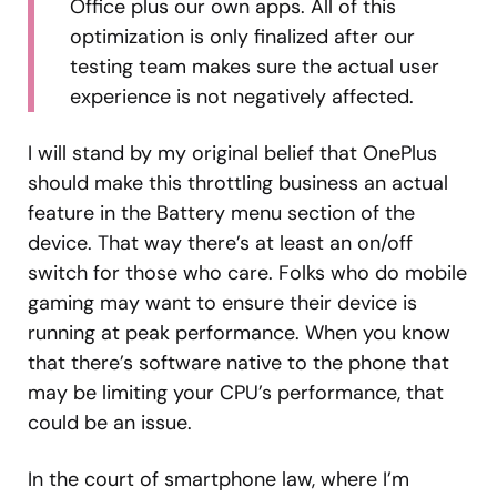
Office plus our own apps. All of this
optimization is only finalized after our
testing team makes sure the actual user
experience is not negatively affected.
I will stand by my original belief that OnePlus
should make this throttling business an actual
feature in the Battery menu section of the
device. That way there’s at least an on/off
switch for those who care. Folks who do mobile
gaming may want to ensure their device is
running at peak performance. When you know
that there’s software native to the phone that
may be limiting your CPU’s performance, that
could be an issue.
In the court of smartphone law, where I’m