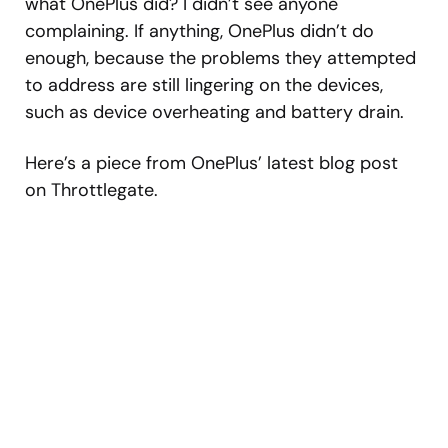
what OnePlus did? I didn’t see anyone
complaining. If anything, OnePlus didn’t do
enough, because the problems they attempted
to address are still lingering on the devices,
such as device overheating and battery drain.
Here’s a piece from OnePlus’ latest blog post
on Throttlegate.