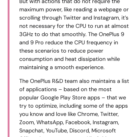
But with actions that do not require the
maximum power, like reading a webpage or
scrolling through Twitter and Instagram, it’s
not necessary for the CPU to run at almost
3GHz to do that smoothly. The OnePlus 9
and 9 Pro reduce the CPU frequency in
these scenarios to reduce power
consumption and heat dissipation while
maintaining a smooth experience.
The OnePlus R&D team also maintains a list
of applications – based on the most
popular Google Play Store apps – that we
try to optimize, including some of the apps
you know and love like Chrome, Twitter,
Zoom, WhatsApp, Facebook, Instagram,
Snapchat, YouTube, Discord, Microsoft