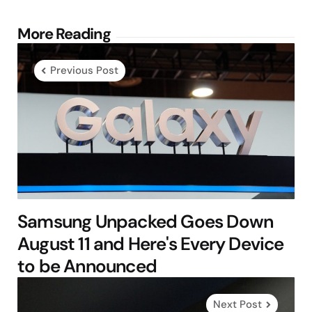
Post
More Reading
navigation
Previous Post
Samsung Unpacked Goes Down
August 11 and Here's Every Device
to be Announced
Next Post