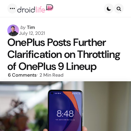
Menu
Searc
Posted
by
Tim
by
July 12, 2021
OnePlus Posts Further
Clarification on Throttling
of OnePlus 9 Lineup
6
Comments
2 Min
Read