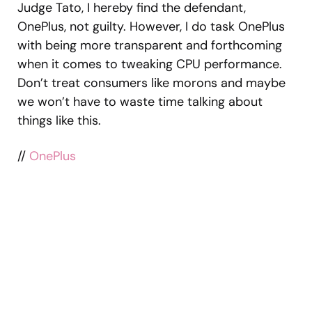
Judge Tato, I hereby find the defendant,
OnePlus, not guilty. However, I do task OnePlus
with being more transparent and forthcoming
when it comes to tweaking CPU performance.
Don’t treat consumers like morons and maybe
we won’t have to waste time talking about
things like this.
//
OnePlus