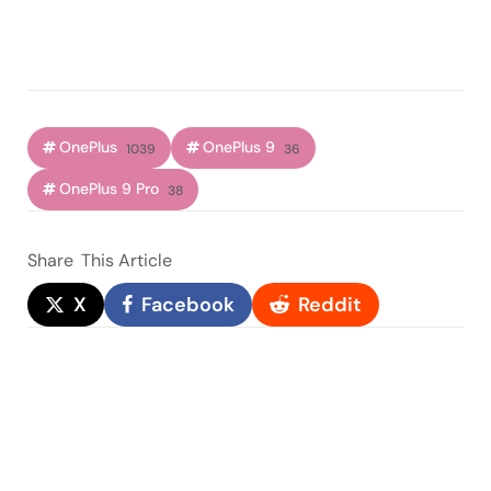
OnePlus
OnePlus 9
1039
36
OnePlus 9 Pro
38
Share
This Article
X
Facebook
Reddit