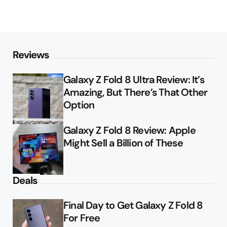
Reviews
Galaxy Z Fold 8 Ultra Review: It’s
Amazing, But There’s That Other
Option
Galaxy Z Fold 8 Review: Apple
Might Sell a Billion of These
Deals
Final Day to Get Galaxy Z Fold 8
For Free