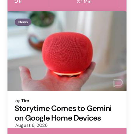
6
1 Min
News
Posted
by
Tim
by
Storytime Comes to Gemini
on Google Home Devices
August 6, 2026