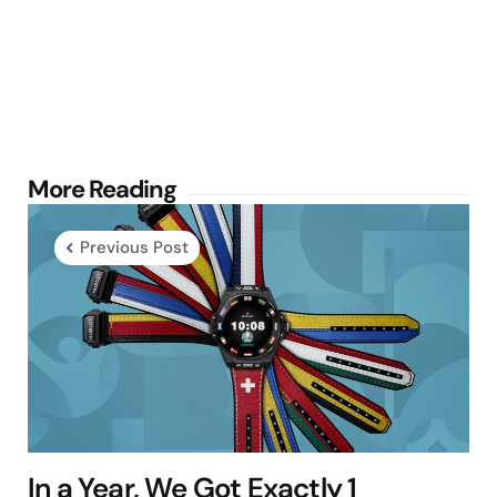
Post
More Reading
navigation
Previous Post
In a Year, We Got Exactly 1