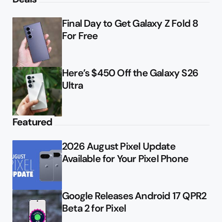
Final Day to Get Galaxy Z Fold 8
For Free
Here’s $450 Off the Galaxy S26
Ultra
Featured
2026 August Pixel Update
Available for Your Pixel Phone
Google Releases Android 17 QPR2
Beta 2 for Pixel