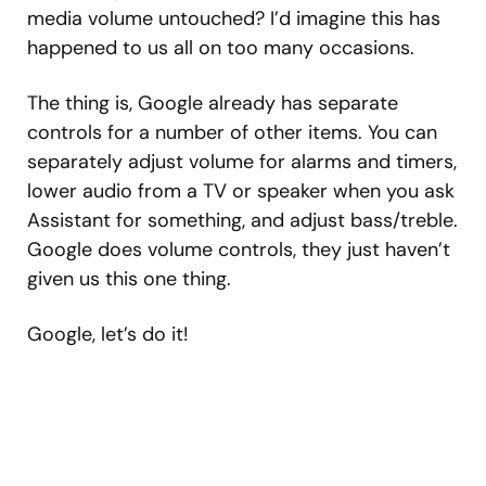
media volume untouched? I’d imagine this has
happened to us all on too many occasions.
The thing is, Google already has separate
controls for a number of other items. You can
separately adjust volume for alarms and timers,
lower audio from a TV or speaker when you ask
Assistant for something, and adjust bass/treble.
Google does volume controls, they just haven’t
given us this one thing.
Google, let’s do it!