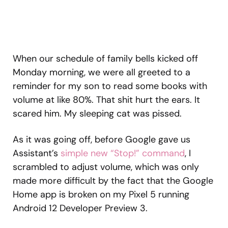
When our schedule of family bells kicked off
Monday morning, we were all greeted to a
reminder for my son to read some books with
volume at like 80%. That shit hurt the ears. It
scared him. My sleeping cat was pissed.
As it was going off, before Google gave us
Assistant’s
simple new “Stop!” command
, I
scrambled to adjust volume, which was only
made more difficult by the fact that the Google
Home app is broken on my Pixel 5 running
Android 12 Developer Preview 3.