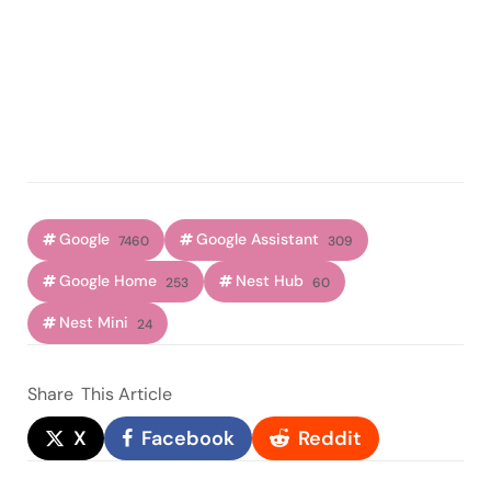
Google
Google Assistant
7460
309
Google Home
Nest Hub
253
60
Nest Mini
24
Share
This Article
X
Facebook
Reddit