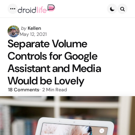
Menu
Searc
Posted
by
Kellen
by
May 12, 2021
Separate Volume
Controls for Google
Assistant and Media
Would be Lovely
18
Comments
2 Min
Read