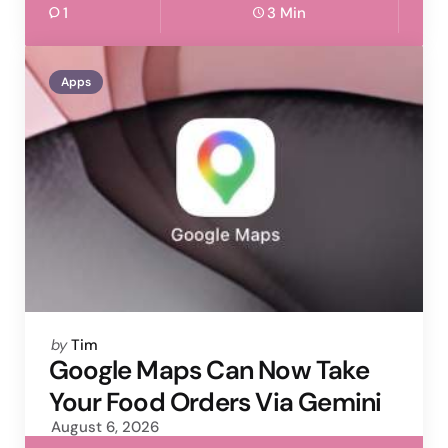
1
3 Min
Apps
Posted
by
Tim
by
Google Maps Can Now Take
Your Food Orders Via Gemini
August 6, 2026