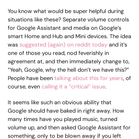
You know what would be super helpful during
situations like these? Separate volume controls
for Google Assistant and media on Google’s
smart Home and Hub and Mini devices. The idea
was
suggested (again) on reddit today
and it’s
one of those you read, nod feverishly in
agreement at, and then immediately change to,
“Yeah, Google, why the hell don’t we have this?”
People have been
talking about this for years
, of
course, even
calling it a “critical” issue
.
It seems like such an obvious ability that
Google should have baked in right away. How
many times have you played music, turned
volume up, and then asked Google Assistant for
something, only to be blown away if you left