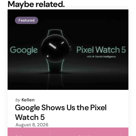
Maybe related.
Featured
Posted
by
Kellen
by
Google Shows Us the Pixel
Watch 5
August 8, 2026