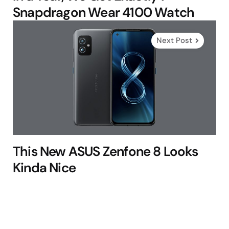
Snapdragon Wear 4100 Watch
Next Post
This New ASUS Zenfone 8 Looks
Kinda Nice