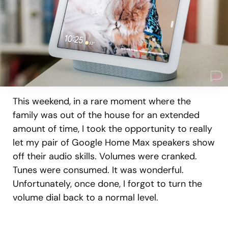
This weekend, in a rare moment where the
family was out of the house for an extended
amount of time, I took the opportunity to really
let my pair of Google Home Max speakers show
off their audio skills. Volumes were cranked.
Tunes were consumed. It was wonderful.
Unfortunately, once done, I forgot to turn the
volume dial back to a normal level.