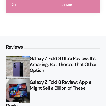
1
1 Min
Reviews
Galaxy Z Fold 8 Ultra Review: It’s
Amazing, But There’s That Other
Option
Galaxy Z Fold 8 Review: Apple
Might Sell a Billion of These
Deals