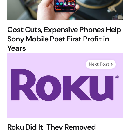
Cost Cuts, Expensive Phones Help
Sony Mobile Post First Profit in
Years
Next Post
Roku Did It, They Removed