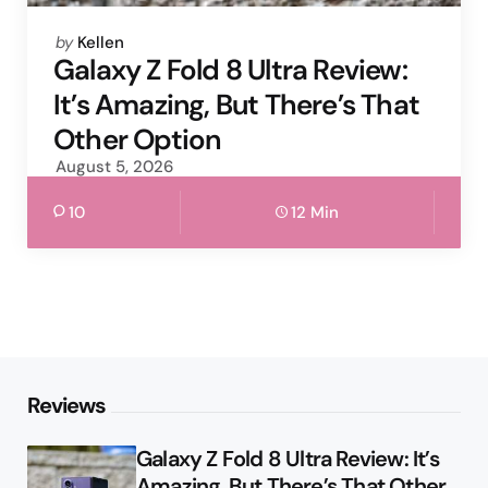
Posted
by
Kellen
by
Galaxy Z Fold 8 Ultra Review:
It’s Amazing, But There’s That
Other Option
August 5, 2026
10
12 Min
Reviews
Galaxy Z Fold 8 Ultra Review: It’s
Amazing, But There’s That Other