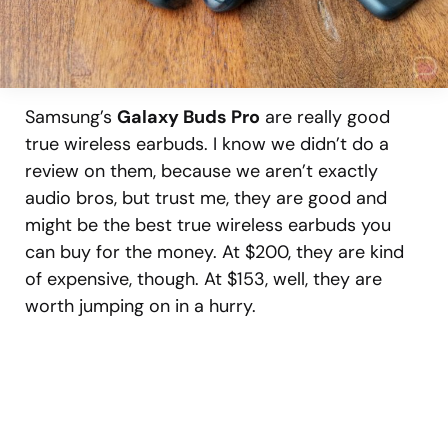
Samsung’s
Galaxy Buds Pro
are really good
true wireless earbuds. I know we didn’t do a
review on them, because we aren’t exactly
audio bros, but trust me, they are good and
might be the best true wireless earbuds you
can buy for the money. At $200, they are kind
of expensive, though. At $153, well, they are
worth jumping on in a hurry.