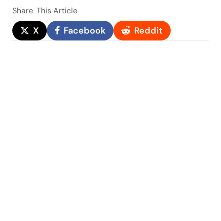
Share
This Article
X
Facebook
Reddit