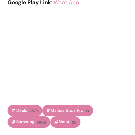
Google Play Link
:
Woot App
Deals
Galaxy Buds Pro
2879
13
Samsung
Woot
5606
23