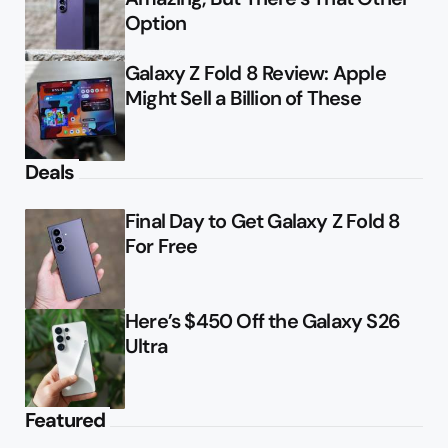
Option
Galaxy Z Fold 8 Review: Apple
Might Sell a Billion of These
Deals
Final Day to Get Galaxy Z Fold 8
For Free
Here’s $450 Off the Galaxy S26
Ultra
Featured