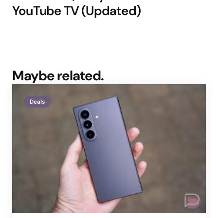
YouTube TV (Updated)
Maybe related.
Deals