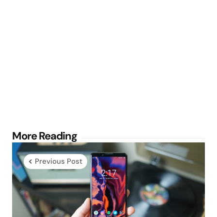
Post
More Reading
navigation
Previous Post