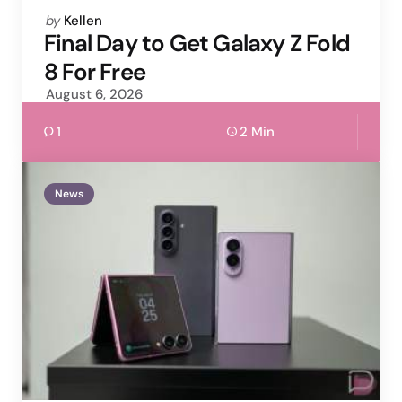
Posted
by
Kellen
by
Final Day to Get Galaxy Z Fold
8 For Free
August 6, 2026
1
2 Min
News