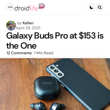
Menu
Searc
Posted
by
Kellen
by
April 29, 2021
Galaxy Buds Pro at $153 is
the One
12
Comments
1 Min
Read