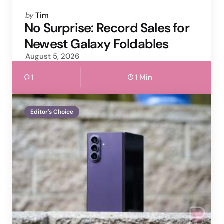
Posted
by
Tim
by
No Surprise: Record Sales for
Newest Galaxy Foldables
August 5, 2026
1
1 Min
Editor's Choice