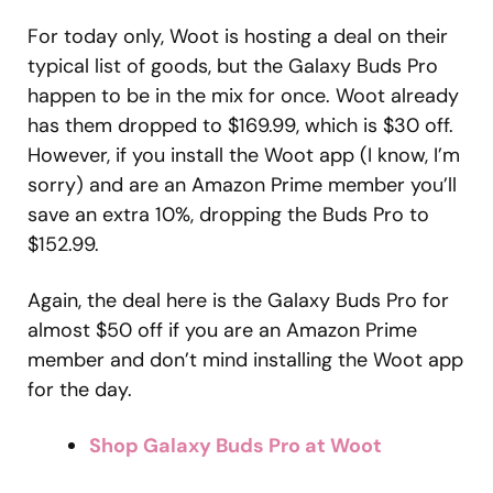
For today only, Woot is hosting a deal on their
typical list of goods, but the Galaxy Buds Pro
happen to be in the mix for once. Woot already
has them dropped to $169.99, which is $30 off.
However, if you install the Woot app (I know, I’m
sorry) and are an Amazon Prime member you’ll
save an extra 10%, dropping the Buds Pro to
$152.99.
Again, the deal here is the Galaxy Buds Pro for
almost $50 off if you are an Amazon Prime
member and don’t mind installing the Woot app
for the day.
Shop Galaxy Buds Pro at Woot