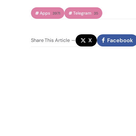
Apps
Telegram
3971
35
X
Facebook
Share
This Article