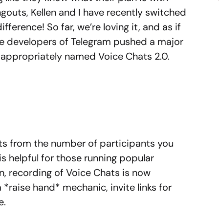
gouts, Kellen and I have recently switched
fference! So far, we’re loving it, and as if
the developers of Telegram pushed a major
, appropriately named Voice Chats 2.0.
its from the number of participants you
is helpful for those running popular
on, recording of Voice Chats is now
 *raise hand* mechanic, invite links for
e.