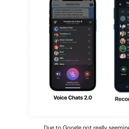
Due to Google not really seeming