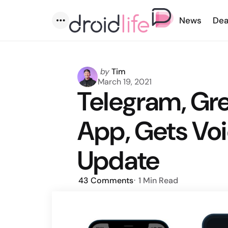
News
Dea
Menu
Posted
by
Tim
by
March 19, 2021
Telegram, Gr
App, Gets Voi
Update
43
Comments
1 Min
Read