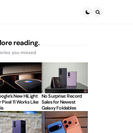
Search
ore reading.
ories you missed
ogle’s New HiLight
No Surprise: Record
r Pixel 11 Works Like
Sales for Newest
is
Galaxy Foldables