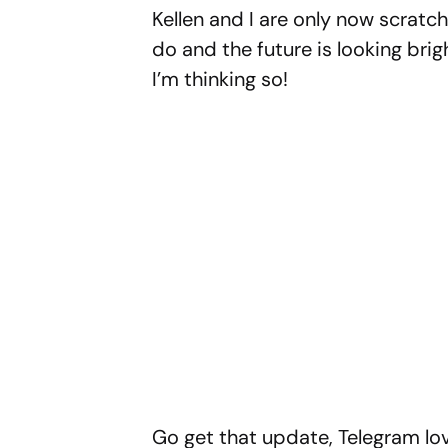
Kellen and I are only now scratc
do and the future is looking brig
I’m thinking so!
Go get that update, Telegram lov