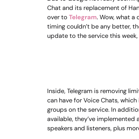
Chat and its replacement of Han
over to
Telegram
. Wow, what a di
timing couldn’t be any better, 
update to the service this week
Inside, Telegram is removing lim
can have for Voice Chats, which 
groups on the service. In additi
available, they’ve implemented a
speakers and listeners, plus mor