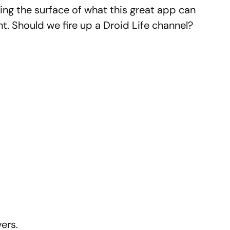
hing the surface of what this great app can
ht. Should we fire up a Droid Life channel?
ers.