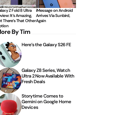
laxy Z Fold 8 Ultra
iMessage on Android
view: It’s Amazing,
Arrives Via Sunbird,
t There’s That Other
Again
tion
ore By Tim
Here’s the Galaxy S26 FE
Galaxy Z8 Series, Watch
Ultra 2 Now Available With
Fresh Deals
Storytime Comes to
Gemini on Google Home
Devices