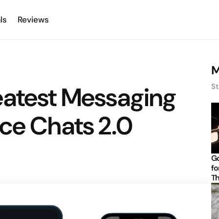
ls
Reviews
M
eatest Messaging
St
ce Chats 2.0
Go
fo
Th