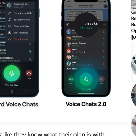
Ga
Re
Bu
Op
M
 like they know what their plan is with