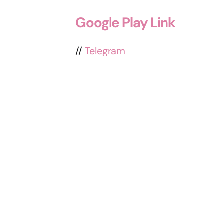
Google Play Link
//
Telegram