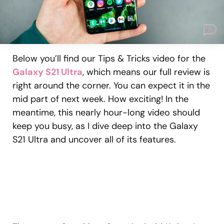
Below you’ll find our Tips & Tricks video for the
Galaxy S21 Ultra
, which means our full review is
right around the corner. You can expect it in the
mid part of next week. How exciting! In the
meantime, this nearly hour-long video should
keep you busy, as I dive deep into the Galaxy
S21 Ultra and uncover all of its features.