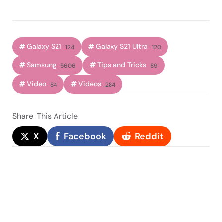
Galaxy S21
Galaxy S21 Ultra
124
120
Samsung
Tips and Tricks
5606
89
Video
Videos
84
284
Share
This Article
X
Facebook
Reddit