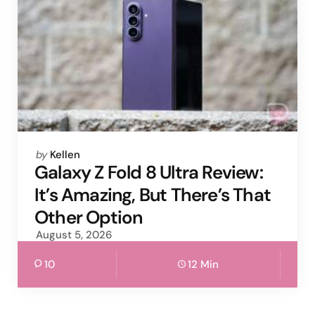
Posted
by
Kellen
by
Galaxy Z Fold 8 Ultra Review:
It’s Amazing, But There’s That
Other Option
August 5, 2026
10
12 Min