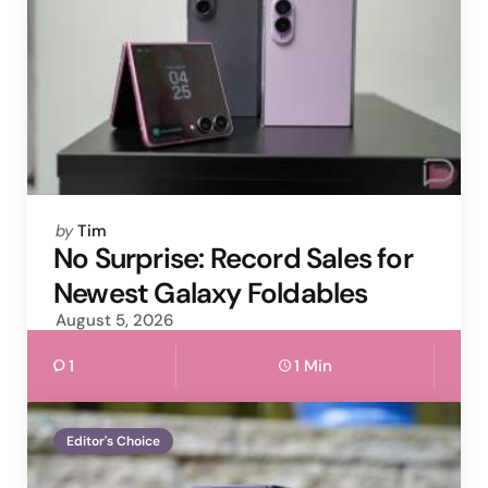
Posted
by
Tim
by
No Surprise: Record Sales for
Newest Galaxy Foldables
August 5, 2026
1
1 Min
Editor's Choice