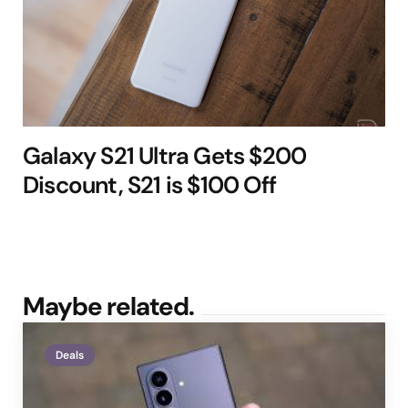
Galaxy S21 Ultra Gets $200
Discount, S21 is $100 Off
Maybe related.
Deals