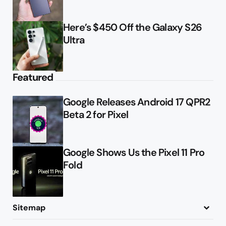
Here’s $450 Off the Galaxy S26
Ultra
Featured
Google Releases Android 17 QPR2
Beta 2 for Pixel
Google Shows Us the Pixel 11 Pro
Fold
Sitemap