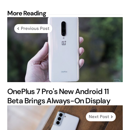
Post
More Reading
navigation
Previous Post
OnePlus 7 Pro's New Android 11
Beta Brings Always-On Display
Next Post