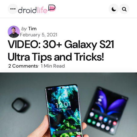
Menu
Searc
Posted
by
Tim
by
February 5, 2021
VIDEO: 30+ Galaxy S21
Ultra Tips and Tricks!
2
Comments
1 Min
Read