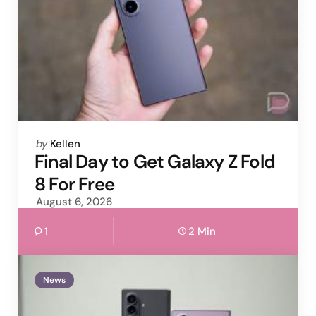
Posted
by
Kellen
by
Final Day to Get Galaxy Z Fold
8 For Free
August 6, 2026
1
2 Min
News