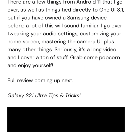
There are a few things from Android 11 that I go
over, as well as things tied directly to One UI 3.1,
but if you have owned a Samsung device
before, a lot of this will sound familiar. I go over
tweaking your audio settings, customizing your
home screen, mastering the camera UI, plus
many other things. Seriously, it’s a long video
and I cover a ton of stuff. Grab some popcorn
and enjoy yourself!
Full review coming up next.
Galaxy S21 Ultra Tips & Tricks!