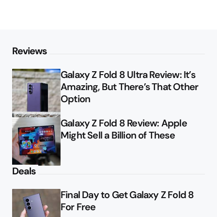
Reviews
Galaxy Z Fold 8 Ultra Review: It’s
Amazing, But There’s That Other
Option
Galaxy Z Fold 8 Review: Apple
Might Sell a Billion of These
Deals
Final Day to Get Galaxy Z Fold 8
For Free