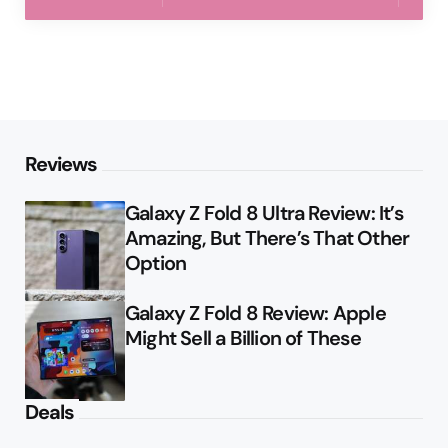
Reviews
Galaxy Z Fold 8 Ultra Review: It’s
Amazing, But There’s That Other
Option
Galaxy Z Fold 8 Review: Apple
Might Sell a Billion of These
Deals