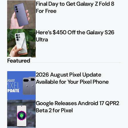
Final Day to Get Galaxy Z Fold 8
For Free
Here’s $450 Off the Galaxy S26
Ultra
Featured
2026 August Pixel Update
Available for Your Pixel Phone
Google Releases Android 17 QPR2
Beta 2 for Pixel