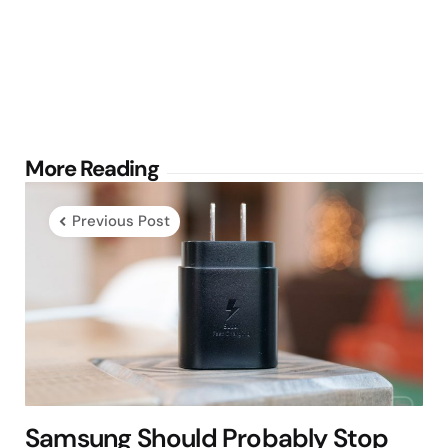
Post
More Reading
navigation
Previous Post
Samsung Should Probably Stop