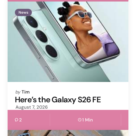
News
Posted
by
Tim
by
Here’s the Galaxy S26 FE
August 7, 2026
2
1 Min