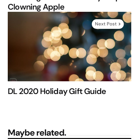
Clowning Apple
Next Post
DL 2020 Holiday Gift Guide
Maybe related.