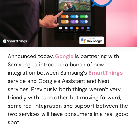
Announced today,
Google
is partnering with
Samsung to introduce a bunch of new
integration between Samsung’s
SmartThings
service and Google’s Assistant and Nest
services. Previously, both things weren’t very
friendly with each other, but moving forward,
some real integration and support between the
two services will have consumers in a real good
spot.