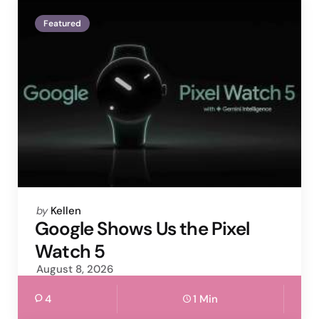
Featured
Posted
by
Kellen
by
Google Shows Us the Pixel
Watch 5
August 8, 2026
4
1 Min