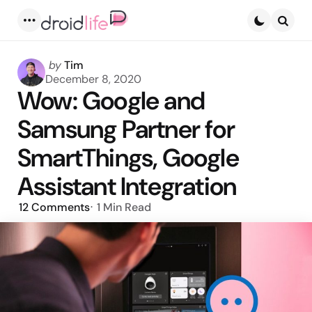
Menu
Searc
Posted
by
Tim
by
December 8, 2020
Wow: Google and
Samsung Partner for
SmartThings, Google
Assistant Integration
12
Comments
1 Min
Read