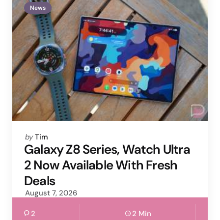
News
Posted
by
Tim
by
Galaxy Z8 Series, Watch Ultra
2 Now Available With Fresh
Deals
August 7, 2026
2
2 Min