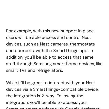
For example, with this new support in place,
users will be able access and control Nest
devices, such as Nest cameras, thermostats
and doorbells, with the SmartThings app. In
addition, you’ll be able to access that same
stuff through Samsung smart home devices, like
smart TVs and refrigerators.
While it’ll be great to interact with your Nest
devices via a SmartThings-compatible device,
the integration is 2-way. Following the
integration, you’ll be able to access your
Samsung smart devices with Google Assistant.