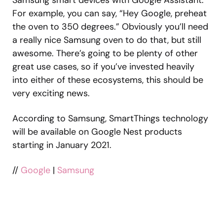
For example, you can say, “Hey Google, preheat
the oven to 350 degrees.” Obviously you’ll need
a really nice Samsung oven to do that, but still
awesome. There’s going to be plenty of other
great use cases, so if you’ve invested heavily
into either of these ecosystems, this should be
very exciting news.
According to Samsung, SmartThings technology
will be available on Google Nest products
starting in January 2021.
//
Google
|
Samsung