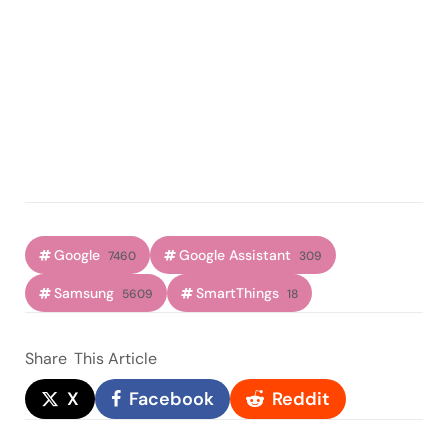
Google
Google Assistant
7460
309
Samsung
SmartThings
5609
18
Share
This Article
X
Facebook
Reddit