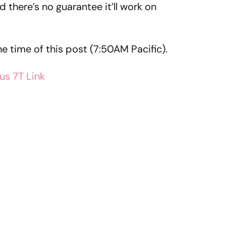
 there’s no guarantee it’ll work on
he time of this post (7:50AM Pacific).
us 7T Link