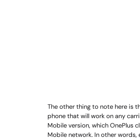
The other thing to note here is t
phone that will work on any carri
Mobile version, which OnePlus cl
Mobile network. In other words, e