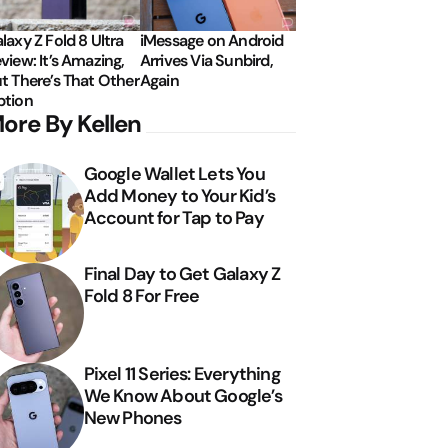
laxy Z Fold 8 Ultra
iMessage on Android
view: It’s Amazing,
Arrives Via Sunbird,
t There’s That Other
Again
tion
ore By Kellen
Google Wallet Lets You
Add Money to Your Kid’s
Account for Tap to Pay
Final Day to Get Galaxy Z
Fold 8 For Free
Pixel 11 Series: Everything
We Know About Google’s
New Phones