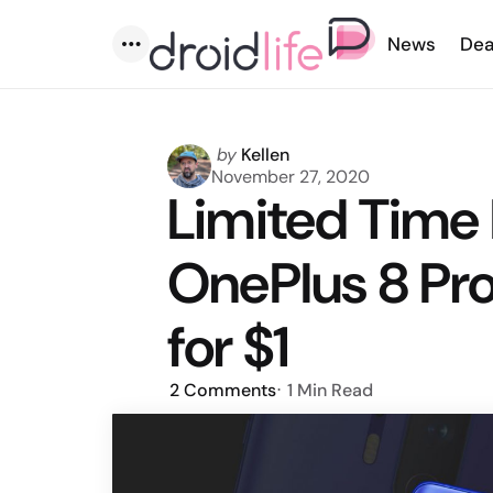
News
Dea
Menu
Posted
by
Kellen
by
November 27, 2020
Limited Time 
OnePlus 8 Pro
for $1
2
Comments
1 Min
Read