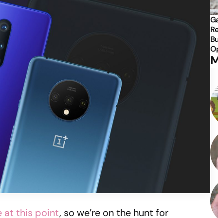
Ga
Re
Bu
Op
M
e at this point
, so we’re on the hunt for