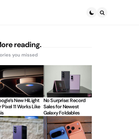
Search
ore reading.
ories you missed
ogle’s New HiLight
No Surprise: Record
r Pixel 11 Works Like
Sales for Newest
is
Galaxy Foldables