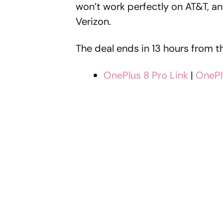
won’t work perfectly on AT&T, and
Verizon.
The deal ends in 13 hours from t
OnePlus 8 Pro Link
|
OnePl