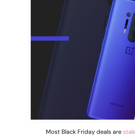
Most Black Friday deals are
stal