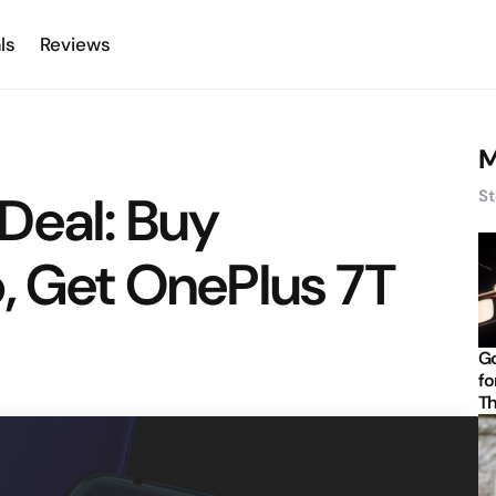
ls
Reviews
M
Deal: Buy
St
, Get OnePlus 7T
Go
fo
Th