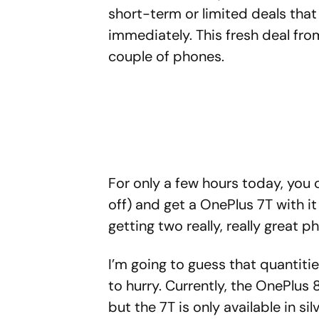
short-term or limited deals tha
immediately. This fresh deal fro
couple of phones.
For only a few hours today, you
off) and get a OnePlus 7T with it
getting two really, really great p
I’m going to guess that quantiti
to hurry. Currently, the OnePlus 8
but the 7T is only available in si