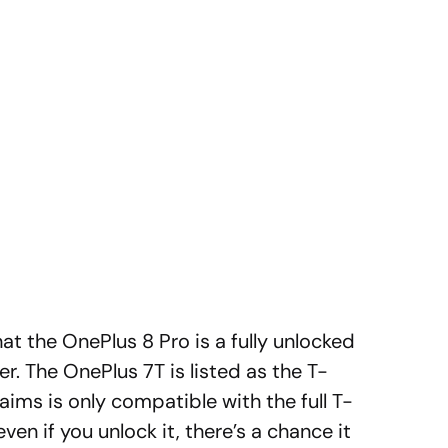
hat the OnePlus 8 Pro is a fully unlocked
er. The OnePlus 7T is listed as the T-
aims is only compatible with the full T-
ven if you unlock it, there’s a chance it