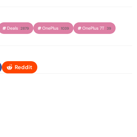
Deals
OnePlus
OnePlus 7T
2879
1039
39
Reddit