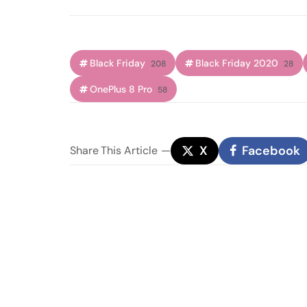
Black Friday
Black Friday 2020
208
28
OnePlus 8 Pro
58
X
Facebook
Share
This Article