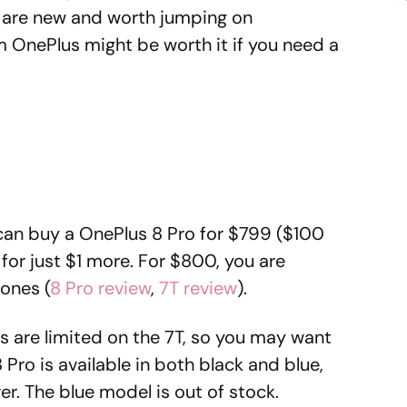
t are new and worth jumping on
m OnePlus might be worth it if you need a
 can buy a OnePlus 8 Pro for $799 ($100
 for just $1 more. For $800, you are
hones (
8 Pro review
,
7T review
).
es are limited on the 7T, so you may want
 Pro is available in both black and blue,
lver. The blue model is out of stock.