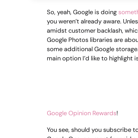
So, yeah, Google is doing
someth
you weren’t already aware. Unles
amidst customer backlash, which
Google Photos libraries are abou
some additional Google storage. 
main option I’d like to highligh
Google Opinion Rewards
!
You see, should you subscribe to