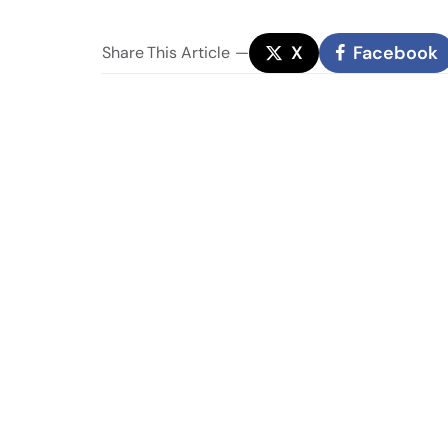
X
Facebook
Share
This Article