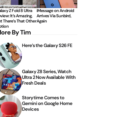
laxy Z Fold 8 Ultra
iMessage on Android
view: It’s Amazing,
Arrives Via Sunbird,
t There’s That Other
Again
tion
ore By Tim
Here’s the Galaxy S26 FE
Galaxy Z8 Series, Watch
Ultra 2 Now Available With
Fresh Deals
Storytime Comes to
Gemini on Google Home
Devices