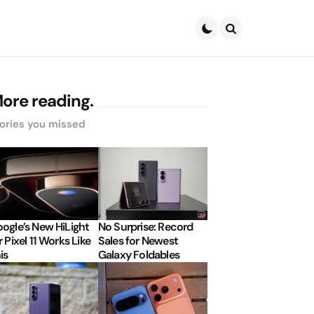
Search
ore reading.
ories you missed
ogle’s New HiLight
No Surprise: Record
r Pixel 11 Works Like
Sales for Newest
is
Galaxy Foldables