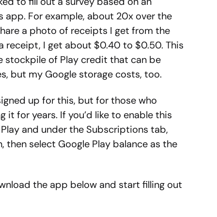
ed to fill out a survey based on an
s app. For example, about 20x over the
hare a photo of receipts I get from the
a receipt, I get about $0.40 to $0.50. This
le stockpile of Play credit that can be
s, but my Google storage costs, too.
igned up for this, but for those who
t for years. If you’d like to enable this
 Play and under the Subscriptions tab,
, then select Google Play balance as the
ownload the app below and start filling out