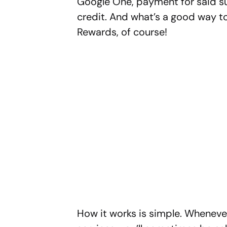
Google One, payment for said su
credit. And what’s a good way to
Rewards, of course!
How it works is simple. Wheneve