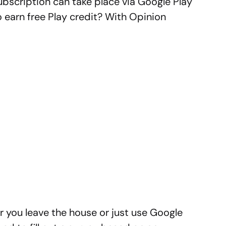
bscription can take place via Google Play
 earn free Play credit? With Opinion
r you leave the house or just use Google