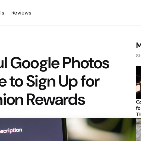
ls
Reviews
M
ul Google Photos
St
e to Sign Up for
nion Rewards
Go
fo
Th