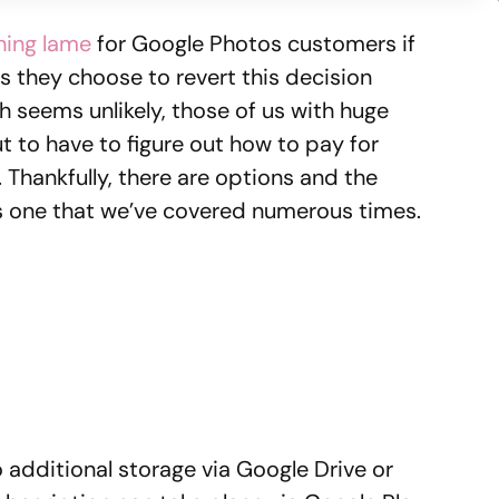
ing lame
for Google Photos customers if
s they choose to revert this decision
 seems unlikely, those of us with huge
t to have to figure out how to pay for
Thankfully, there are options and the
t is one that we’ve covered numerous times.
 additional storage via Google Drive or