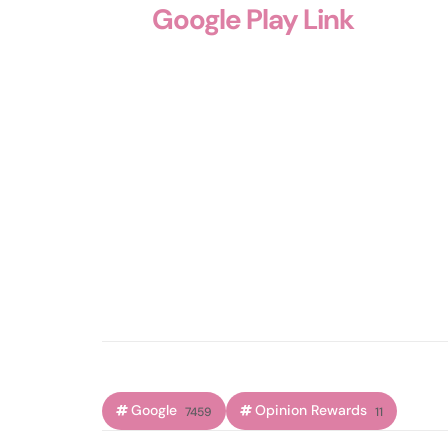
Google Play Link
Google
Opinion Rewards
7459
11