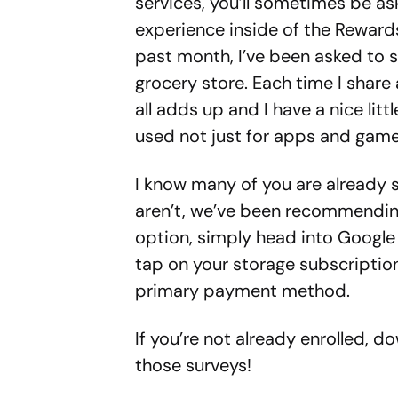
services, you’ll sometimes be ask
experience inside of the Reward
past month, I’ve been asked to s
grocery store. Each time I share 
all adds up and I have a nice litt
used not just for apps and game
I know many of you are already s
aren’t, we’ve been recommending i
option, simply head into Google
tap on your storage subscription
primary payment method.
If you’re not already enrolled, d
those surveys!