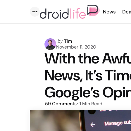
News
Dea
Menu
Posted
by
Tim
by
November 11, 2020
With the Awf
News, It’s Tim
Google’s Opi
59
Comments
1 Min
Read