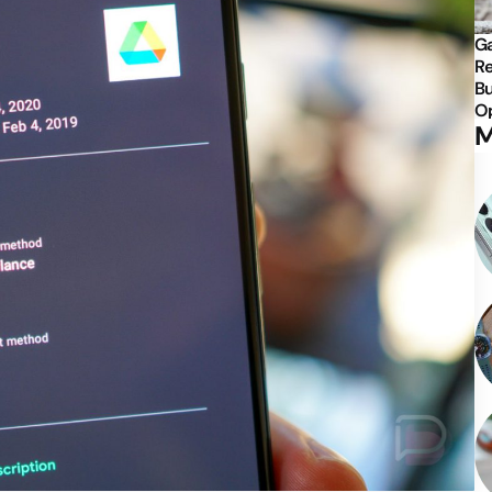
Ga
Re
Bu
Op
M