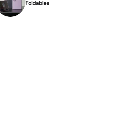
Foldables