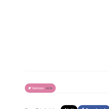
Verizon
3674