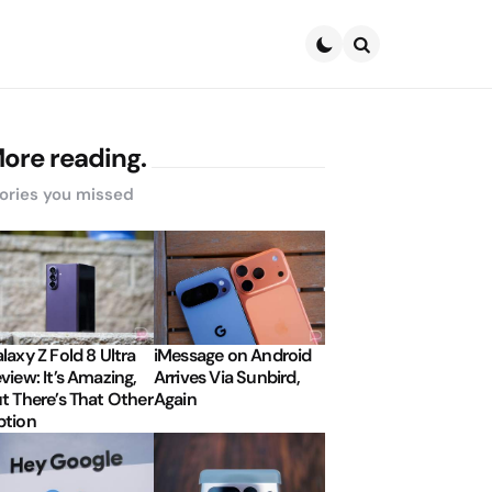
Search
ore reading.
ories you missed
laxy Z Fold 8 Ultra
iMessage on Android
view: It’s Amazing,
Arrives Via Sunbird,
t There’s That Other
Again
tion