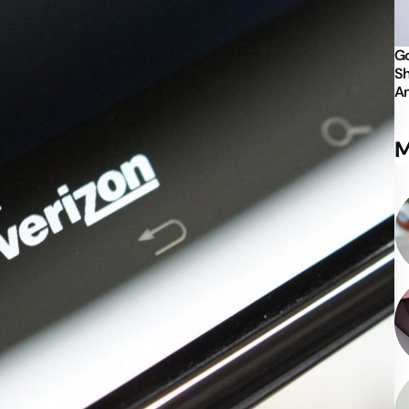
Go
Sh
An
M