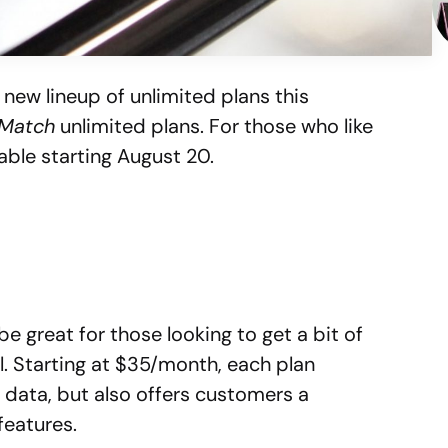
new lineup of unlimited plans this
 Match
unlimited plans. For those who like
lable starting August 20.
be great for those looking to get a bit of
ll. Starting at $35/month, each plan
d data, but also offers customers a
features.