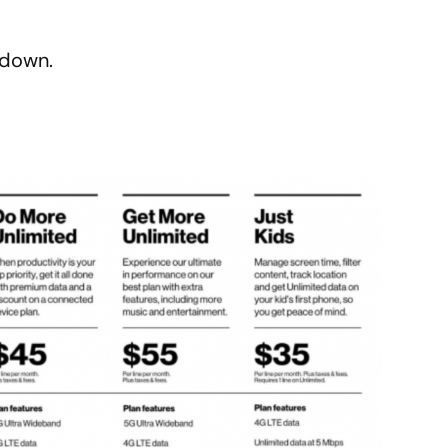
kdown.