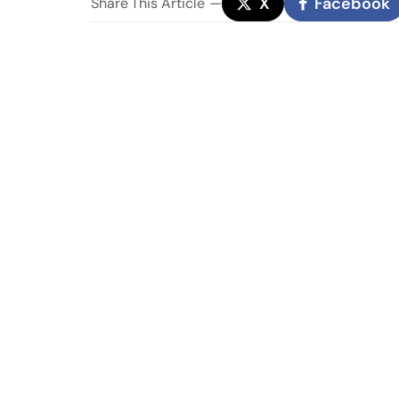
X
Facebook
Share
This Article