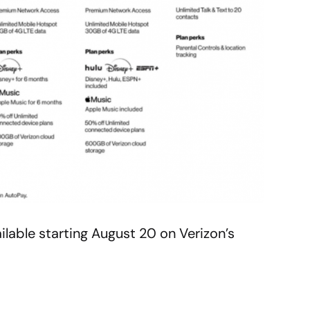
ilable starting August 20 on Verizon’s