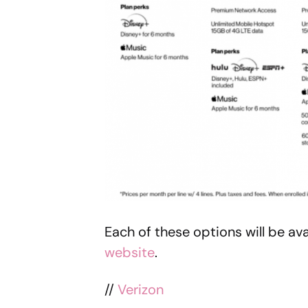
Each of these options will be ava
website
.
//
Verizon