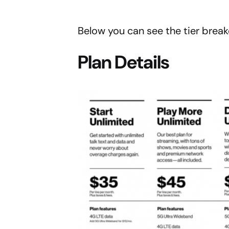
Below you can see the tier brea
Plan Details