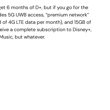
get 6 months of D+, but if you go for the
ludes 5G UWB access, “premium network”
 of 4G LTE data per month), and 15GB of
ceive a complete subscription to Disney+,
Music, but whatever.