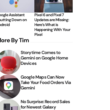
ogle Assistant
Pixel 6 and Pixel 7
utting Down on
Updates are Missing:
droid
Here’s What is
Happening With Your
Pixel
ore By Tim
Storytime Comes to
Gemini on Google Home
Devices
Google Maps Can Now
Take Your Food Orders Via
Gemini
No Surprise: Record Sales
for Newest Galaxy