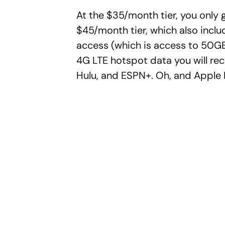
At the $35/month tier, you only 
$45/month tier, which also inc
access (which is access to 50GB
4G LTE hotspot data you will re
Hulu, and ESPN+. Oh, and Apple 