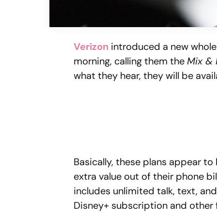
Verizon
introduced a new whole 
morning, calling them the
Mix &
what they hear, they will be avai
Basically, these plans appear to 
extra value out of their phone bi
includes unlimited talk, text, an
Disney+ subscription and other 