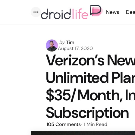
News
Dea
Menu
Posted
by
Tim
by
August 17, 2020
Verizon’s Ne
Unlimited Plan
$35/Month, I
Subscription
105
Comments
1 Min
Read