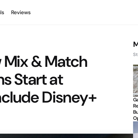
ls
Reviews
M
w Mix & Match
St
s Start at
nclude Disney+
Ga
Re
Bu
Op